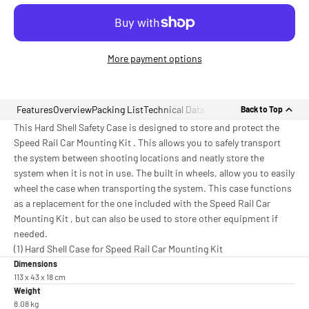
More payment options
Features
Overview
Packing List
Technical Data
Back to Top
This Hard Shell Safety Case is designed to store and protect the
Speed Rail Car Mounting Kit . This allows you to safely transport
the system between shooting locations and neatly store the
system when it is not in use. The built in wheels, allow you to easily
wheel the case when transporting the system. This case functions
as a replacement for the one included with the Speed Rail Car
Mounting Kit , but can also be used to store other equipment if
needed.
(1) Hard Shell Case for Speed Rail Car Mounting Kit
Dimensions
113 x 43 x 18 cm
Weight
8.08 kg