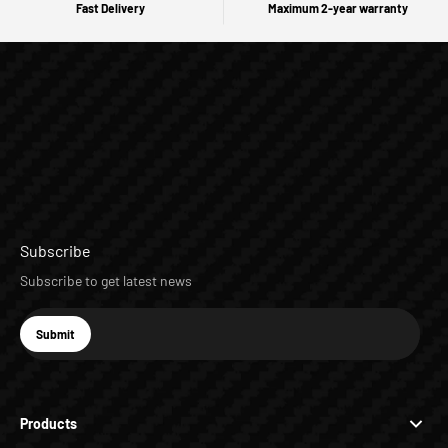
Fast Delivery
Maximum 2-year warranty
Subscribe
Subscribe to get latest news
E-mail
Submit
Subscribe
Products