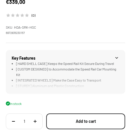
Sale price
€339,00
(0)
SKU: HDA-SRK-HSC
6972835230157
Key Features
[HARD SHELL CASE] Keeps the Speed Rail Kit Secure During Travel
[CUSTOM DESIGNED] to Accommodate the Speed Rail Car Mounting
Kit
[INTEGRATED WHEELS] Make the Case Easy to Transport
[STURDY] Aluminum and Plastic Construction
In stock
Add to cart