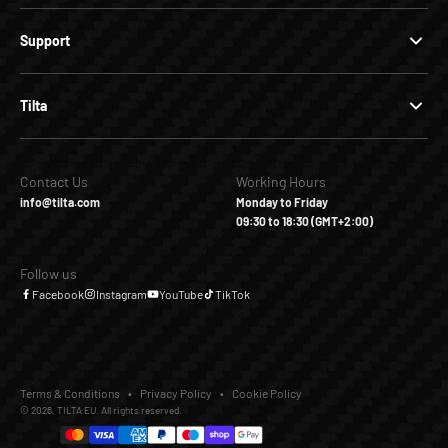
Support
Tilta
Contact Us
Working Hours
info@tilta.com
Monday to Friday
09:30 to 18:30 (GMT+2:00)
Follow us
Facebook
Instagram
YouTube
TikTok
Terms & Conditions
Privacy Policy
Cookie Policy
© 2026, TILTA EU. All rights reserved.
€339,00
€0,00