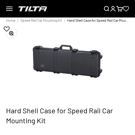
Skip to content
Menu
Search
Login
Cart
TILTA EU
Home
Speed Rail Car Mounting Kit
Hard Shell Case for Speed Rail Car Mounting Kit
Zoom
Hard Shell Case for Speed Rail Car
Mounting Kit