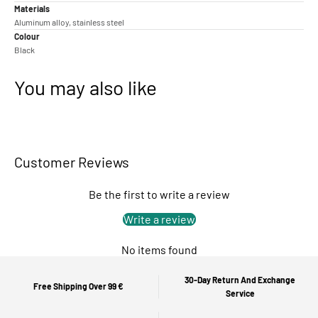
Materials
Aluminum alloy, stainless steel
Colour
Black
You may also like
Customer Reviews
Be the first to write a review
Write a review
No items found
30-Day Return And Exchange
Free Shipping Over 99 €
Service