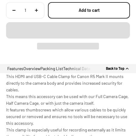
Add to cart
Features
Overview
Packing List
Technical Data
Back to Top
This HDMI and USB-C Cable Clamp for Canon R5 Mark II mounts
directly to the camera body and provides increased security for
cables.
This means this accessory can be used with our Full Camera Cage,
Half Camera Cage, or with just the camera itself.
It features thumbscrews which allow various cables to be quickly
secured or removed and ensures no tools will be necessary to use
this accessory.
This clamp is especially useful for recording externally as it limits