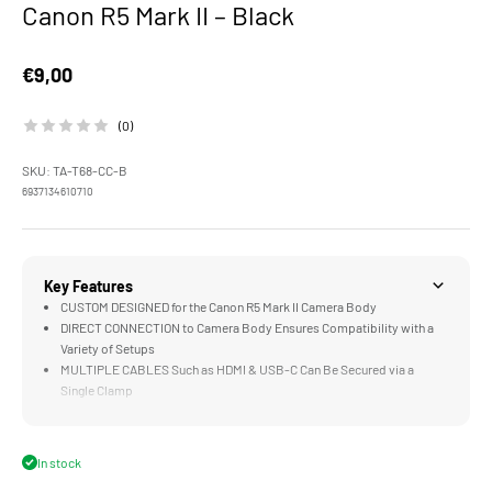
Canon R5 Mark II – Black
Sale price
€9,00
(0)
SKU: TA-T68-CC-B
6937134610710
Key Features
CUSTOM DESIGNED for the Canon R5 Mark II Camera Body
DIRECT CONNECTION to Camera Body Ensures Compatibility with a
Variety of Setups
MULTIPLE CABLES Such as HDMI & USB-C Can Be Secured via a
Single Clamp
LIGHTWEIGHT DESIGN Improves Security without Limiting Gimbal or
Handheld Setups
DURABLE Aluminum Alloy and Stainless Steel Construction
In stock