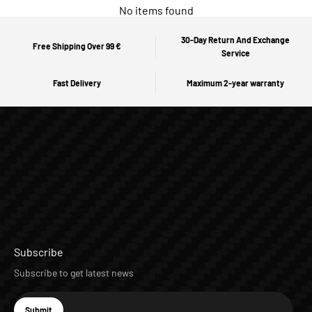
No items found
30-Day Return And Exchange
Free Shipping Over 99 €
Service
Fast Delivery
Maximum 2-year warranty
Subscribe
Subscribe to get latest news
E-mail
Submit