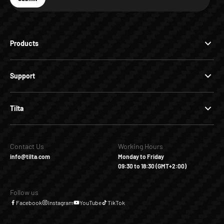
Subscribe
Products
Support
Tilta
Contact Us
Working Hours
info@tilta.com
Monday to Friday
09:30 to 18:30 (GMT+2:00)
Follow us
Facebook
Instagram
YouTube
TikTok