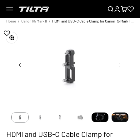
Skip to content
Menu
Search
Login
Cart
TILTA EU
Home
Canon R5 Mark II
HDMI and USB-C Cable Clamp for Canon R5 Mark II – Black
Zoom
HDMI and USB-C Cable Clamp for