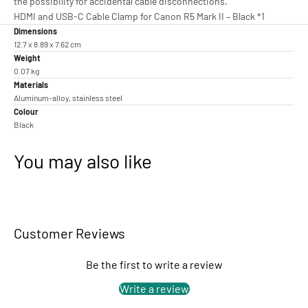
the possibility for accidental cable disconnections.
HDMI and USB-C Cable Clamp for Canon R5 Mark II – Black *1
Dimensions
12.7 x 8.89 x 7.62 cm
Weight
0.07 kg
Materials
Aluminum-alloy, stainless steel
Colour
Black
You may also like
Customer Reviews
Be the first to write a review
Write a review