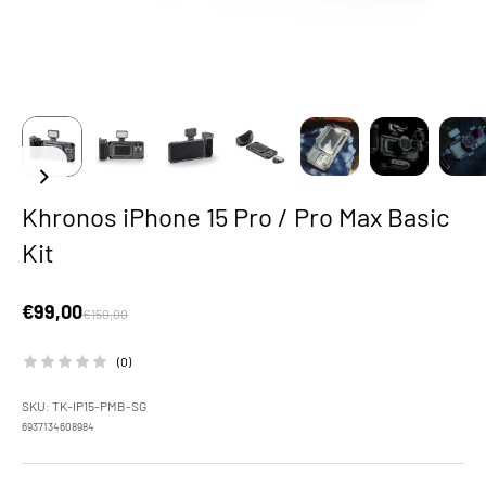
Khronos iPhone 15 Pro / Pro Max Basic
Kit
Sale price
€99,00
Regular price
€150,00
(0)
SKU: TK-IP15-PMB-SG
6937134608984