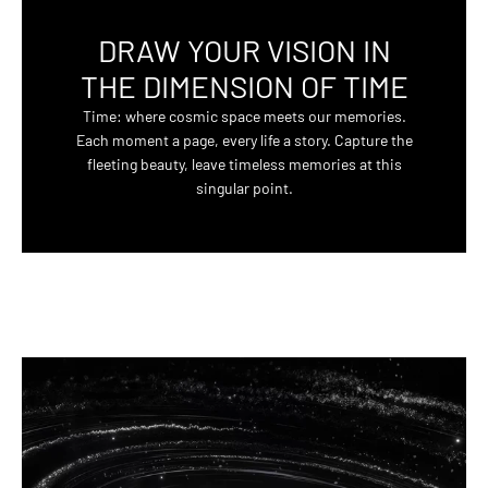
DRAW YOUR VISION IN
THE DIMENSION OF TIME
Time: where cosmic space meets our memories.
Each moment a page, every life a story. Capture the
fleeting beauty, leave timeless memories at this
singular point.