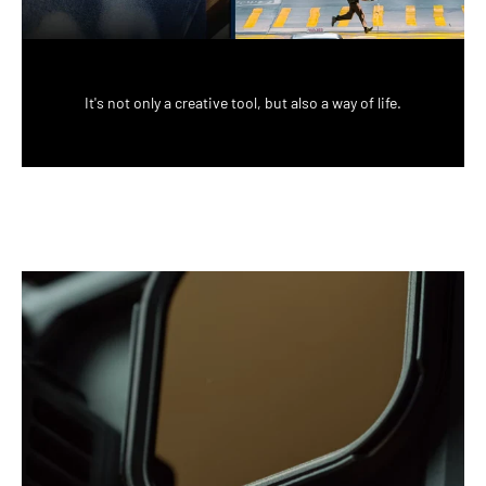
It's not only a creative tool, but also a way of life.