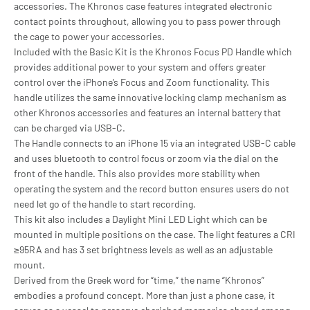
accessories. The Khronos case features integrated electronic
contact points throughout, allowing you to pass power through
the cage to power your accessories.
Included with the Basic Kit is the Khronos Focus PD Handle which
provides additional power to your system and offers greater
control over the iPhone’s Focus and Zoom functionality. This
handle utilizes the same innovative locking clamp mechanism as
other Khronos accessories and features an internal battery that
can be charged via USB-C.
The Handle connects to an iPhone 15 via an integrated USB-C cable
and uses bluetooth to control focus or zoom via the dial on the
front of the handle. This also provides more stability when
operating the system and the record button ensures users do not
need let go of the handle to start recording.
This kit also includes a Daylight Mini LED Light which can be
mounted in multiple positions on the case. The light features a CRI
≥95RA and has 3 set brightness levels as well as an adjustable
mount.
Derived from the Greek word for “time,” the name “Khronos”
embodies a profound concept. More than just a phone case, it