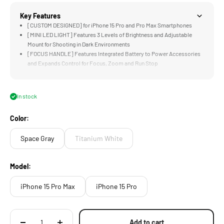
Key Features
[CUSTOM DESIGNED] for iPhone 15 Pro and Pro Max Smartphones
[MINI LED LIGHT] Features 3 Levels of Brightness and Adjustable
Mount for Shooting in Dark Environments
[FOCUS HANDLE] Features Integrated Battery to Power Accessories
and Expands Control for Focus, Zoom and Run Stop
[LOCKING CLAMP] Design Features a Secure Way to Connect
Accessories and Mount the System to Tripods and other Support
Systems
In stock
[EXPANDABLE DESIGN] Compatible with Side Handles, Cooling
Modules, Filters, and USB-C Hubs
Color:
Space Gray
Titanium White
Model:
iPhone 15 Pro Max
iPhone 15 Pro
Add to cart