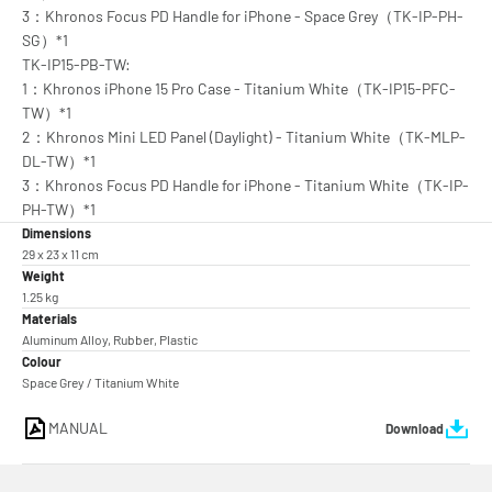
3：Khronos Focus PD Handle for iPhone - Space Grey（TK-IP-PH-
SG）*1
TK-IP15-PB-TW:
1：Khronos iPhone 15 Pro Case - Titanium White（TK-IP15-PFC-
TW）*1
2：Khronos Mini LED Panel (Daylight) - Titanium White（TK-MLP-
DL-TW）*1
3：Khronos Focus PD Handle for iPhone - Titanium White（TK-IP-
PH-TW）*1
Dimensions
29 x 23 x 11 cm
Weight
1.25 kg
Materials
Aluminum Alloy, Rubber, Plastic
Colour
Space Grey / Titanium White
MANUAL
Download