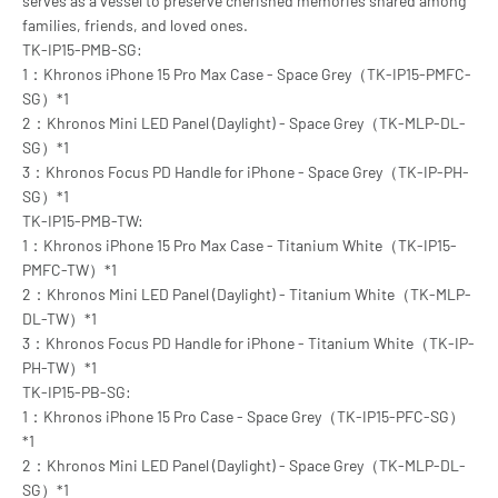
serves as a vessel to preserve cherished memories shared among
families, friends, and loved ones.
TK-IP15-PMB-SG:
1：Khronos iPhone 15 Pro Max Case - Space Grey（TK-IP15-PMFC-
SG）*1
2：Khronos Mini LED Panel (Daylight) - Space Grey（TK-MLP-DL-
SG）*1
3：Khronos Focus PD Handle for iPhone - Space Grey（TK-IP-PH-
SG）*1
TK-IP15-PMB-TW:
1：Khronos iPhone 15 Pro Max Case - Titanium White（TK-IP15-
PMFC-TW）*1
2：Khronos Mini LED Panel (Daylight) - Titanium White（TK-MLP-
DL-TW）*1
3：Khronos Focus PD Handle for iPhone - Titanium White（TK-IP-
PH-TW）*1
TK-IP15-PB-SG:
1：Khronos iPhone 15 Pro Case - Space Grey（TK-IP15-PFC-SG）
*1
2：Khronos Mini LED Panel (Daylight) - Space Grey（TK-MLP-DL-
SG）*1