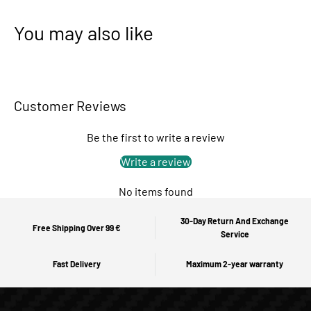
You may also like
Customer Reviews
Be the first to write a review
Write a review
No items found
30-Day Return And Exchange
Free Shipping Over 99 €
Service
Fast Delivery
Maximum 2-year warranty