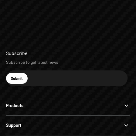
Subscribe
Subscribe to get latest news
E-mail
Submit
Subscribe
Products
Support