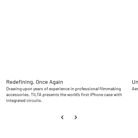
Redefining, Once Again
Un
Drawing upon years of experience in professional filmmaking
Aer
accessories, TILTA presents the world’s first iPhone case with
integrated circuits.