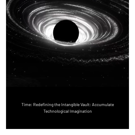
Time: Redefining the Intangible Vault: Accumulate
Technological Imagination