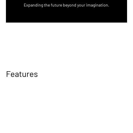
Expanding the future beyond your imagination.
Features