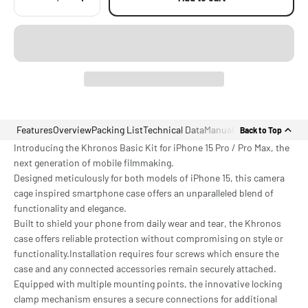
Features
Overview
Packing List
Technical Data
Manual
Back to Top
Introducing the Khronos Basic Kit for iPhone 15 Pro / Pro Max, the
next generation of mobile filmmaking.
Designed meticulously for both models of iPhone 15, this camera
cage inspired smartphone case offers an unparalleled blend of
functionality and elegance.
Built to shield your phone from daily wear and tear, the Khronos
case offers reliable protection without compromising on style or
functionality.Installation requires four screws which ensure the
case and any connected accessories remain securely attached.
Equipped with multiple mounting points, the innovative locking
clamp mechanism ensures a secure connections for additional