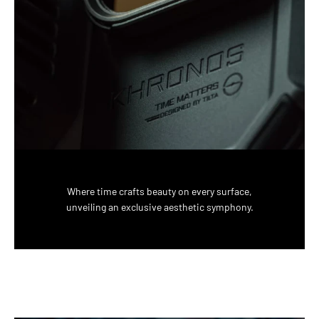
Where time crafts beauty on every surface,
unveiling an exclusive aesthetic symphony.