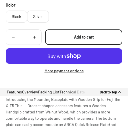
Color:
Black
Silver
Add to cart
More payment options
Features
Overview
Packing List
Technical Data
Back to Top
Introducing the Mounting Baseplate with Wooden Grip for Fujifilm
X-E5 This L-Bracket shaped accessory features a Wooden
Handgrip crafted from Walnut Wood, which provides a more
comfortable way to operate and handle the camera. The bottom
plate can easily accommodate an ARCA Quick Release Plate (not