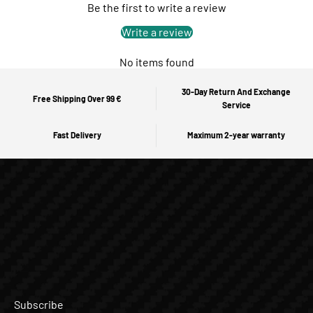
Be the first to write a review
Write a review
No items found
30-Day Return And Exchange
Free Shipping Over 99 €
Service
Fast Delivery
Maximum 2-year warranty
Subscribe