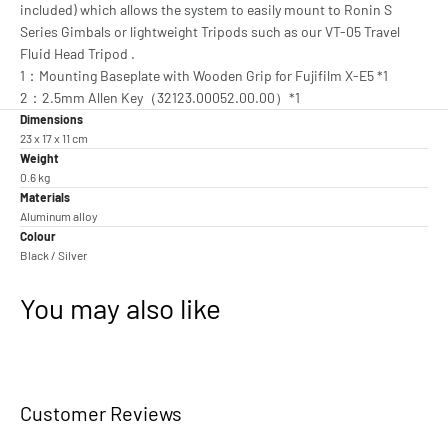
included) which allows the system to easily mount to Ronin S
Series Gimbals or lightweight Tripods such as our VT-05 Travel
Fluid Head Tripod .
1：Mounting Baseplate with Wooden Grip for Fujifilm X-E5 *1
2：2.5mm Allen Key（32123.00052.00.00）*1
Dimensions
23 x 17 x 11 cm
Weight
0.6 kg
Materials
Aluminum alloy
Colour
Black / Silver
You may also like
Customer Reviews