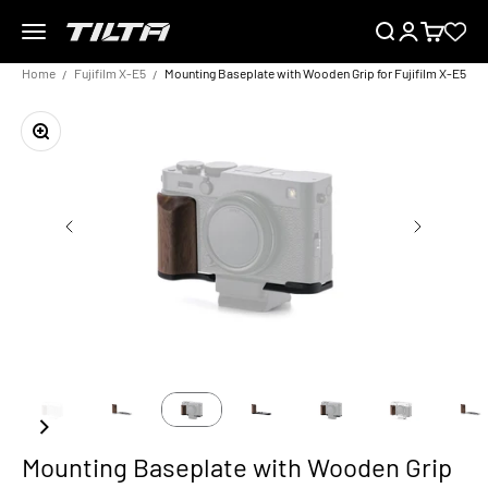
Skip to content
Menu
Search
Login
Cart
TILTA EU
Home
Fujifilm X-E5
Mounting Baseplate with Wooden Grip for Fujifilm X-E5
Zoom
Mounting Baseplate with Wooden Grip