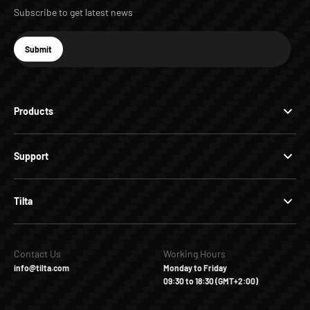
Subscribe to get latest news
E-mail
Submit
Subscribe
Products
Support
Tilta
Contact Us
Working Hours
info@tilta.com
Monday to Friday
09:30 to 18:30 (GMT+2:00)