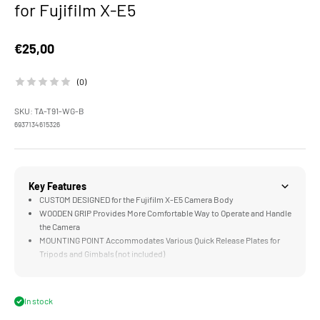
for Fujifilm X-E5
Sale price
€25,00
(0)
SKU: TA-T91-WG-B
6937134615326
Key Features
CUSTOM DESIGNED for the Fujifilm X-E5 Camera Body
WOODEN GRIP Provides More Comfortable Way to Operate and Handle
the Camera
MOUNTING POINT Accommodates Various Quick Release Plates for
Tripods and Gimbals (not included)
LIGHTWEIGHT Construction Weighs Less than an iPhone SE
DURABLE Aluminum Alloy and Walnut Wood Construction
In stock