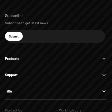
Subscribe
Subscribe to get latest news
E-mail
Submit
Subscribe
Products
Support
Tilta
Contact Us
Working Hours