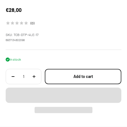
Sale price
€28,00
(0)
SKU: TCB-DTP-4LE-17
6937134602098
In stock
Add to cart