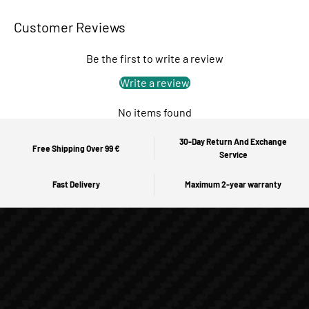
Customer Reviews
Be the first to write a review
Write a review
No items found
30-Day Return And Exchange
Free Shipping Over 99 €
Service
Fast Delivery
Maximum 2-year warranty