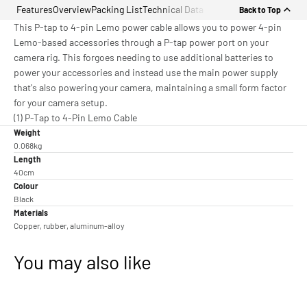
Features
Overview
Packing List
Technical Data
Back to Top
This P-tap to 4-pin Lemo power cable allows you to power 4-pin
Lemo-based accessories through a P-tap power port on your
camera rig. This forgoes needing to use additional batteries to
power your accessories and instead use the main power supply
that's also powering your camera, maintaining a small form factor
for your camera setup.
(1) P-Tap to 4-Pin Lemo Cable
Weight
0.068kg
Length
40cm
Colour
Black
Materials
Copper, rubber, aluminum-alloy
You may also like