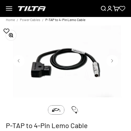
Skip to content
Menu
Search
Login
Cart
TILTA EU
Home
Power Cables
P-TAP to 4-Pin Lemo Cable
Zoom
P-TAP to 4-Pin Lemo Cable