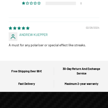
0
02/26/2024
ANDREW KUEPPER
A must for any polariser or special effect like streaks.
30-Day Return And Exchange
Free Shipping Over 99 €
Service
Fast Delivery
Maximum 2-year warranty