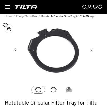
Skip to content
Menu
Search
Login
Cart
TILTA EU
Home
Mirage Matte Box
Rotatable Circular Filter Tray for Tilta Mirage
Zoom
Rotatable Circular Filter Tray for Tilta