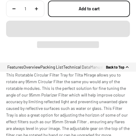
Add to cart
Features
Overview
Packing List
Technical Data
Manual
Back to Top
This Rotatable Circular Filter Tray for Tilta Mirage allows you to
rotate any 95mm Circular Filter the same you would any of the
rotatable modules. This is the perfect solution for fine tuning the
angle of our 95mm Polarizer Filter which will help improve colour
accuracy by limiting reflected light and preventing unwanted glare
caused by reflective surfaces such as water or glass. This Filter
Tray is also a great option for adjusting the horizon of some of our
effect filters such as our 95mm Streak Filter , ensuring any flares
are always level in your image. The adjustable gear on the top of the
filter can be rotated by hand or can be upgraded for more