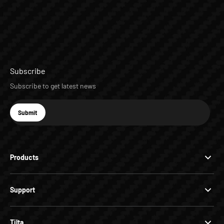
Subscribe
Subscribe to get latest news
E-mail
Submit
Subscribe
Products
Support
Tilta