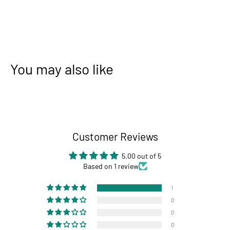
You may also like
Customer Reviews
5.00 out of 5
Based on 1 review
1
0
0
0