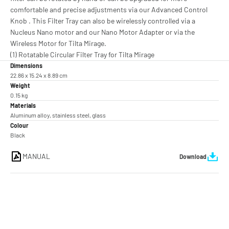
comfortable and precise adjustments via our Advanced Control
Knob . This Filter Tray can also be wirelessly controlled via a
Nucleus Nano motor and our Nano Motor Adapter or via the
Wireless Motor for Tilta Mirage.
(1) Rotatable Circular Filter Tray for Tilta Mirage
Dimensions
22.86 x 15.24 x 8.89 cm
Weight
0.15 kg
Materials
Aluminum alloy, stainless steel, glass
Colour
Black
MANUAL
Download