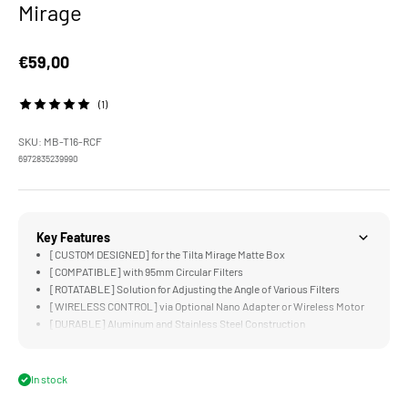
Mirage
Sale price
€59,00
(1)
SKU: MB-T16-RCF
6972835239990
Key Features
[CUSTOM DESIGNED] for the Tilta Mirage Matte Box
[COMPATIBLE] with 95mm Circular Filters
[ROTATABLE] Solution for Adjusting the Angle of Various Filters
[WIRELESS CONTROL] via Optional Nano Adapter or Wireless Motor
[DURABLE] Aluminum and Stainless Steel Construction
In stock