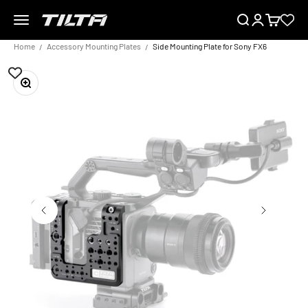
Skip to content
Menu
Search
Login
Cart
TILTA EU
Home
Accessory Mounting Plates
Side Mounting Plate for Sony FX6
Zoom