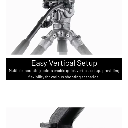
Easy Vertical Setup
Multiple mounting points enable quick vertical setup, providing
flexibility for various shooting scenarios.