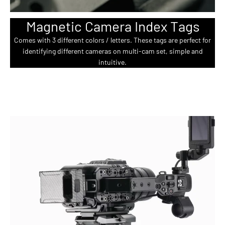
Magnetic Camera Index Tags
Comes with 3 different colors / letters. These tags are perfect for
identifying different cameras on multi-cam set, simple and
intuitive.