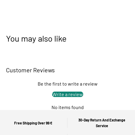
You may also like
Customer Reviews
Be the first to write a review
Write a review
No items found
30-Day Return And Exchange
Free Shipping Over 99 €
Service