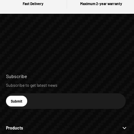
Fast Delivery
Maximum 2-year warranty
Subscribe
Subscribe to get latest news
E-mail
Submit
Subscribe
Products