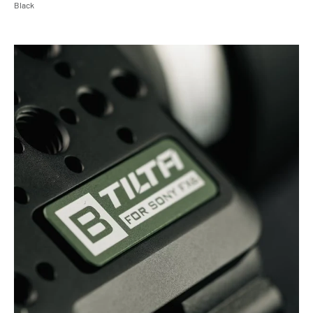
Black