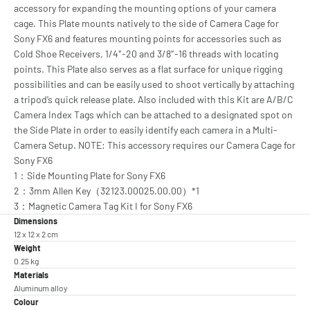
accessory for expanding the mounting options of your camera
cage. This Plate mounts natively to the side of Camera Cage for
Sony FX6 and features mounting points for accessories such as
Cold Shoe Receivers, 1/4″-20 and 3/8″-16 threads with locating
points. This Plate also serves as a flat surface for unique rigging
possibilities and can be easily used to shoot vertically by attaching
a tripod’s quick release plate. Also included with this Kit are A/B/C
Camera Index Tags which can be attached to a designated spot on
the Side Plate in order to easily identify each camera in a Multi-
Camera Setup. NOTE: This accessory requires our Camera Cage for
Sony FX6
1：Side Mounting Plate for Sony FX6
2：3mm Allen Key（32123.00025.00.00）*1
3：Magnetic Camera Tag Kit I for Sony FX6
Dimensions
12 x 12 x 2 cm
Weight
0.25 kg
Materials
Aluminum alloy
Colour