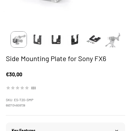
Side Mounting Plate for Sony FX6
Sale price
€30,00
(0)
SKU: ES-T20-SMP
6937134609738
Key Features