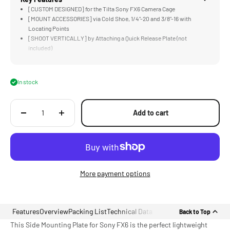
[CUSTOM DESIGNED] for the Tilta Sony FX6 Camera Cage
[MOUNT ACCESSORIES] via Cold Shoe, 1/4"-20 and 3/8"-16 with
Locating Points
[SHOOT VERTICALLY] by Attaching a Quick Release Plate (not
included)
[CAMERA INDEX TAGS] with Dedicated Mounting Spot Ready for Multi-
Cam
[LIGHTWEIGHT] Aluminum Alloy Construction
In stock
Add to cart
More payment options
Features
Overview
Packing List
Technical Data
Back to Top
This Side Mounting Plate for Sony FX6 is the perfect lightweight