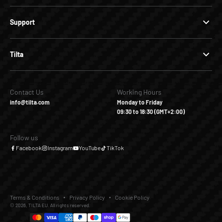
Support
Tilta
Contact Us
Working Hours
info@tilta.com
Monday to Friday
09:30 to 18:30 (GMT+2:00)
Follow us
Facebook
Instagram
YouTube
TikTok
Terms & Conditions
Privacy Policy
Cookie Policy
© 2026, TILTA EU. All rights reserved.
€30,00
€0,00