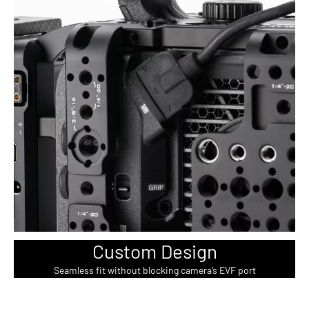
Custom Design
Seamless fit without blocking camera’s EVF port