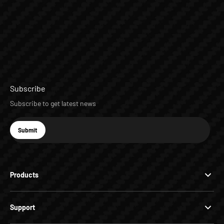
Subscribe
Subscribe to get latest news
E-mail
Submit
Subscribe
Products
Support