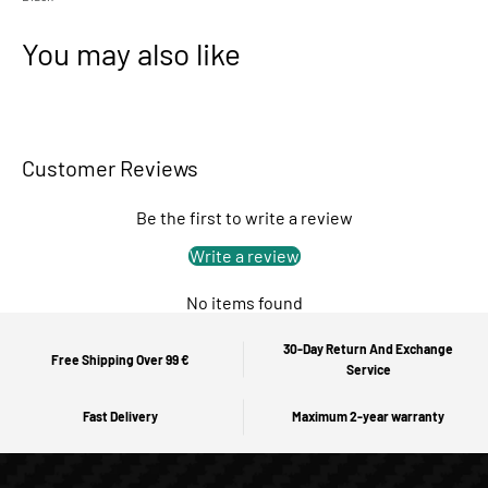
You may also like
Customer Reviews
Be the first to write a review
Write a review
No items found
30-Day Return And Exchange
Free Shipping Over 99 €
Service
Fast Delivery
Maximum 2-year warranty