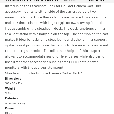
Introducing the Steadicam Dock for Boulder Camera Cart This
accessory mounts to either side of the camera cart via two
mounting clamps. Once these clamps are installed, users can open
and lock these clamps with large toggle screw, allowing for tool-
free assembly of the steadicam dock. The dock functions similar
to a light stand with a baby pin on the top. The position on the cart
makes it ideal for balancing steadicams and other similar support
systems as it provides more than enough clearance to balance and
rotate the rig as needed. The adjustable height of this adapter
allows it to accommodate rigs of different sizes while also being
useful for other accessories such as small LED lights or even
monitors with the appropriate mount.
Steadicam Dock for Boulder Camera Cart – Black *1
Dimensions
105 x 20 x 10 cm
Weight
3.2 kg
Materials
Aluminum-alloy
Colour
Black