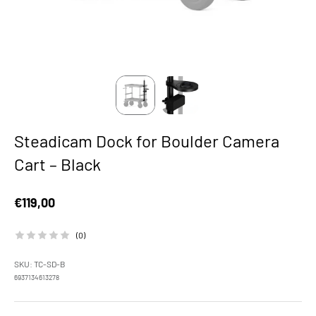
Steadicam Dock for Boulder Camera
Cart – Black
Sale price
€119,00
(0)
SKU: TC-SD-B
6937134613278