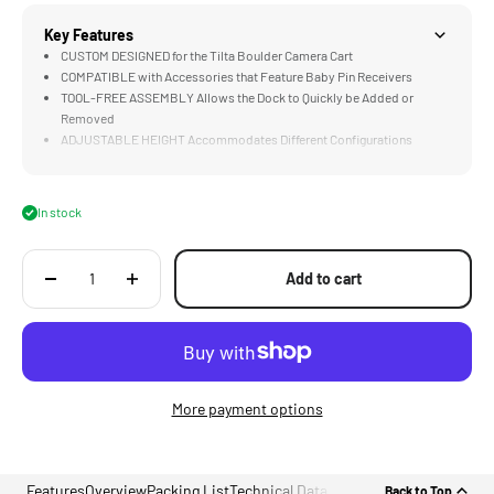
Key Features
CUSTOM DESIGNED for the Tilta Boulder Camera Cart
COMPATIBLE with Accessories that Feature Baby Pin Receivers
TOOL-FREE ASSEMBLY Allows the Dock to Quickly be Added or
Removed
ADJUSTABLE HEIGHT Accommodates Different Configurations
MULTI-FUNCTIONAL DESIGN Supports Camera Assistants, DITs, and
Steadicam Operators
In stock
Add to cart
More payment options
Features
Overview
Packing List
Technical Data
Back to Top