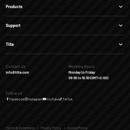
Products
Support
Tilta
Contact Us
Working Hours
info@tilta.com
Monday to Friday
09:30 to 18:30 (GMT+2:00)
Follow us
Facebook
Instagram
YouTube
TikTok
Terms & Conditions
Privacy Policy
Cookie Policy