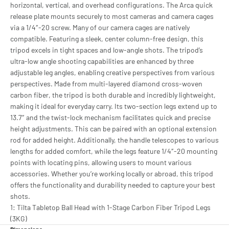
horizontal, vertical, and overhead configurations. The Arca quick
release plate mounts securely to most cameras and camera cages
via a 1/4″-20 screw. Many of our camera cages are natively
compatible. Featuring a sleek, center column-free design, this
tripod excels in tight spaces and low-angle shots. The tripod’s
ultra-low angle shooting capabilities are enhanced by three
adjustable leg angles, enabling creative perspectives from various
perspectives. Made from multi-layered diamond cross-woven
carbon fiber, the tripod is both durable and incredibly lightweight,
making it ideal for everyday carry. Its two-section legs extend up to
13.7″ and the twist-lock mechanism facilitates quick and precise
height adjustments. This can be paired with an optional extension
rod for added height. Additionally, the handle telescopes to various
lengths for added comfort, while the legs feature 1/4″-20 mounting
points with locating pins, allowing users to mount various
accessories. Whether you’re working locally or abroad, this tripod
offers the functionality and durability needed to capture your best
shots.
1: Tilta Tabletop Ball Head with 1-Stage Carbon Fiber Tripod Legs
(3KG)