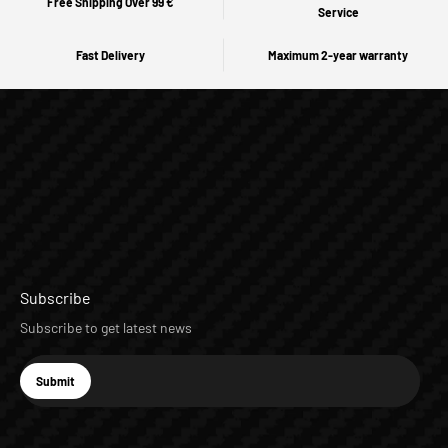
Free Shipping Over 99 €
Service
Fast Delivery
Maximum 2-year warranty
Subscribe
Subscribe to get latest news
E-mail
Submit
Subscribe