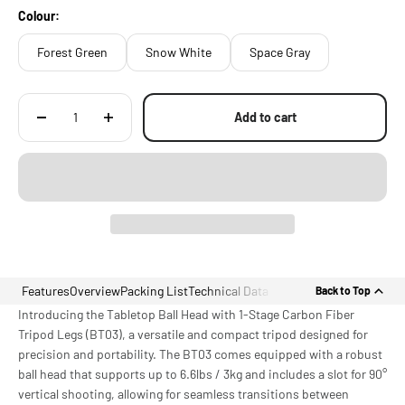
with Locating Points
Colour:
Forest Green
Snow White
Space Gray
Add to cart
Features
Overview
Packing List
Technical Data
Back to Top
Introducing the Tabletop Ball Head with 1-Stage Carbon Fiber
Tripod Legs (BT03), a versatile and compact tripod designed for
precision and portability. The BT03 comes equipped with a robust
ball head that supports up to 6.6lbs / 3kg and includes a slot for 90°
vertical shooting, allowing for seamless transitions between