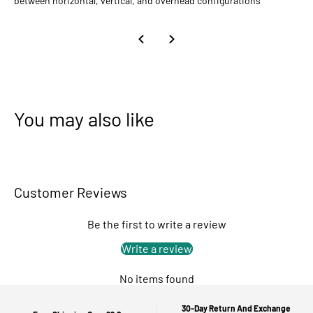
between horizontal, vertical, and overhead configurations
You may also like
Customer Reviews
Be the first to write a review
Write a review
No items found
30-Day Return And Exchange