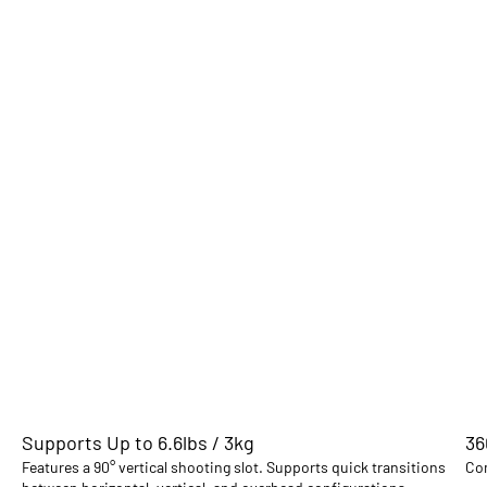
Supports Up to 6.6lbs / 3kg
36
Features a 90° vertical shooting slot. Supports quick transitions
Com