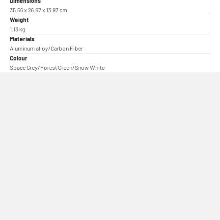
Dimensions
35.56 x 26.67 x 13.97 cm
Weight
1.13 kg
Materials
Aluminum alloy/Carbon Fiber
Colour
Space Grey/Forest Green/Snow White