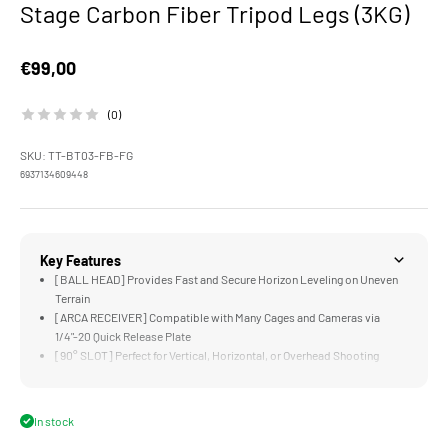
Stage Carbon Fiber Tripod Legs (3KG)
Sale price
€99,00
(0)
SKU: TT-BT03-FB-FG
6937134609448
Key Features
[BALL HEAD] Provides Fast and Secure Horizon Leveling on Uneven
Terrain
[ARCA RECEIVER] Compatible with Many Cages and Cameras via
1/4"-20 Quick Release Plate
[90° SLOT] Perfect for Vertical, Horizontal, or Overhead Shooting
Configurations
[LOW ANGLES] Can Be Easily Achieved via the Adjustable Leg
Positions
In stock
[MOUNTING POINTS] for Additional Accessories via 1/4"-20 Threads