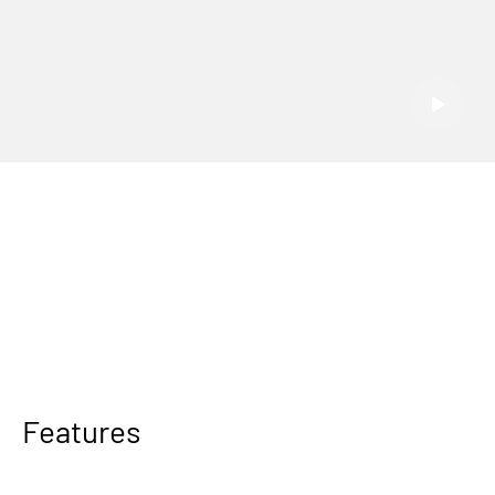
Features