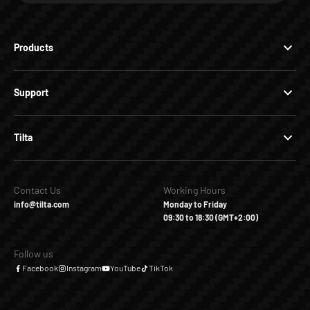
Products
Support
Tilta
Contact Us
Working Hours
info@tilta.com
Monday to Friday
09:30 to 18:30 (GMT+2:00)
Follow us
Facebook
Instagram
YouTube
TikTok