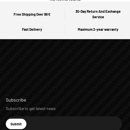
30-Day Return And Exchange
Free Shipping Over 99 €
Service
Fast Delivery
Maximum 2-year warranty
Subscribe
Subscribe to get latest news
E-mail
Submit
Subscribe