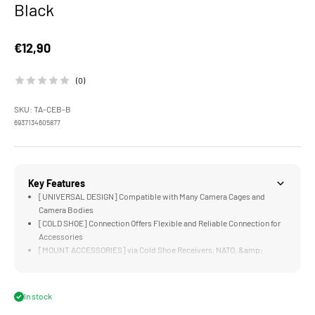
Black
Sale price
€12,90
(0)
SKU: TA-CEB-B
6937134605877
Key Features
[UNIVERSAL DESIGN] Compatible with Many Camera Cages and
Camera Bodies
[COLD SHOE] Connection Offers Flexible and Reliable Connection for
Accessories
[MOUNT ACCESSORIES] via Cold Shoe Receivers, NATO, &amp;
1/4"-20 Threads with Locating Points
[1/4"-20 THREAD] Allows Users to Mount the Bracket via 1/4"-20 as
well as Cold Shoe
In stock
[ONE WAY DESIGN] for Cold Shoe Receivers Improves Security for