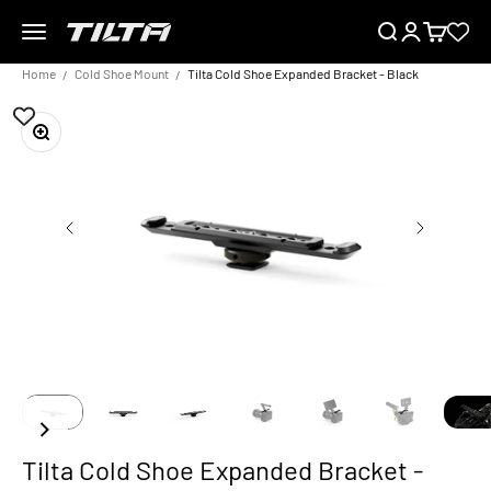
Skip to content
Menu
Search
Login
Cart
TILTA EU
Home
Cold Shoe Mount
Tilta Cold Shoe Expanded Bracket - Black
Zoom
Tilta Cold Shoe Expanded Bracket -