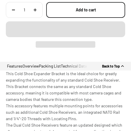
Accessories
Add to cart
Features
Overview
Packing List
Technical Data
Back to Top
This Cold Shoe Expander Bracket is the ideal choice for greatly
expanding the functionality of any standard Cold Shoe Receiver.
This Bracket connects the same as any standard Cold Shoe
accessory, meaning it is compatible with most camera cages and
camera bodies that feature this connection type.
This accessory features multiple mounting points for accessories
such as additional Cold Shoe Receivers, an integrated NATO Rail
and 1/4"-20 Threads with Locating Pins.
The Dual Cold Shoe Receivers feature an updated designed which