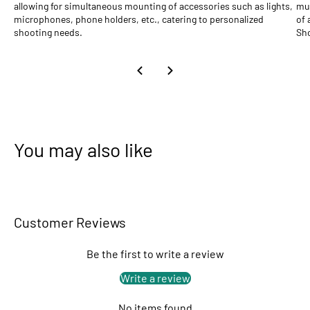
allowing for simultaneous mounting of accessories such as lights,
mul
microphones, phone holders, etc., catering to personalized
of 
shooting needs.
Sho
You may also like
Customer Reviews
Be the first to write a review
Write a review
No items found