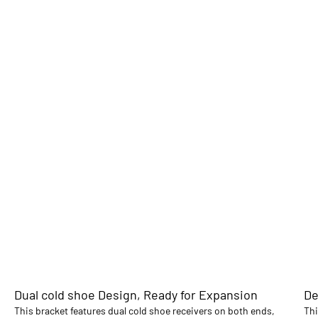
Dual cold shoe Design, Ready for Expansion
De
This bracket features dual cold shoe receivers on both ends,
Thi