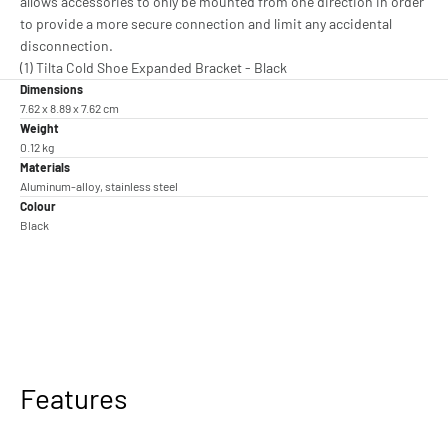
allows accessories to only be mounted from one direction in order
to provide a more secure connection and limit any accidental
disconnection.
(1) Tilta Cold Shoe Expanded Bracket - Black
Dimensions
7.62 x 8.89 x 7.62 cm
Weight
0.12 kg
Materials
Aluminum-alloy, stainless steel
Colour
Black
Features