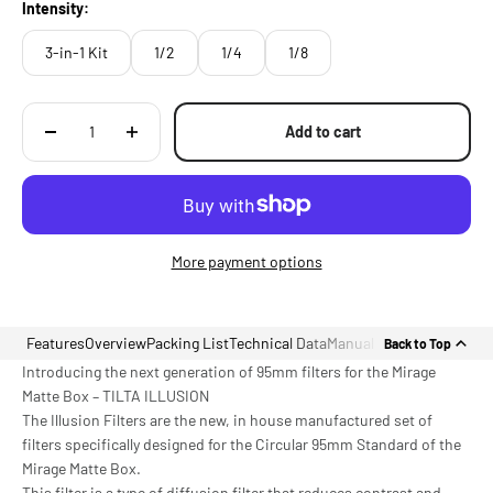
Intensity:
3-in-1 Kit
1/2
1/4
1/8
Add to cart
More payment options
Features
Overview
Packing List
Technical Data
Manual
Back to Top
Introducing the next generation of 95mm filters for the Mirage
Matte Box – TILTA ILLUSION
The Illusion Filters are the new, in house manufactured set of
filters specifically designed for the Circular 95mm Standard of the
Mirage Matte Box.
This filter is a type of diffusion filter that reduces contrast and