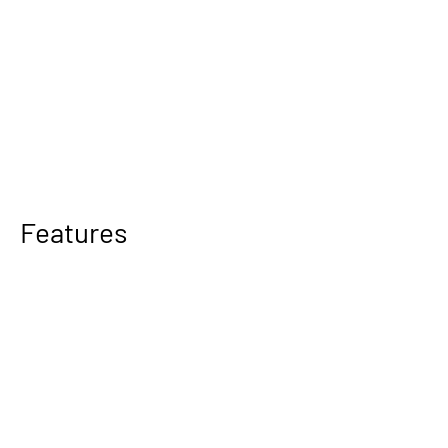
Features