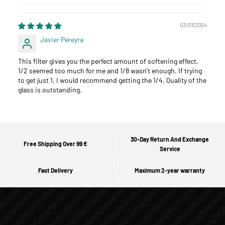
03/07/2024
Javier Pereyra
This filter gives you the perfect amount of softening effect.
1/2 seemed too much for me and 1/8 wasn't enough. If trying
to get just 1, I would recommend getting the 1/4. Quality of the
glass is outstanding.
30-Day Return And Exchange
Free Shipping Over 99 €
Service
Fast Delivery
Maximum 2-year warranty