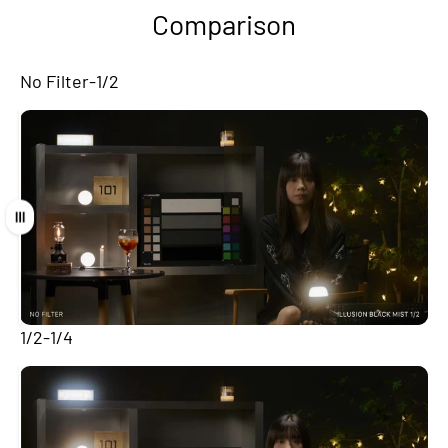
Comparison
No Filter-1/2
Drag
1/2-1/4