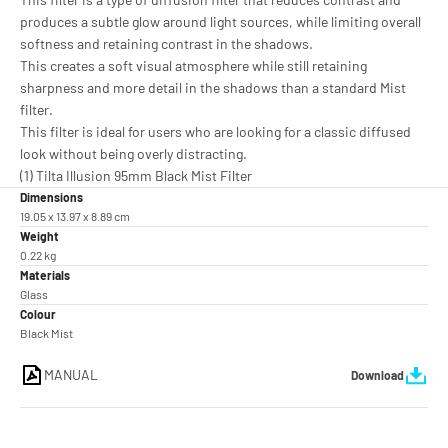
produces a subtle glow around light sources, while limiting overall
softness and retaining contrast in the shadows.
This creates a soft visual atmosphere while still retaining
sharpness and more detail in the shadows than a standard Mist
filter.
This filter is ideal for users who are looking for a classic diffused
look without being overly distracting.
(1) Tilta Illusion 95mm Black Mist Filter
Dimensions
19.05 x 13.97 x 8.89 cm
Weight
0.22 kg
Materials
Glass
Colour
Black Mist
MANUAL
Download