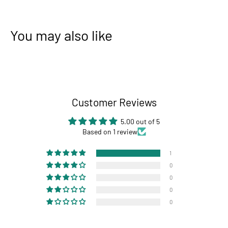
You may also like
Customer Reviews
5.00 out of 5
Based on 1 review
1
0
0
0
0