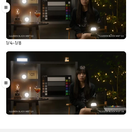
Drag
1/4-1/8
Drag