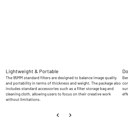
Lightweight & Portable
Do
The 95MM standard filters are designed to balance image quality
Ben
and portability in terms of thickness and weight. The package also
com
includes standard accessories such as a filter storage bag and
sur
cleaning cloth, allowing users to focus on their creative work
eff
without limitations.