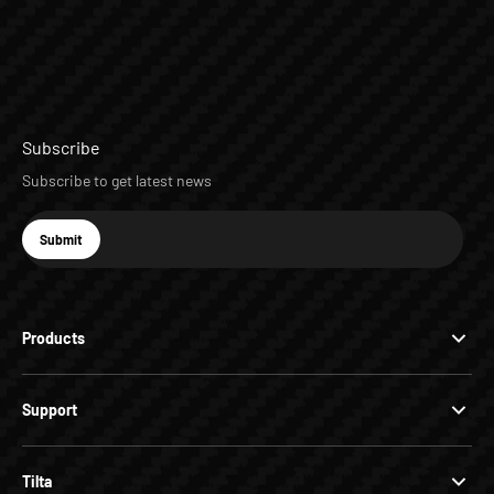
Subscribe
Subscribe to get latest news
E-mail
Submit
Subscribe
Products
Support
Tilta