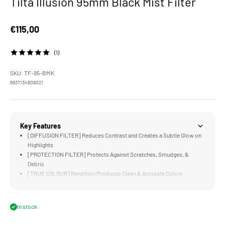
Tilta Illusion 95mm Black Mist Filter
Sale price
€115,00
(1)
SKU: TF-95-BMK
6937134608021
Key Features
[DIFFUSION FILTER] Reduces Contrast and Creates a Subtle Glow on
Highlights
[PROTECTION FILTER] Protects Against Scratches, Smudges, &
Debris
[TRUE COLOUR] Rendition Produces Clean & Accurate Colors
[95MM STANDARD] Compatible with the Tilta Mirage Matte Box
[LIGHTWEIGHT] Design is Significantly Lighter and Thinner than
Traditional Filters
In stock