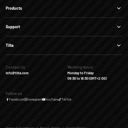
Products
Support
Tilta
Contact Us
Working Hours
info@tilta.com
Monday to Friday
09:30 to 18:30 (GMT+2:00)
Follow us
Facebook
Instagram
YouTube
TikTok
Terms & Conditions
Privacy Policy
Cookie Policy