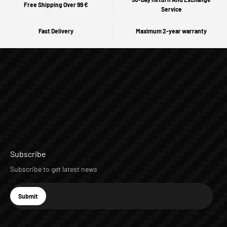
Free Shipping Over 99 €
Service
Fast Delivery
Maximum 2-year warranty
Subscribe
Subscribe to get latest news
E-mail
Submit
Subscribe