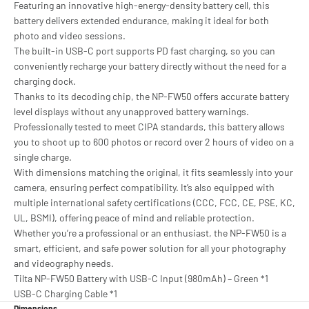
Featuring an innovative high-energy-density battery cell, this
battery delivers extended endurance, making it ideal for both
photo and video sessions.
The built-in USB-C port supports PD fast charging, so you can
conveniently recharge your battery directly without the need for a
charging dock.
Thanks to its decoding chip, the NP-FW50 offers accurate battery
level displays without any unapproved battery warnings.
Professionally tested to meet CIPA standards, this battery allows
you to shoot up to 600 photos or record over 2 hours of video on a
single charge.
With dimensions matching the original, it fits seamlessly into your
camera, ensuring perfect compatibility. It’s also equipped with
multiple international safety certifications (CCC, FCC, CE, PSE, KC,
UL, BSMI), offering peace of mind and reliable protection.
Whether you’re a professional or an enthusiast, the NP-FW50 is a
smart, efficient, and safe power solution for all your photography
and videography needs.
Tilta NP-FW50 Battery with USB-C Input (980mAh) – Green *1
USB-C Charging Cable *1
Dimensions