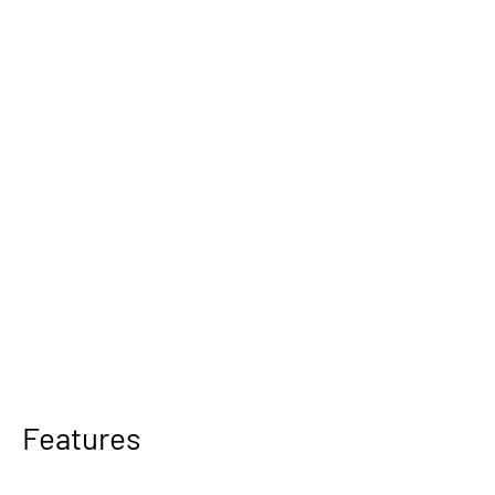
Features