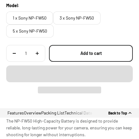
Model:
1 x Sony NP-FW50
3 x Sony NP-FW50
5 x Sony NP-FW50
Add to cart
Features
Overview
Packing List
Technical Data
Back to Top
The NP-FW50 High-Capacity Battery is designed to provide
reliable, long-lasting power for your camera, ensuring you can keep
shooting for longer without interruptions.