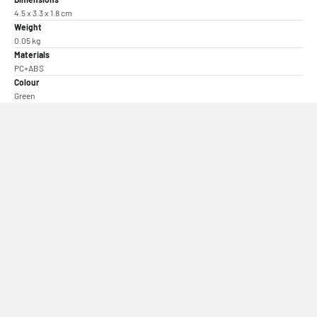
4.5 x 3.3 x 1.8 cm
Weight
0.05 kg
Materials
PC+ABS
Colour
Green