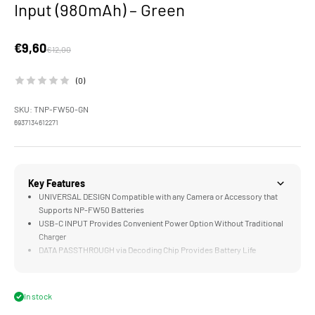
Input (980mAh) – Green
Sale price
€9,60
Regular price
€12,00
(0)
SKU: TNP-FW50-GN
6937134612271
Key Features
UNIVERSAL DESIGN Compatible with any Camera or Accessory that
Supports NP-FW50 Batteries
USB-C INPUT Provides Convenient Power Option Without Traditional
Charger
DATA PASSTHROUGH via Decoding Chip Provides Battery Life
Information to Compatible Cameras
LONG LASTING 980mAH Cell Supports 600 Photos or 2 Hours of
Video on a Single Charge
In stock
COMPATIBLE with the Optional Four Channel Battery Charging Case