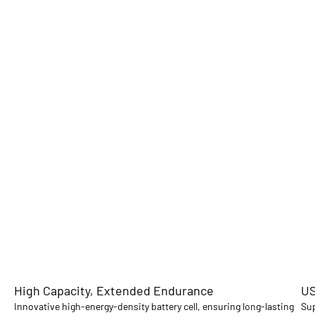
High Capacity, Extended Endurance
US
Innovative high-energy-density battery cell, ensuring long-lasting
Sup