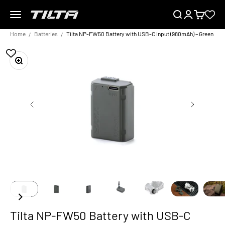
Skip to content
Menu
Search
Login
Cart
TILTA EU
Home
Batteries
Tilta NP-FW50 Battery with USB-C Input (980mAh) – Green
Zoom
Tilta NP-FW50 Battery with USB-C