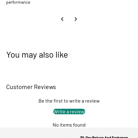
performance
You may also like
Customer Reviews
Be the first to write a review
Write a review
No items found
30-Day Return And Exchange