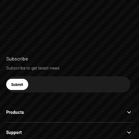
Subscribe
Subscribe to get latest news
E-mail
Submit
Subscribe
Products
Support