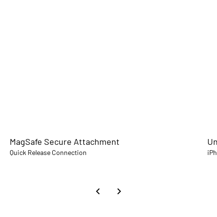
MagSafe Secure Attachment
Un
Quick Release Connection
iP