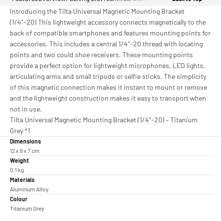
Introducing the Tilta Universal Magnetic Mounting Bracket
(1/4″-20) This lightweight accessory connects magnetically to the
back of compatible smartphones and features mounting points for
accessories. This includes a central 1/4″-20 thread with locating
points and two could shoe receivers. These mounting points
provide a perfect option for lightweight microphones, LED lights,
articulating arms and small tripods or selfie sticks. The simplicity
of this magnetic connection makes it instant to mount or remove
and the lightweight construction makes it easy to transport when
not in use.
Tilta Universal Magnetic Mounting Bracket (1/4″-20) – Titanium
Grey *1
Dimensions
12 x 9 x 7 cm
Weight
0.1 kg
Materials
Aluminum Alloy
Colour
Titanium Grey