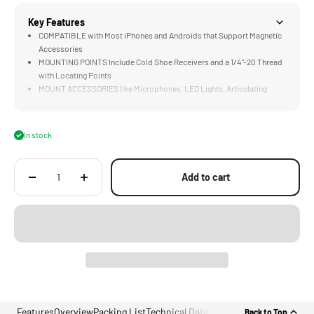
Key Features
COMPATIBLE with Most iPhones and Androids that Support Magnetic
Accessories
MOUNTING POINTS Include Cold Shoe Receivers and a 1/4"-20 Thread
with Locating Points
MOUNT ACCESSORIES like Microphones, LED Lights, Articulating
Arms, Tripods or Selfie Sticks.
LIGHTWEIGHT DESIGN Weighs only 25 Grams
In stock
Add to cart
Features
Overview
Packing List
Technical Data
Back to Top