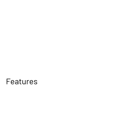
Features