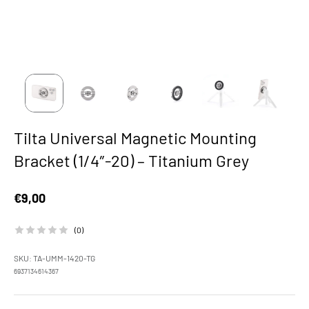
Tilta Universal Magnetic Mounting
Bracket (1/4″-20) – Titanium Grey
Sale price
€9,00
(0)
SKU: TA-UMM-1420-TG
6937134614367