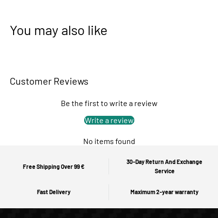
You may also like
Customer Reviews
Be the first to write a review
Write a review
No items found
30-Day Return And Exchange
Free Shipping Over 99 €
Service
Fast Delivery
Maximum 2-year warranty