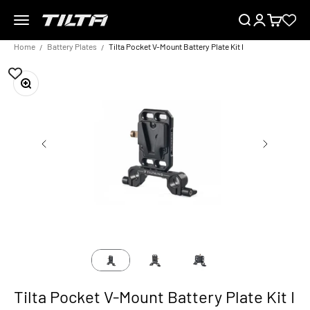
Skip to content
Menu
Search
Login
Cart
TILTA EU
Home
Battery Plates
Tilta Pocket V-Mount Battery Plate Kit I
Zoom
Tilta Pocket V-Mount Battery Plate Kit I