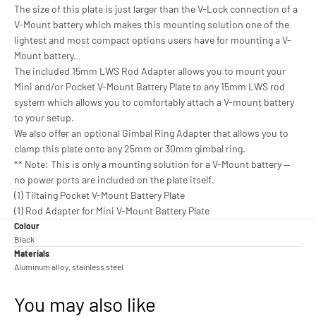
The size of this plate is just larger than the V-Lock connection of a
V-Mount battery which makes this mounting solution one of the
lightest and most compact options users have for mounting a V-
Mount battery.
The included 15mm LWS Rod Adapter allows you to mount your
Mini and/or Pocket V-Mount Battery Plate to any 15mm LWS rod
system which allows you to comfortably attach a V-mount battery
to your setup.
We also offer an optional Gimbal Ring Adapter that allows you to
clamp this plate onto any 25mm or 30mm gimbal ring.
** Note: This is only a mounting solution for a V-Mount battery —
no power ports are included on the plate itself.
(1) Tiltaing Pocket V-Mount Battery Plate
(1) Rod Adapter for Mini V-Mount Battery Plate
Colour
Black
Materials
Aluminum alloy, stainless steel
You may also like