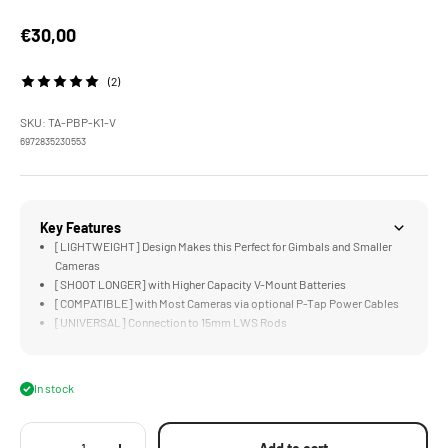
Sale price
€30,00
(2)
SKU: TA-PBP-K1-V
6972835230553
Key Features
[LIGHTWEIGHT] Design Makes this Perfect for Gimbals and Smaller
Cameras
[SHOOT LONGER] with Higher Capacity V-Mount Batteries
[COMPATIBLE] with Most Cameras via optional P-Tap Power Cables
[UNIVERSAL] Connection to 15mm LWS Rods
[COMPACT] Design is Just Larger than a V-Mount Battery's V-Lock
In stock