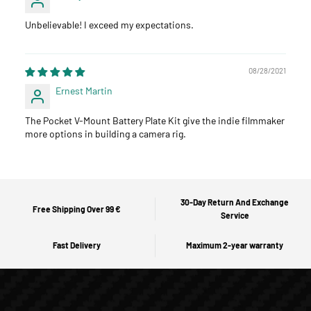
Unbelievable! I exceed my expectations.
08/28/2021
Ernest Martin
The Pocket V-Mount Battery Plate Kit give the indie filmmaker
more options in building a camera rig.
30-Day Return And Exchange
Free Shipping Over 99 €
Service
Fast Delivery
Maximum 2-year warranty