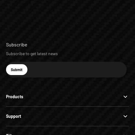
Subscribe
Subscribe to get latest news
E-mail
Submit
Subscribe
Products
Support