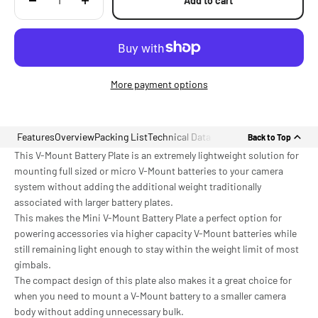
Add to cart
More payment options
Features
Overview
Packing List
Technical Data
Back to Top
This V-Mount Battery Plate is an extremely lightweight solution for
mounting full sized or micro V-Mount batteries to your camera
system without adding the additional weight traditionally
associated with larger battery plates.
This makes the Mini V-Mount Battery Plate a perfect option for
powering accessories via higher capacity V-Mount batteries while
still remaining light enough to stay within the weight limit of most
gimbals.
The compact design of this plate also makes it a great choice for
when you need to mount a V-Mount battery to a smaller camera
body without adding unnecessary bulk.