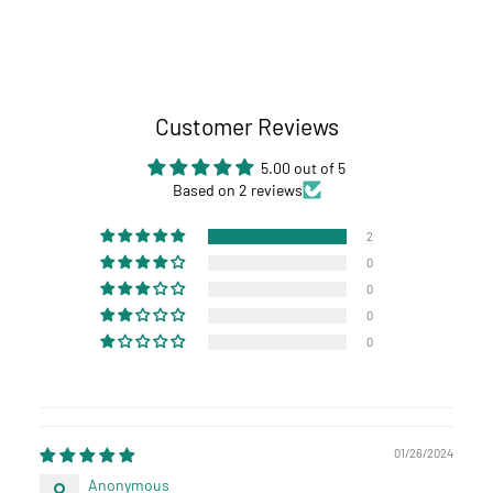
Customer Reviews
5.00 out of 5
Based on 2 reviews
2
0
0
0
0
01/26/2024
Anonymous