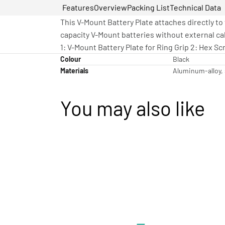
Features
Overview
Packing List
Technical Data
This V-Mount Battery Plate attaches directly to
capacity V-Mount batteries without external ca
1: V-Mount Battery Plate for Ring Grip 2: Hex 
Colour
Black
Materials
Aluminum-alloy, 
You may also like