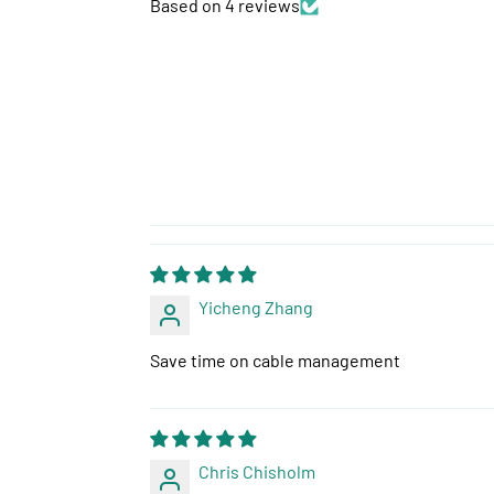
Based on 4 reviews
Yicheng Zhang
Save time on cable management
Chris Chisholm