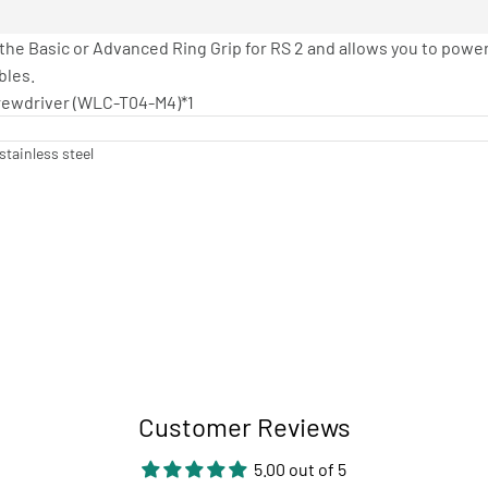
 the Basic or Advanced Ring Grip for RS 2 and allows you to powe
bles.
Screwdriver (WLC-T04-M4)*1
stainless steel
Customer Reviews
5.00 out of 5