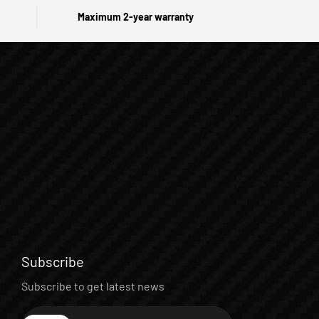
Maximum 2-year warranty
Subscribe
Subscribe to get latest news