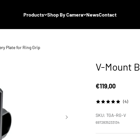
Products
Shop By Camera
News
Contact
ry Plate for Ring Grip
V-Mount Ba
Sale price
€119,00
(4)
SKU: TGA-RG-V
6972835233134