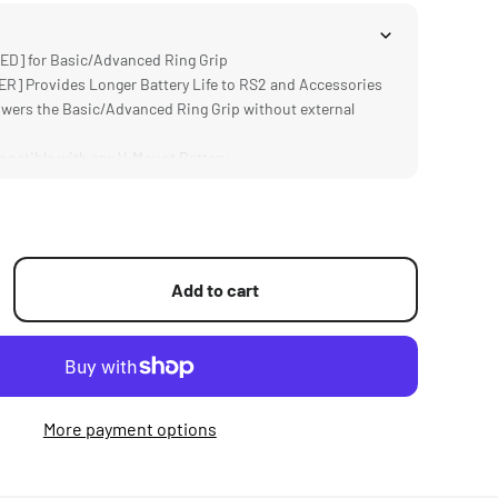
D] for Basic/Advanced Ring Grip
 Provides Longer Battery Life to RS2 and Accessories
ers the Basic/Advanced Ring Grip without external
atible with any V-Mount Battery
um and Steel Construction
Add to cart
More payment options