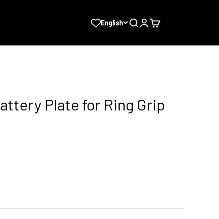
Search
Login
Cart
English
ttery Plate for Ring Grip