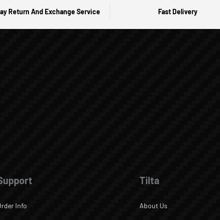
ay Return And Exchange Service
Fast Delivery
Support
Tilta
Order Info
About Us