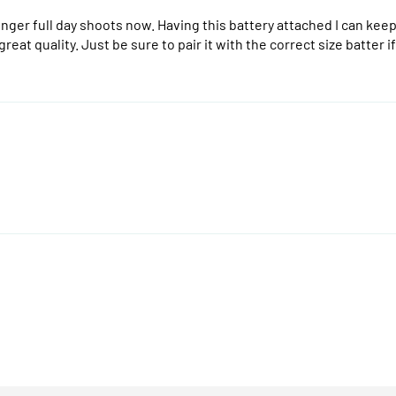
nger full day shoots now. Having this battery attached I can keep 
e great quality. Just be sure to pair it with the correct size batte