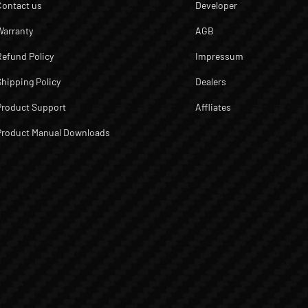
Contact us
Developer
Warranty
AGB
Refund Policy
Impressum
Shipping Policy
Dealers
Product Support
Affliates
Product Manual Downloads