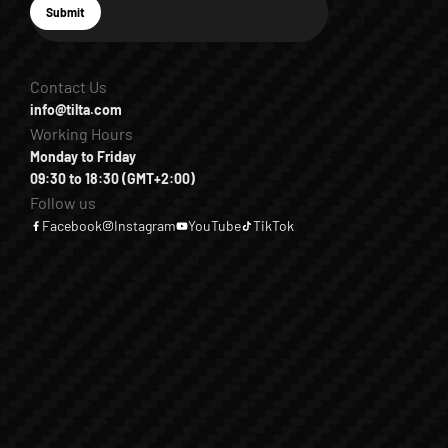
E-mail
Submit
Subscribe
Contact Us
info@tilta.com
Working Hours
Monday to Friday
09:30 to 18:30 (GMT+2:00)
Follow us
Facebook
Instagram
YouTube
TikTok