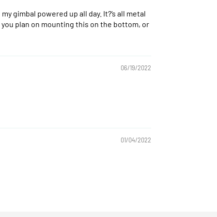
my gimbal powered up all day. It?‘s all metal
r if you plan on mounting this on the bottom, or
06/19/2022
01/04/2022