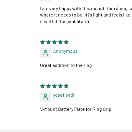
I am very happy with this mount. I am doing lo
where it needs to be, it?‘s light and feels lik
it will hit the gimbal arm.
Anonymous
Great addition to the ring
yosef badi
V-Mount Battery Plate for Ring Grip