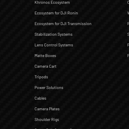
Khronos Ecosystem
Ecosystem for DJI Ronin
Ecosystem for DJI Transmission
Stabilization Systems
Lens Control Systems
Matte Boxes
Camera Cart
Tripods
Power Solutions
Cables
Camera Plates
Shoulder Rigs