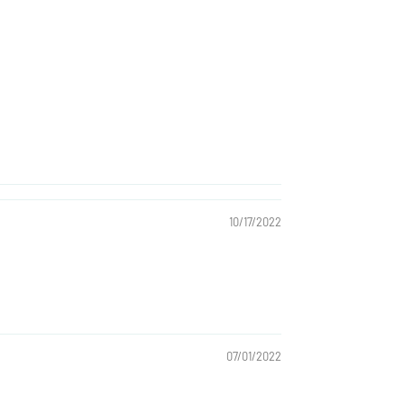
10/17/2022
07/01/2022