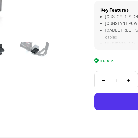
Key Features
[CUSTOM DESIGNE
[CONSTANT POWER]
[CABLE FREE] Pow
cables
[UNIVERSAL] Comp
[STURDY] Alumin
In stock