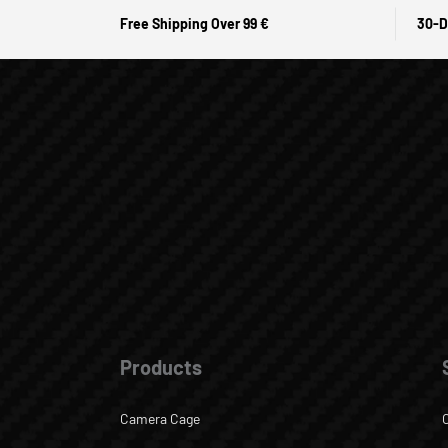
Free Shipping Over 99 €
30-D
Products
Camera Cage