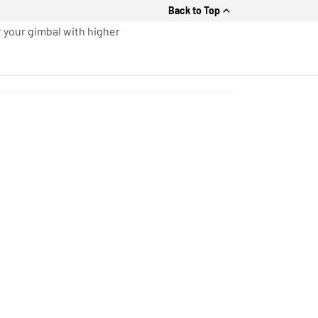
Back to Top
r your gimbal with higher