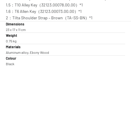
1.5：T10 Alley Key（32123.00078.00.00）*1
1.6：T6 Allen Key（32123.00073.00.00）*1
2：Tilta Shoulder Strap – Brown（TA-SS-BN）*1
Dimensions
23 x 17 x 11 cm
Weight
0.75 kg
Materials
Aluminum alloy, Ebony Wood
Colour
Black