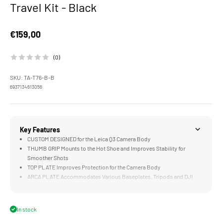
Travel Kit - Black
Sale price
€159,00
(0)
SKU: TA-T76-B-B
6937134613056
Key Features
CUSTOM DESIGNED for the Leica Q3 Camera Body
THUMB GRIP Mounts to the Hot Shoe and Improves Stability for
Smoother Shots
TOP PLATE Improves Protection for the Camera Body
ARCA PLATE Accommodates Various Baseplates, Tripods and DJI
Gimbals
SHOULDER STRAP for More Flexible Carrying and Handling
In stock