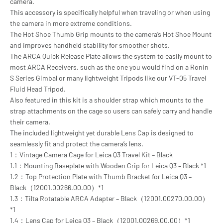
camera.
This accessory is specifically helpful when traveling or when using
the camera in more extreme conditions.
The Hot Shoe Thumb Grip mounts to the camera’s Hot Shoe Mount
and improves handheld stability for smoother shots.
The ARCA Quick Release Plate allows the system to easily mount to
most ARCA Receivers, such as the one you would find on a Ronin
S Series Gimbal or many lightweight Tripods like our VT-05 Travel
Fluid Head Tripod.
Also featured in this kit is a shoulder strap which mounts to the
strap attachments on the cage so users can safely carry and handle
their camera.
The included lightweight yet durable Lens Cap is designed to
seamlessly fit and protect the camera’s lens.
1：Vintage Camera Cage for Leica Q3 Travel Kit – Black
1.1：Mounting Baseplate with Wooden Grip for Leica Q3 – Black *1
1.2：Top Protection Plate with Thumb Bracket for Leica Q3 –
Black（12001.00266.00.00）*1
1.3：Tilta Rotatable ARCA Adapter – Black（12001.00270.00.00）
*1
1.4：Lens Cap for Leica Q3 – Black（12001.00269.00.00）*1