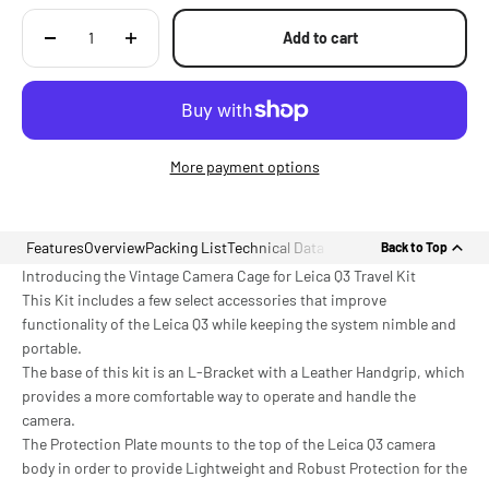
Add to cart
More payment options
Features
Overview
Packing List
Technical Data
Back to Top
Introducing the Vintage Camera Cage for Leica Q3 Travel Kit
This Kit includes a few select accessories that improve
functionality of the Leica Q3 while keeping the system nimble and
portable.
The base of this kit is an L-Bracket with a Leather Handgrip, which
provides a more comfortable way to operate and handle the
camera.
The Protection Plate mounts to the top of the Leica Q3 camera
body in order to provide Lightweight and Robust Protection for the