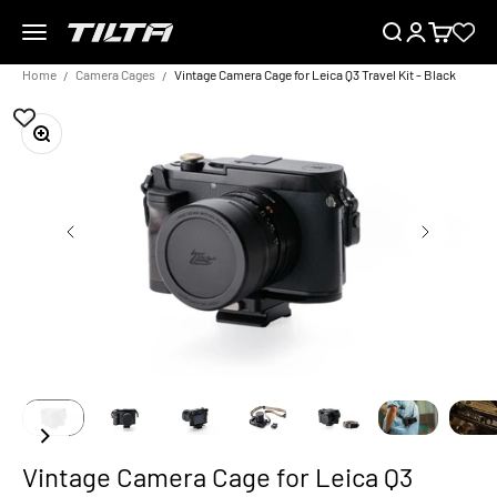
Skip to content
Menu
Search
Login
Cart
TILTA EU
Home
Camera Cages
Vintage Camera Cage for Leica Q3 Travel Kit - Black
Zoom
Vintage Camera Cage for Leica Q3