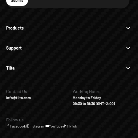
E-mail
Submit
Subscribe
Products
Support
Tilta
Contact Us
Working Hours
info@tilta.com
Monday to Friday
09:30 to 18:30 (GMT+2:00)
Follow us
Facebook
Instagram
YouTube
TikTok