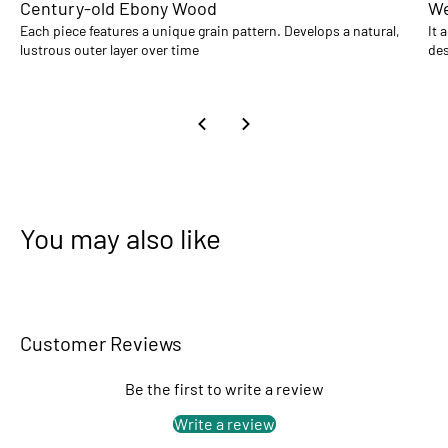
Century-old Ebony Wood
We
Each piece features a unique grain pattern. Develops a natural,
It 
lustrous outer layer over time
des
You may also like
Customer Reviews
Be the first to write a review
Write a review