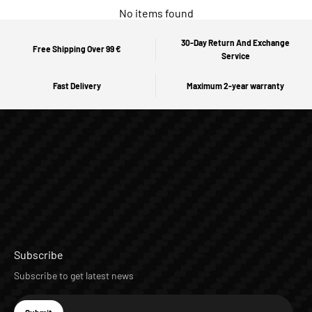
No items found
30-Day Return And Exchange
Free Shipping Over 99 €
Service
Fast Delivery
Maximum 2-year warranty
Subscribe
Subscribe to get latest news