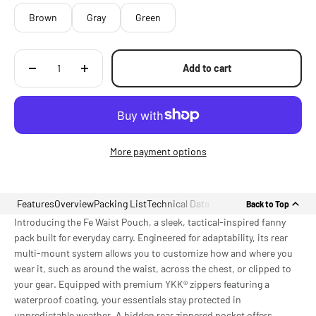
Brown
Gray
Green
Add to cart
More payment options
Features
Overview
Packing List
Technical Data
Back to Top
Introducing the Fe Waist Pouch, a sleek, tactical-inspired fanny
pack built for everyday carry. Engineered for adaptability, its rear
multi-mount system allows you to customize how and where you
wear it, such as around the waist, across the chest, or clipped to
your gear. Equipped with premium YKK® zippers featuring a
waterproof coating, your essentials stay protected in
unpredictable weather. A hidden rear zippered pocket offers