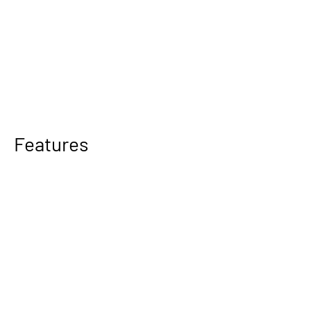
Features