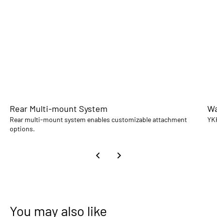
Rear Multi-mount System
Wa
Rear multi-mount system enables customizable attachment
YKK
options.
You may also like