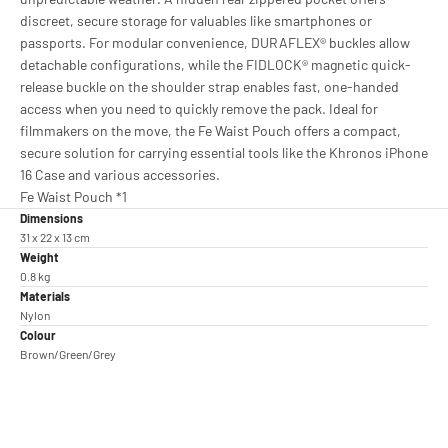
discreet, secure storage for valuables like smartphones or
passports. For modular convenience, DURAFLEX® buckles allow
detachable configurations, while the FIDLOCK® magnetic quick-
release buckle on the shoulder strap enables fast, one-handed
access when you need to quickly remove the pack. Ideal for
filmmakers on the move, the Fe Waist Pouch offers a compact,
secure solution for carrying essential tools like the Khronos iPhone
16 Case and various accessories.
Fe Waist Pouch *1
Dimensions
31 x 22 x 13 cm
Weight
0.8 kg
Materials
Nylon
Colour
Brown/Green/Grey