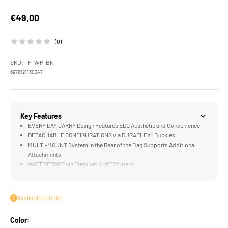
Sale price
€49,00
(0)
SKU: TF-WP-BN
6978121130347
Key Features
EVERY DAY CARRY Design Features EDC Aesthetic and Convenience
DETACHABLE CONFIGURATIONS via DURAFLEX® Buckles
MULTI-MOUNT System in the Rear of the Bag Supports Additional
Attachments
WATERPROOF via Premium YKK® Zippers
FILMMAKER READY Design for Camera Accessories like the Khronos
Ecosystem
Available to Order
Color: