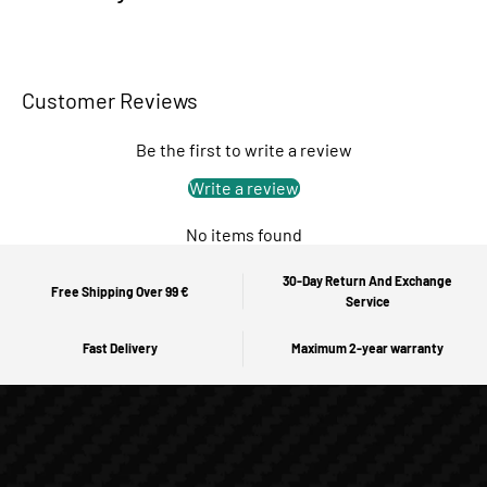
Customer Reviews
Be the first to write a review
Write a review
No items found
30-Day Return And Exchange
Free Shipping Over 99 €
Service
Fast Delivery
Maximum 2-year warranty