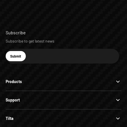
Subscribe
Subscribe to get latest news
E-mail
Submit
Subscribe
Products
Support
Tilta