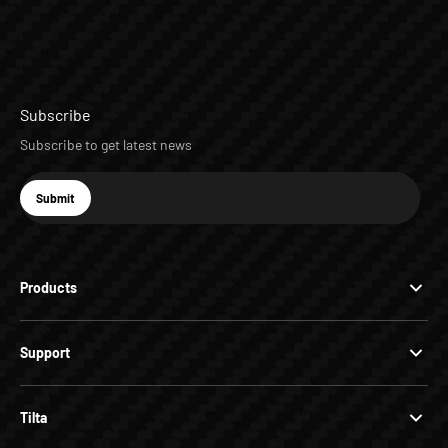
Subscribe
Subscribe to get latest news
E-mail
Submit
Subscribe
Products
Support
Tilta