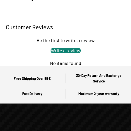
Customer Reviews
Be the first to write a review
Write a review
No items found
30-Day Return And Exchange
Free Shipping Over 99 €
Service
Fast Delivery
Maximum 2-year warranty