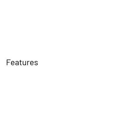
Features