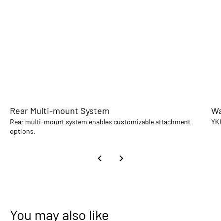
Rear Multi-mount System
Wa
Rear multi-mount system enables customizable attachment
YKK
options.
You may also like