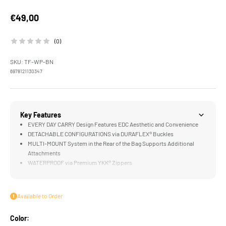
Sale price
€49,00
(0)
SKU: TF-WP-BN
6978121130347
Key Features
EVERY DAY CARRY Design Features EDC Aesthetic and Convenience
DETACHABLE CONFIGURATIONS via DURAFLEX® Buckles
MULTI-MOUNT System in the Rear of the Bag Supports Additional
Attachments
WATERPROOF via Premium YKK® Zippers
FILMMAKER READY Design for Camera Accessories like the Khronos
Ecosystem
Available to Order
Color: