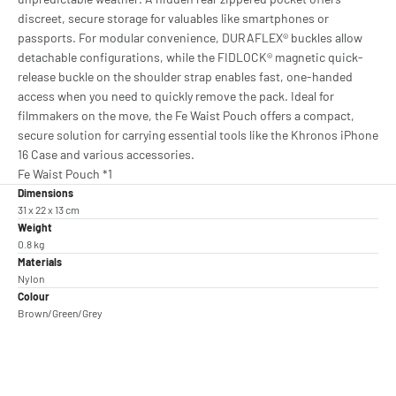
discreet, secure storage for valuables like smartphones or
passports. For modular convenience, DURAFLEX® buckles allow
detachable configurations, while the FIDLOCK® magnetic quick-
release buckle on the shoulder strap enables fast, one-handed
access when you need to quickly remove the pack. Ideal for
filmmakers on the move, the Fe Waist Pouch offers a compact,
secure solution for carrying essential tools like the Khronos iPhone
16 Case and various accessories.
Fe Waist Pouch *1
Dimensions
31 x 22 x 13 cm
Weight
0.8 kg
Materials
Nylon
Colour
Brown/Green/Grey