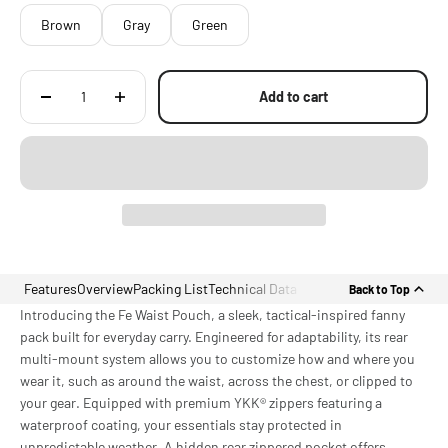
Brown
Gray
Green
Add to cart
Features
Overview
Packing List
Technical Data
Back to Top
Introducing the Fe Waist Pouch, a sleek, tactical-inspired fanny
pack built for everyday carry. Engineered for adaptability, its rear
multi-mount system allows you to customize how and where you
wear it, such as around the waist, across the chest, or clipped to
your gear. Equipped with premium YKK® zippers featuring a
waterproof coating, your essentials stay protected in
unpredictable weather. A hidden rear zippered pocket offers