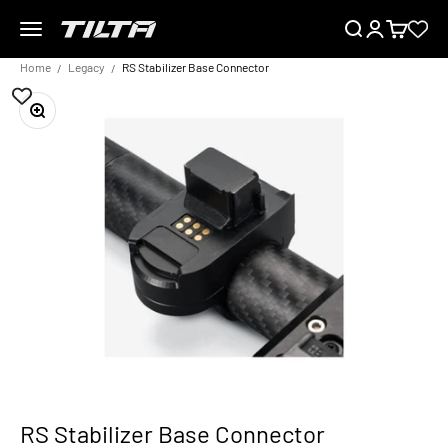
Skip to content
Menu
Search
Login
Cart
TILTA EU
Home
Legacy
RS Stabilizer Base Connector
Zoom
RS Stabilizer Base Connector