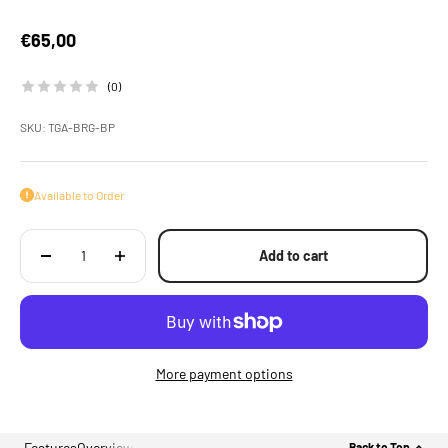
Sale price
€65,00
(0)
SKU: TGA-BRG-BP
Available to Order
Add to cart
More payment options
Features
Overview
Back to Top