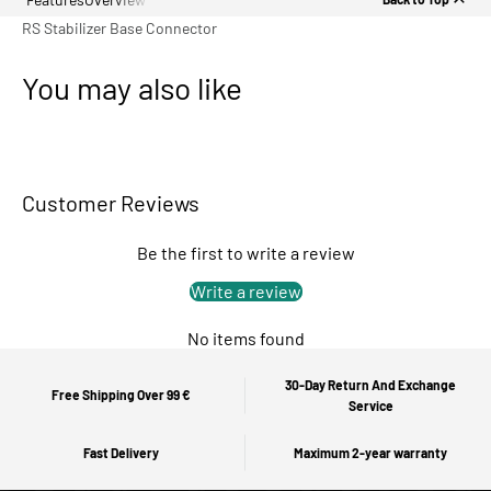
RS Stabilizer Base Connector
You may also like
Customer Reviews
Be the first to write a review
Write a review
No items found
30-Day Return And Exchange
Free Shipping Over 99 €
Service
Fast Delivery
Maximum 2-year warranty