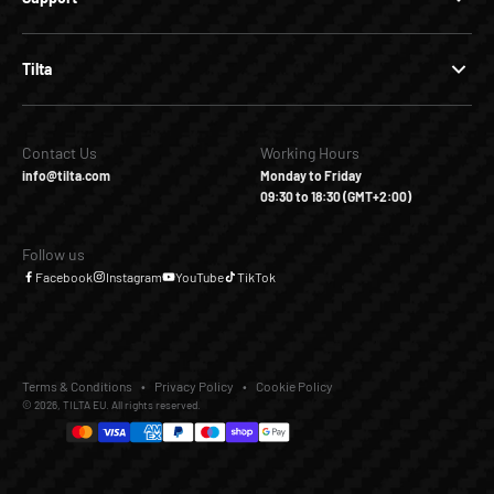
Tilta
Contact Us
Working Hours
info@tilta.com
Monday to Friday
09:30 to 18:30 (GMT+2:00)
Follow us
Facebook
Instagram
YouTube
TikTok
Terms & Conditions
Privacy Policy
Cookie Policy
© 2026, TILTA EU. All rights reserved.
€65,00
€0,00
Add to Cart
Buy it Now