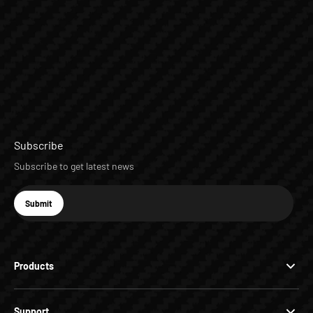
Subscribe
Subscribe to get latest news
E-mail
Submit
Subscribe
Products
Support