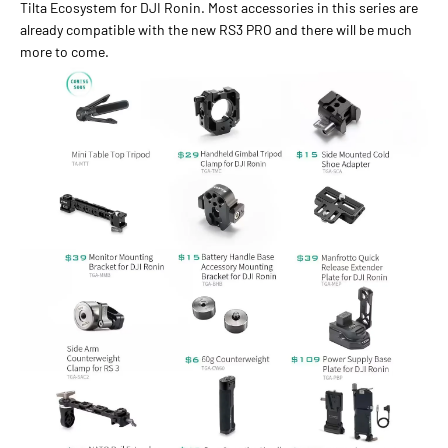
Tilta Ecosystem for DJI Ronin. Most accessories in this series are
already compatible with the new RS3 PRO and there will be much
more to come.