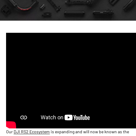
Our
DJI RS2 Ecosystem
is expanding and will now be known as the