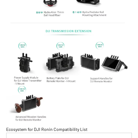
Ecosystem for DJI Ronin Compatibility List