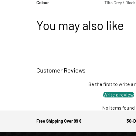
Colour
Tilta Grey / Black
You may also like
Customer Reviews
Be the first to write a
Write a review
No items found
Free Shipping Over 99 €
30-D