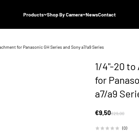
Products
Shop By Camera
News
Contact
tachment for Panasonic GH Series and Sony a7/a9 Series
1/4"-20 to
for Panas
a7/a9 Seri
Sale price
€9,50
Regular price
€29,00
(0)