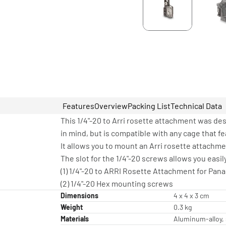
Features
Overview
Packing List
Technical Data
This 1/4"-20 to Arri rosette attachment was de
in mind, but is compatible with any cage that fe
It allows you to mount an Arri rosette attachme
The slot for the 1/4"-20 screws allows you eas
(1) 1/4"-20 to ARRI Rosette Attachment for Pan
(2) 1/4"-20 Hex mounting screws
Dimensions
4 x 4 x 3 cm
Weight
0.3 kg
Materials
Aluminum-alloy, 