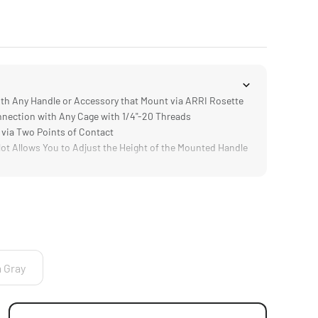
h Any Handle or Accessory that Mount via ARRI Rosette
ection with Any Cage with 1/4"-20 Threads
via Two Points of Contact
t Allows You to Adjust the Height of the Mounted Handle
mp; DURABLE] Aluminum &amp; Steel Construction
a Gray