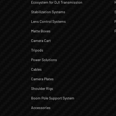
Ecosystem for DJI Transmission
Stabilization Systems
Lens Control Systems
Matte Boxes
Camera Cart
Tripods
Power Solutions
Cables
Camera Plates
Shoulder Rigs
Boom Pole Support System
Accessories