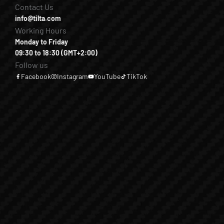
Contact Us
info@tilta.com
Working Hours
Monday to Friday
09:30 to 18:30 (GMT+2:00)
Follow us
Facebook
Instagram
YouTube
TikTok