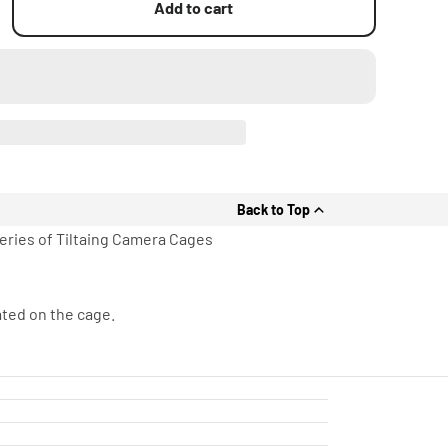
Add to cart
Back to Top
Series of Tiltaing Camera Cages
ated on the cage.