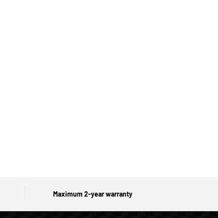
Maximum 2-year warranty