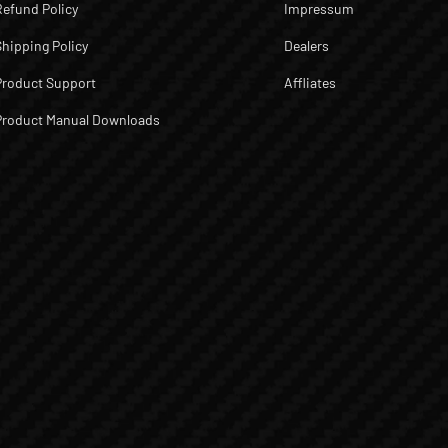
Refund Policy
Impressum
Shipping Policy
Dealers
Product Support
Affliates
Product Manual Downloads