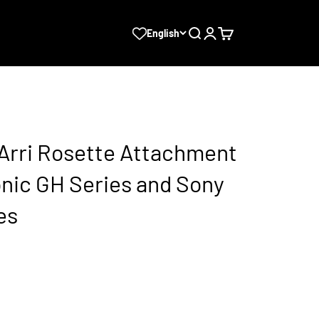
Search
Login
Cart
English
 Arri Rosette Attachment
onic GH Series and Sony
es