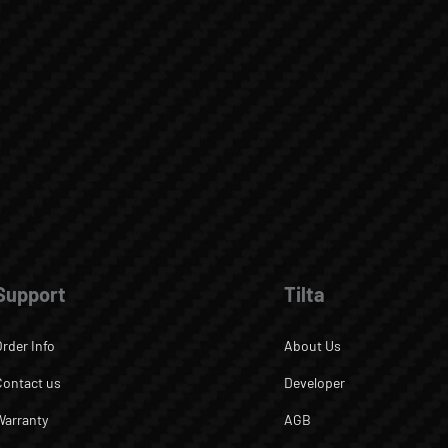
Support
Tilta
Order Info
About Us
Contact us
Developer
Warranty
AGB