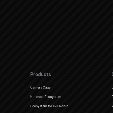
Products
Camera Cage
Khronos Ecosystem
Ecosystem for DJI Ronin