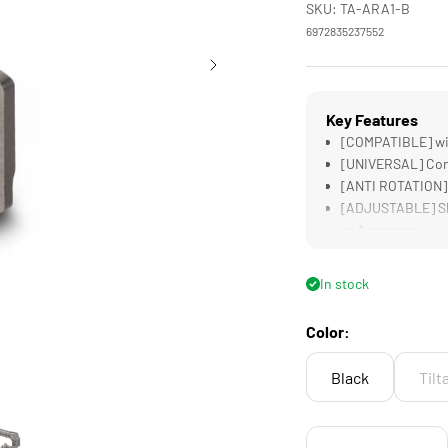
SKU: TA-ARA1-B
6972835237552
Key Features
[COMPATIBLE] wit
[UNIVERSAL] Conn
[ANTI ROTATION] 
[ADJUSTABLE] Slo
or Accessory
[LIGHTWEIGHT &a
In stock
Color:
Black
Tilt