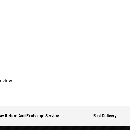
 review
ay Return And Exchange Service
Fast Delivery