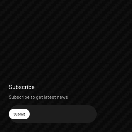
Subscribe
Subscribe to get latest news
E-mail
Submit
Subscribe