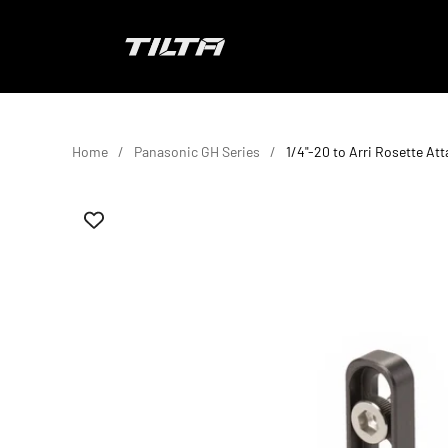
Skip to content
TILTA EU
Home
Panasonic GH Series
1/4"-20 to Arri Rosette At