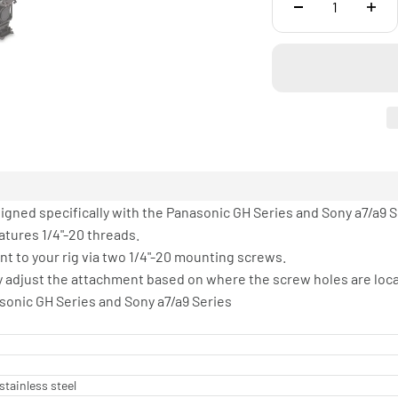
signed specifically with the Panasonic GH Series and Sony a7/a9 
atures 1/4"-20 threads.
nt to your rig via two 1/4"-20 mounting screws.
ily adjust the attachment based on where the screw holes are loc
asonic GH Series and Sony a7/a9 Series
stainless steel