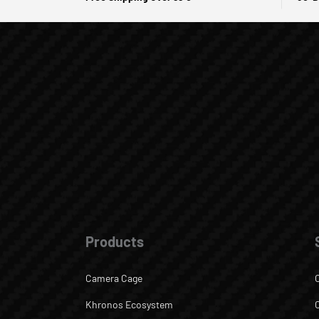
Products
Camera Cage
Khronos Ecosystem