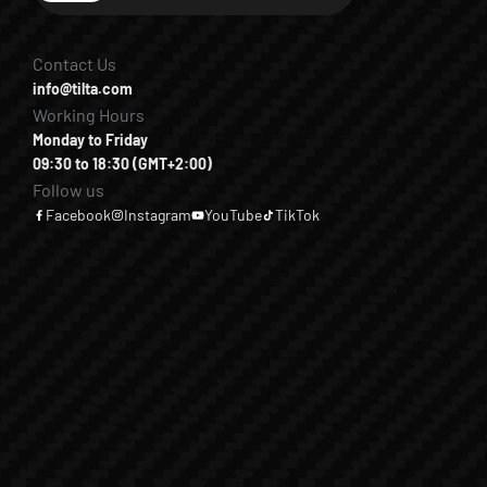
Contact Us
info@tilta.com
Working Hours
Monday to Friday
09:30 to 18:30 (GMT+2:00)
Follow us
Facebook
Instagram
YouTube
TikTok