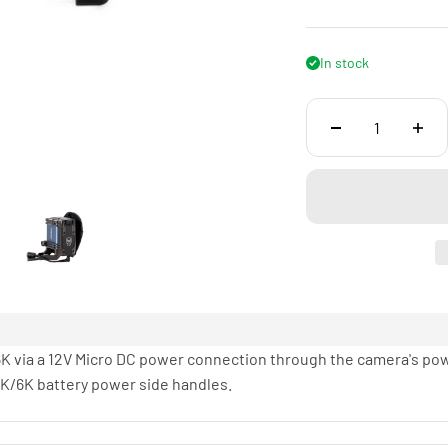
In stock
K via a 12V Micro DC power connection through the camera's pow
K/6K battery power side handles.