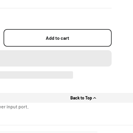
Add to cart
Back to Top
er input port.