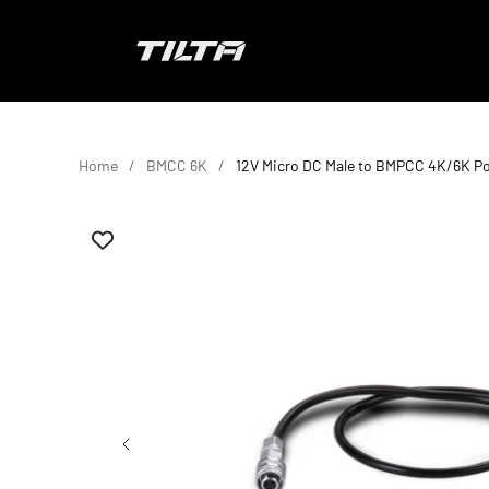
Skip to content
TILTA EU
Home
BMCC 6K
12V Micro DC Male to BMPCC 4K/6K P