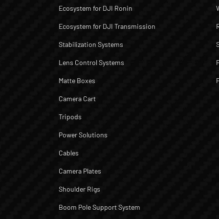
Ecosystem for DJI Ronin
Ecosystem for DJI Transmission
Stabilization Systems
Lens Control Systems
Matte Boxes
Camera Cart
Tripods
Power Solutions
Cables
Camera Plates
Shoulder Rigs
Boom Pole Support System