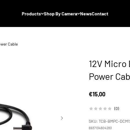
Products
Shop By Camera
News
Contact
ower Cable
12V Micro
Power Cab
Sale price
€15,00
(0)
SKU: TCB-BMPC-DCM1
6937134604283