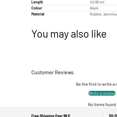
Length
40.96 cm
Colour
Black
Material
Rubber, aluminum
You may also like
Customer Reviews
Be the first to write a
Write a review
No items found
Free Shipping Over 99 €
30-D