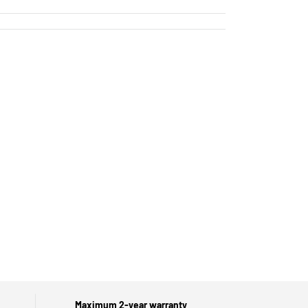
Maximum 2-year warranty