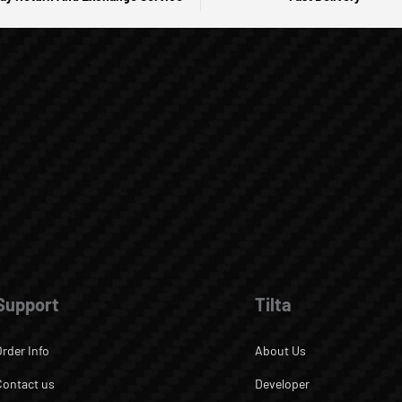
Support
Tilta
Order Info
About Us
Contact us
Developer