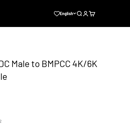
Search
Login
Cart
English
 DC Male to BMPCC 4K/6K
le
2