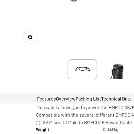
Zoom
Features
Overview
Packing List
Technical Data
This cable allows you to power the BMPCC 4K/6
Compatible with the several different BMPCC 4
(1) 12V Micro DC Male to BMPCC4K Power Cable
Weight
0.033 kg