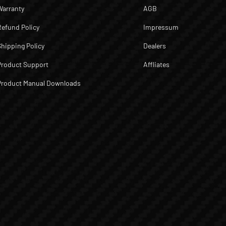
Warranty
AGB
Refund Policy
Impressum
Shipping Policy
Dealers
Product Support
Affliates
Product Manual Downloads