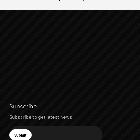
Subscribe
Subscribe to get latest news
E-mail
Submit
Subscribe