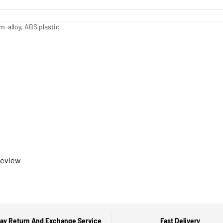
-alloy, ABS plastic
 review
ay Return And Exchange Service
Fast Delivery