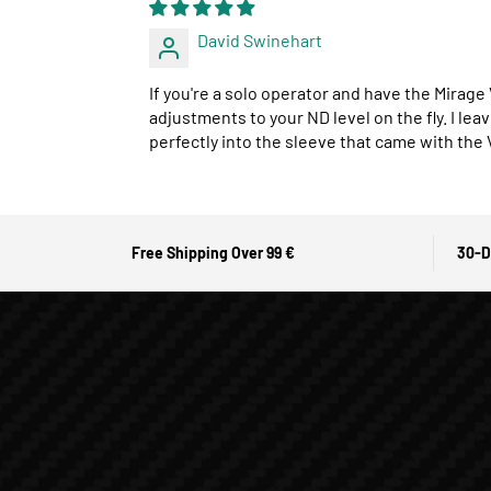
David Swinehart
If you're a solo operator and have the Mirage
adjustments to your ND level on the fly. I lea
perfectly into the sleeve that came with the
Free Shipping Over 99 €
30-D