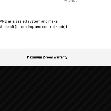
02/11/2022
he VND as a sealed system and make
le bit (filter, ring, and control knob) fit
Maximum 2-year warranty