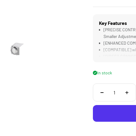
Key Features
[PRECISE CONTRO
Smaller Adjustme
[ENHANCED COMFOR
[COMPATIBLE] wit
[DIRECT CONNECTI
[LIGHTWEIGHT &a
Construction
In stock