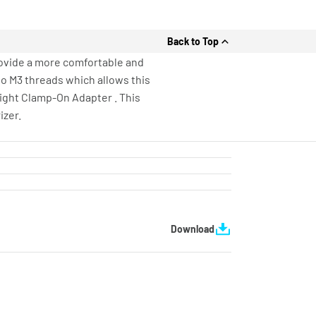
Back to Top
provide a more comfortable and
two M3 threads which allows this
eight Clamp-On Adapter . This
izer.
Download