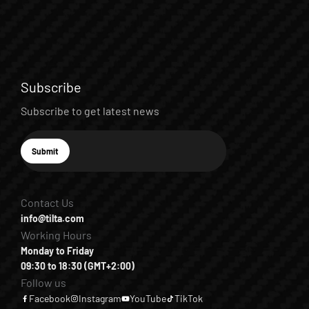
Subscribe
Subscribe to get latest news
E-mail
Submit
Subscribe
Contact Us
info@tilta.com
Working Hours
Monday to Friday
09:30 to 18:30 (GMT+2:00)
Follow us
Facebook
Instagram
YouTube
TikTok