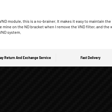
 VND module, this is a no-brainer. It makes it easy to maintain t
ve mine on the ND bracket when I remove the VND filter, and the who
 VND system.
ay Return And Exchange Service
Fast Delivery