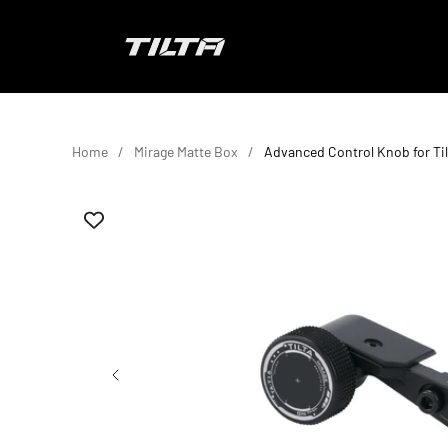
Skip to content
TILTA EU
Home
Mirage Matte Box
Advanced Control Knob for Til