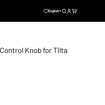
Search
Login
Cart
English
ontrol Knob for Tilta