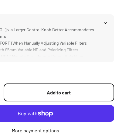
L] via Larger Control Knob Better Accommodates
nts
T] When Manually Adjusting Variable Filters
h 95mm Variable ND and Polarizing Filters
ON] Mounts Directly onto Compatible Filters
mp; DURABLE] Aluminum and Stainless Steel
Add to cart
More payment options