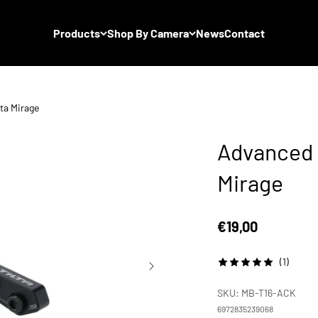
Products
Shop By Camera
News
Contact
ta Mirage
Advanced C
Mirage
Sale price
€19,00
(1)
SKU: MB-T16-ACK
6972835239068