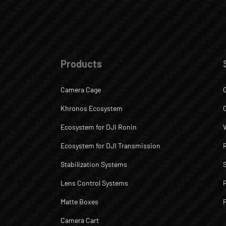
Products
Camera Cage
Khronos Ecosystem
Ecosystem for DJI Ronin
Ecosystem for DJI Transmission
Stabilization Systems
Lens Control Systems
Matte Boxes
Camera Cart