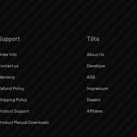
Support
Tilta
Order Info
About Us
Contact us
Developer
Warranty
AGB
Refund Policy
Impressum
Shipping Policy
Dealers
Product Support
Affliates
Product Manual Downloads