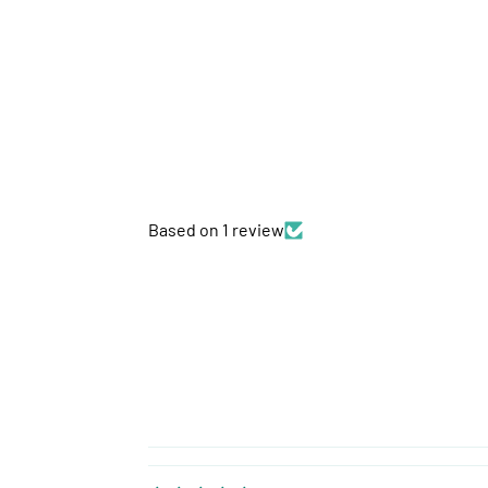
Based on 1 review