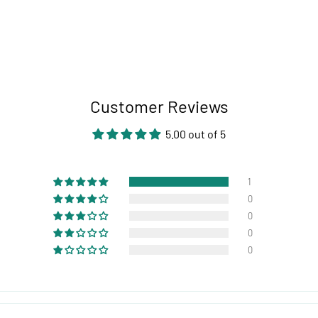
Customer Reviews
5.00 out of 5
1
0
0
0
0