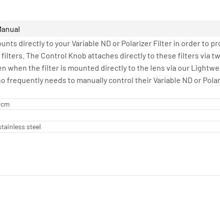
Manual
nts directly to your Variable ND or Polarizer Filter in order to 
 filters. The Control Knob attaches directly to these filters via 
en when the filter is mounted directly to the lens via our Lightw
o frequently needs to manually control their Variable ND or Polar
8 cm
tainless steel