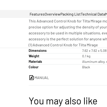
Features
Overview
Packing List
Technical Data
This Advanced Control Knob for Tilta Mirage mou
precise option for adjusting the density of your
accessory to be used in multiple situations, ev
accessory is the perfect solution for anyone wh
(1) Advanced Control Knob for Tilta Mirage
Dimensions
7.62 x 7.62 x 5.0
Weight
0.1 kg
Materials
Aluminum alloy, s
Colour
Black
MANUAL
You may also like