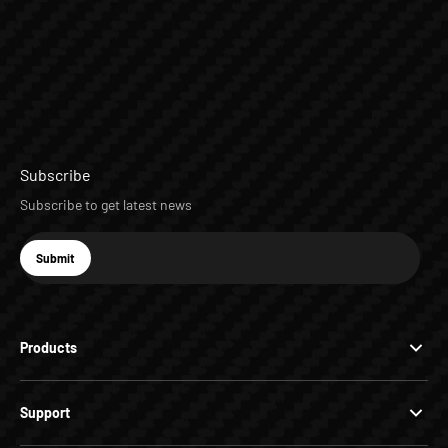
Subscribe
Subscribe to get latest news
E-mail
Submit
Subscribe
Products
Support