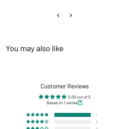
You may also like
Customer Reviews
5.00 out of 5
Based on 1 review
1
0
0