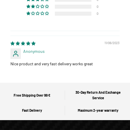
0
0
11/06/2023
Anonymous
Nice product and very fast delivery works great
30-Day Return And Exchange
Free Shipping Over 99 €
Service
Fast Delivery
Maximum 2-year warranty