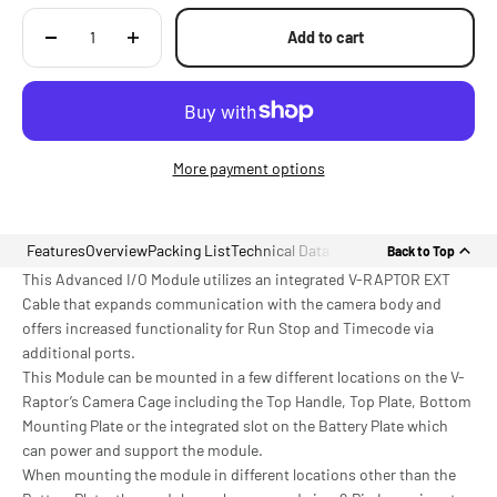
Add to cart
More payment options
Features
Overview
Packing List
Technical Data
Back to Top
This Advanced I/O Module utilizes an integrated V-RAPTOR EXT
Cable that expands communication with the camera body and
offers increased functionality for Run Stop and Timecode via
additional ports.
This Module can be mounted in a few different locations on the V-
Raptor’s Camera Cage including the Top Handle, Top Plate, Bottom
Mounting Plate or the integrated slot on the Battery Plate which
can power and support the module.
When mounting the module in different locations other than the