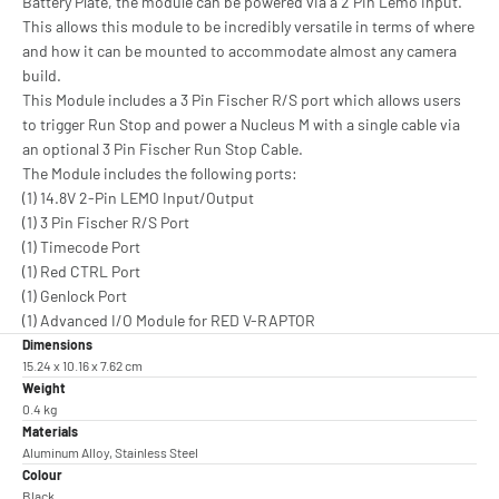
Battery Plate, the module can be powered via a 2 Pin Lemo input.
This allows this module to be incredibly versatile in terms of where
and how it can be mounted to accommodate almost any camera
build.
This Module includes a 3 Pin Fischer R/S port which allows users
to trigger Run Stop and power a Nucleus M with a single cable via
an optional 3 Pin Fischer Run Stop Cable.
The Module includes the following ports:
(1) 14.8V 2-Pin LEMO Input/Output
(1) 3 Pin Fischer R/S Port
(1) Timecode Port
(1) Red CTRL Port
(1) Genlock Port
(1) Advanced I/O Module for RED V-RAPTOR
Dimensions
15.24 x 10.16 x 7.62 cm
Weight
0.4 kg
Materials
Aluminum Alloy, Stainless Steel
Colour
Black