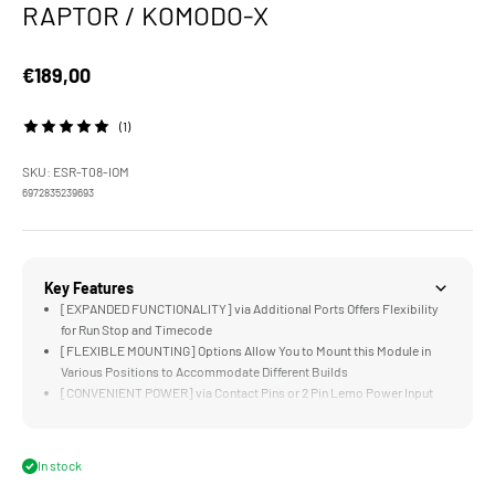
RAPTOR / KOMODO-X
Sale price
€189,00
(1)
SKU: ESR-T08-IOM
6972835239693
Key Features
[EXPANDED FUNCTIONALITY] via Additional Ports Offers Flexibility
for Run Stop and Timecode
[FLEXIBLE MOUNTING] Options Allow You to Mount this Module in
Various Positions to Accommodate Different Builds
[CONVENIENT POWER] via Contact Pins or 2 Pin Lemo Power Input
[FULL COMMUNICATION] with RED V-RAPTOR Camera Body
[COMPATIBLE] with our Full Camera Cage and Battery Plate for V-
RAPTOR
In stock