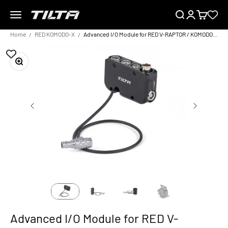
Skip to content
Menu
Search
Login
Cart
TILTA EU
Home
RED KOMODO-X
Advanced I/O Module for RED V-RAPTOR / KOMODO-X
Zoom
Advanced I/O Module for RED V-