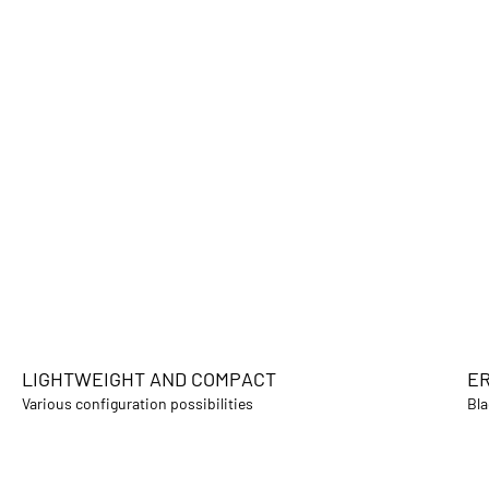
LIGHTWEIGHT AND COMPACT
ER
Various configuration possibilities
Bla