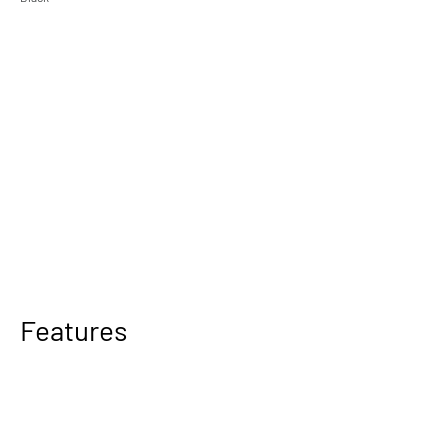
Features