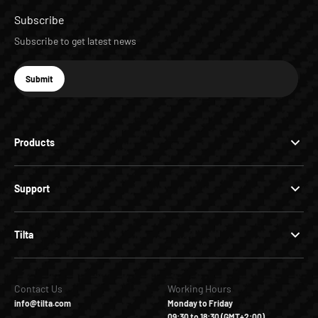
Subscribe
Subscribe to get latest news
E-mail
Submit
Subscribe
Products
Support
Tilta
Contact Us
Working Hours
info@tilta.com
Monday to Friday
09:30 to 18:30 (GMT+2:00)