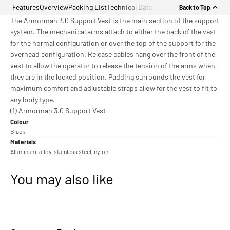
Features
Overview
Packing List
Technical Data
Back to Top
The Armorman 3.0 Support Vest is the main section of the support
system. The mechanical arms attach to either the back of the vest
for the normal configuration or over the top of the support for the
overhead configuration. Release cables hang over the front of the
vest to allow the operator to release the tension of the arms when
they are in the locked position. Padding surrounds the vest for
maximum comfort and adjustable straps allow for the vest to fit to
any body type.
(1) Armorman 3.0 Support Vest
Colour
Black
Materials
Aluminum-alloy, stainless steel, nylon
You may also like