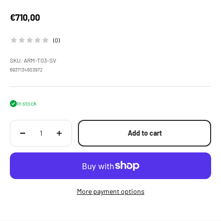
Sale price
€710,00
(0)
SKU: ARM-T03-SV
6937134603972
In stock
Add to cart
More payment options