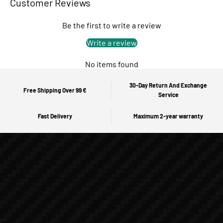
Customer Reviews
Be the first to write a review
Write a review
No items found
30-Day Return And Exchange
Free Shipping Over 99 €
Service
Fast Delivery
Maximum 2-year warranty