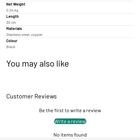
Net Weight
0.04 kg
Length
30 cm
Materials
Stainless steel, copper
Colour
Black
You may also like
Customer Reviews
Be the first to write a review
Write a review
No items found