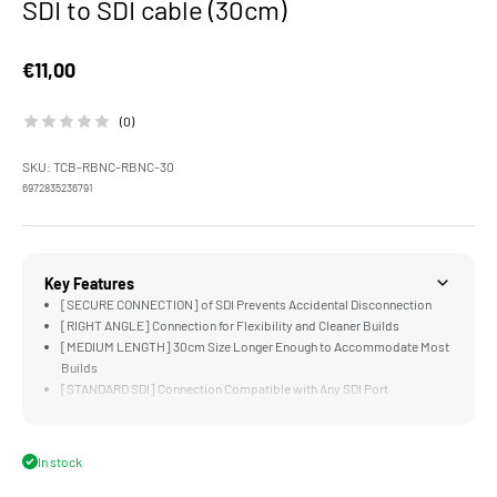
SDI to SDI cable (30cm)
Sale price
€11,00
(0)
SKU: TCB-RBNC-RBNC-30
6972835236791
Key Features
[SECURE CONNECTION] of SDI Prevents Accidental Disconnection
[RIGHT ANGLE] Connection for Flexibility and Cleaner Builds
[MEDIUM LENGTH] 30cm Size Longer Enough to Accommodate Most
Builds
[STANDARD SDI] Connection Compatible with Any SDI Port
[DURABLE] Stainless Steel and Copper Construction
In stock