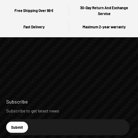
30-Day Return And Exchange
Free Shipping Over 99 €
Service
Fast Delivery
Maximum 2-year warranty
Subscribe
Subscribe to get latest news
E-mail
Submit
Subscribe