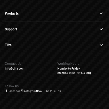
Products
Support
Tilta
Contact Us
Working Hours
info@tilta.com
Monday to Friday
09:30 to 18:30 (GMT+2:00)
Follow us
Facebook
Instagram
YouTube
TikTok