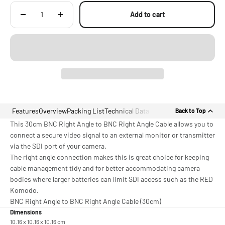
Add to cart
Features
Overview
Packing List
Technical Data
Back to Top
This 30cm BNC Right Angle to BNC Right Angle Cable allows you to
connect a secure video signal to an external monitor or transmitter
via the SDI port of your camera.
The right angle connection makes this is great choice for keeping
cable management tidy and for better accommodating camera
bodies where larger batteries can limit SDI access such as the RED
Komodo.
BNC Right Angle to BNC Right Angle Cable (30cm)
Dimensions
10.16 x 10.16 x 10.16 cm