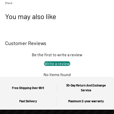
Black
You may also like
Customer Reviews
Be the first to write a review
Write a review
No items found
30-Day Return And Exchange
Free Shipping Over 99 €
Service
Fast Delivery
Maximum 2-year warranty