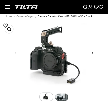
Skip to content
Menu
Search
Login
Cart
TILTA EU
Home
Camera Cages
Camera Cage for Canon R5/R6 Kit A V2 - Black
Zoom