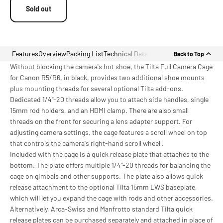
Sold out
Features
Overview
Packing List
Technical Data
Back to Top
Without blocking the camera's hot shoe, the Tilta Full Camera Cage
for Canon R5/R6, in black, provides two additional shoe mounts
plus mounting threads for several optional Tilta add-ons.
Dedicated 1/4"-20 threads allow you to attach side handles, single
15mm rod holders, and an HDMI clamp. There are also small
threads on the front for securing a lens adapter support. For
adjusting camera settings, the cage features a scroll wheel on top
that controls the camera's right-hand scroll wheel .
Included with the cage is a quick release plate that attaches to the
bottom. The plate offers multiple 1/4"-20 threads for balancing the
cage on gimbals and other supports. The plate also allows quick
release attachment to the optional Tilta 15mm LWS baseplate,
which will let you expand the cage with rods and other accessories.
Alternatively, Arca-Swiss and Manfrotto standard Tilta quick
release plates can be purchased separately and attached in place of