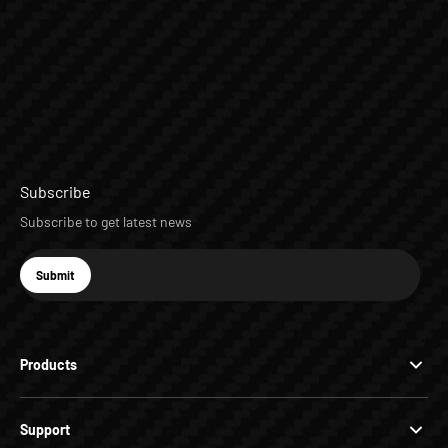
Subscribe
Subscribe to get latest news
E-mail
Submit
Subscribe
Products
Support