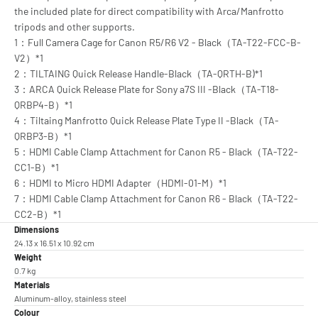
the included plate for direct compatibility with Arca/Manfrotto
tripods and other supports.
1：Full Camera Cage for Canon R5/R6 V2 - Black（TA-T22-FCC-B-
V2）*1
2：TILTAING Quick Release Handle-Black（TA-QRTH-B)*1
3：ARCA Quick Release Plate for Sony a7S III -Black（TA-T18-
QRBP4-B）*1
4：Tiltaing Manfrotto Quick Release Plate Type II -Black（TA-
QRBP3-B）*1
5：HDMI Cable Clamp Attachment for Canon R5 - Black（TA-T22-
CC1-B）*1
6：HDMI to Micro HDMI Adapter（HDMI-01-M）*1
7：HDMI Cable Clamp Attachment for Canon R6 - Black（TA-T22-
CC2-B）*1
Dimensions
24.13 x 16.51 x 10.92 cm
Weight
0.7 kg
Materials
Aluminum-alloy, stainless steel
Colour