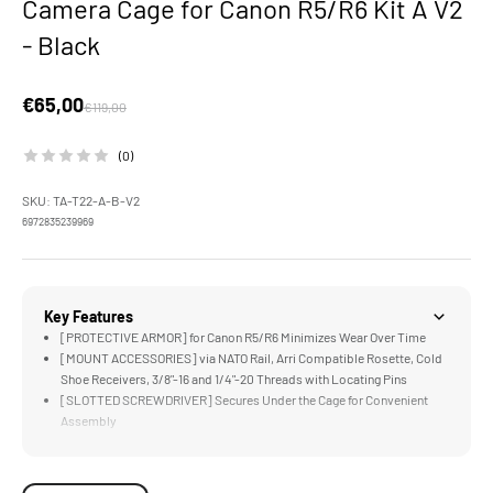
Camera Cage for Canon R5/R6 Kit A V2
- Black
Sale price
€65,00
Regular price
€119,00
(0)
SKU: TA-T22-A-B-V2
6972835239969
Key Features
[PROTECTIVE ARMOR] for Canon R5/R6 Minimizes Wear Over Time
[MOUNT ACCESSORIES] via NATO Rail, Arri Compatible Rosette, Cold
Shoe Receivers, 3/8"-16 and 1/4"-20 Threads with Locating Pins
[SLOTTED SCREWDRIVER] Secures Under the Cage for Convenient
Assembly
[LIGHTWEIGHT & DURABLE] Aluminum & Stainless Steel
Construction