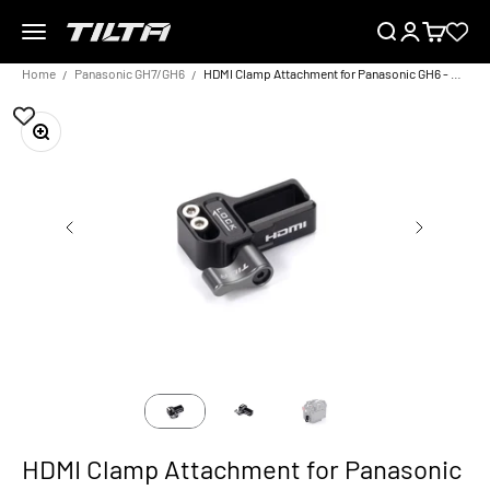
Skip to content
Menu
Search
Login
Cart
TILTA EU
Home
Panasonic GH7/GH6
HDMI Clamp Attachment for Panasonic GH6 - Black
Zoom
HDMI Clamp Attachment for Panasonic