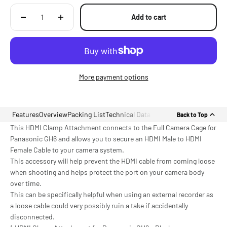
Add to cart
More payment options
Features
Overview
Packing List
Technical Data
Back to Top
This HDMI Clamp Attachment connects to the Full Camera Cage for
Panasonic GH6 and allows you to secure an HDMI Male to HDMI
Female Cable to your camera system.
This accessory will help prevent the HDMI cable from coming loose
when shooting and helps protect the port on your camera body
over time.
This can be specifically helpful when using an external recorder as
a loose cable could very possibly ruin a take if accidentally
disconnected.