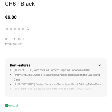
GH6 - Black
Sale price
€6,00
(0)
SKU: TA-T15-CC1-B
6972835233479
Key Features
[COMPATIBLE] with the Full Camera Cage for Panasonic GH6
[IMPROVED SECURITY] via Direct Connection Between the Cable and
Cage
[LIGHTWEIGHT] Design Enhances Security without Adding Extra Bulk
[CUSTOM DESIGNED] for our HDMI Male to HDMI Female Cable
[STURDY] Aluminum and Steel Construction
In stock