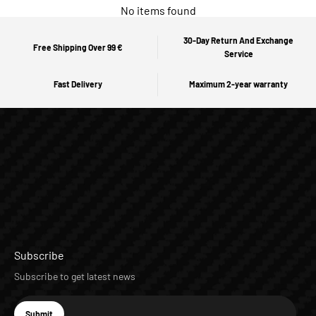
No items found
30-Day Return And Exchange
Free Shipping Over 99 €
Service
Fast Delivery
Maximum 2-year warranty
Subscribe
Subscribe to get latest news
E-mail
Submit