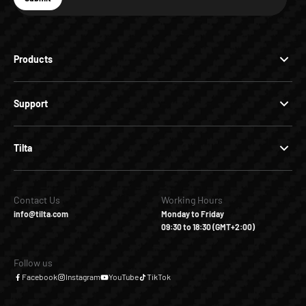
Subscribe
Products
Support
Tilta
Contact Us
Working Hours
info@tilta.com
Monday to Friday
09:30 to 18:30 (GMT+2:00)
Follow us
Facebook
Instagram
YouTube
TikTok