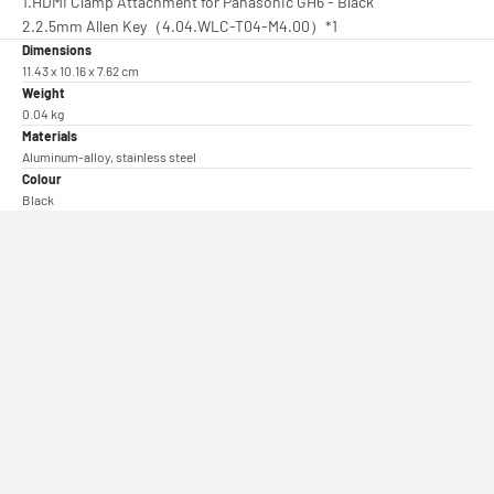
1.HDMI Clamp Attachment for Panasonic GH6 - Black
2.2.5mm Allen Key（4.04.WLC-T04-M4.00）*1
Dimensions
11.43 x 10.16 x 7.62 cm
Weight
0.04 kg
Materials
Aluminum-alloy, stainless steel
Colour
Black