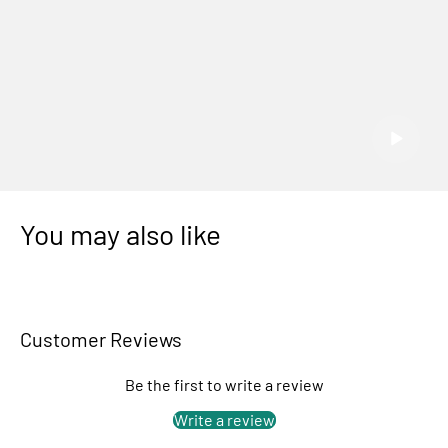
You may also like
Customer Reviews
Be the first to write a review
Write a review