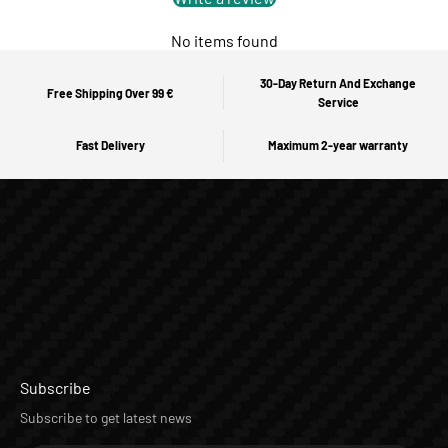
No items found
30-Day Return And Exchange
Free Shipping Over 99 €
Service
Fast Delivery
Maximum 2-year warranty
Subscribe
Subscribe to get latest news