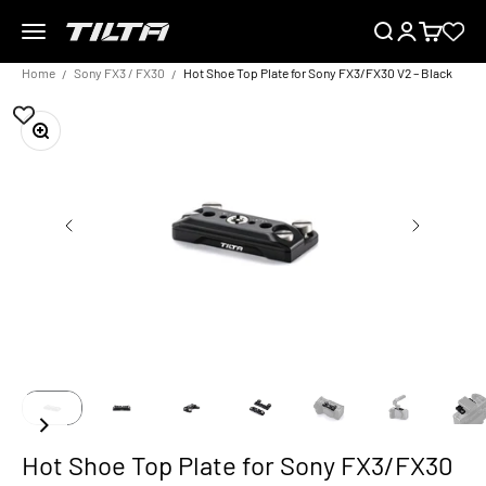
Skip to content
Menu
Search
Login
Cart
TILTA EU
Home
Sony FX3 / FX30
Hot Shoe Top Plate for Sony FX3/FX30 V2 – Black
Zoom
Hot Shoe Top Plate for Sony FX3/FX30