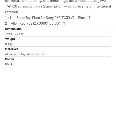
universal compatibility, this mounting plate connects using two
1/4″-20 screws within a 25mm pitch, which prevents unintentional
rotation.
1：Hot Shoe Top Plate for Sony FX3/FX30 V2 – Black *1
2：Allen Key（32123.00001.00.00）*1
Dimensions
12 x 8.9 x 7 cm
Weight
0.1 kg
Materials
Aluminum alloy, stainless steel
Colour
Black