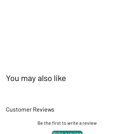
You may also like
Customer Reviews
Be the first to write a review
Write a review