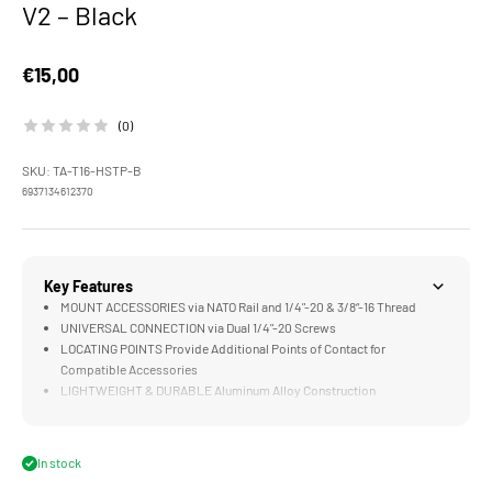
V2 – Black
Sale price
€15,00
(0)
SKU: TA-T16-HSTP-B
6937134612370
Key Features
MOUNT ACCESSORIES via NATO Rail and 1/4"-20 & 3/8“-16 Thread
UNIVERSAL CONNECTION via Dual 1/4"-20 Screws
LOCATING POINTS Provide Additional Points of Contact for
Compatible Accessories
LIGHTWEIGHT & DURABLE Aluminum Alloy Construction
UNOBSTRUCTED DESIGN Allows Access to FX3/30 Native Hot Shoe
with Accessories such as Sony ECM-W3 Microphone
In stock