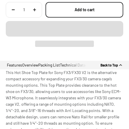
Add to cart
Features
Overview
Packing List
Technical Data
Back to Top
This Hot Shoe Top Plate for Sony FX3/FX30 V2 is the alternative
compact accessory for expanding your FX3/30 camera cage’s
mounting options. This Top Plate provides clearance to the hot
shoe on FX3/30, allowing users to use accessories like Sony ECM-
W3 Microphone. It seamlessly integrates with your FX3/30 camera
cage V2, offering a range of mounting options including NATO,
1/4″-20, and 3/8″-16 threads with Arri Locating points. With a
detachable design, users can remove Nato Rail for smaller profile
and still have 1/4″-20 threads as mounting option. To ensure