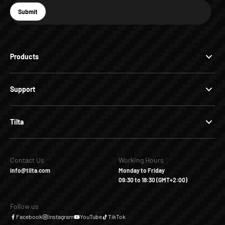
E-mail
Submit
Subscribe
Products
Support
Tilta
Contact Us
Working Hours
info@tilta.com
Monday to Friday
09:30 to 18:30 (GMT+2:00)
Follow us
Facebook
Instagram
YouTube
TikTok