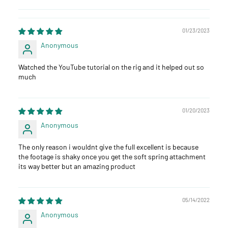
01/23/2023
Anonymous
Watched the YouTube tutorial on the rig and it helped out so
much
01/20/2023
Anonymous
The only reason i wouldnt give the full excellent is because
the footage is shaky once you get the soft spring attachment
its way better but an amazing product
05/14/2022
Anonymous