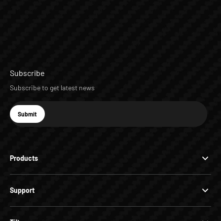
Subscribe
Subscribe to get latest news
E-mail
Submit
Subscribe
Products
Support