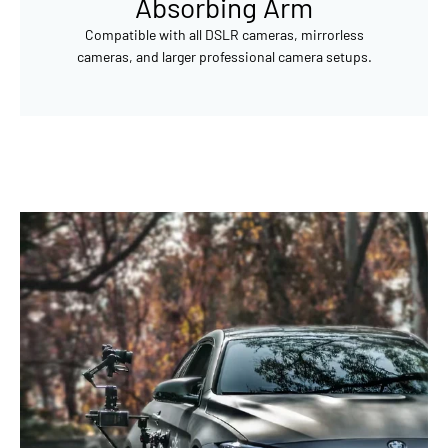
Absorbing Arm
Compatible with all DSLR cameras, mirrorless
cameras, and larger professional camera setups.