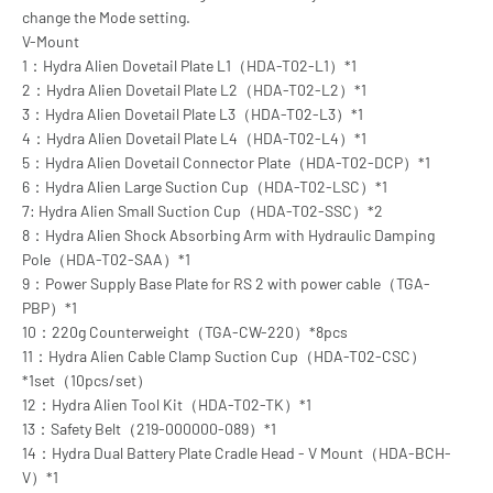
change the Mode setting.
V-Mount
1：Hydra Alien Dovetail Plate L1（HDA-T02-L1）*1
2：Hydra Alien Dovetail Plate L2（HDA-T02-L2）*1
3：Hydra Alien Dovetail Plate L3（HDA-T02-L3）*1
4：Hydra Alien Dovetail Plate L4（HDA-T02-L4）*1
5：Hydra Alien Dovetail Connector Plate（HDA-T02-DCP）*1
6：Hydra Alien Large Suction Cup（HDA-T02-LSC）*1
7: Hydra Alien Small Suction Cup（HDA-T02-SSC）*2
8：Hydra Alien Shock Absorbing Arm with Hydraulic Damping
Pole（HDA-T02-SAA）*1
9：Power Supply Base Plate for RS 2 with power cable（TGA-
PBP）*1
10：220g Counterweight（TGA-CW-220）*8pcs
11：Hydra Alien Cable Clamp Suction Cup（HDA-T02-CSC）
*1set（10pcs/set）
12：Hydra Alien Tool Kit（HDA-T02-TK）*1
13：Safety Belt（219-000000-089）*1
14：Hydra Dual Battery Plate Cradle Head - V Mount（HDA-BCH-
V）*1