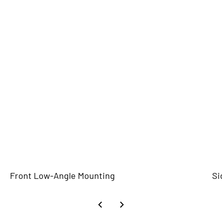
Front Low-Angle Mounting
Si