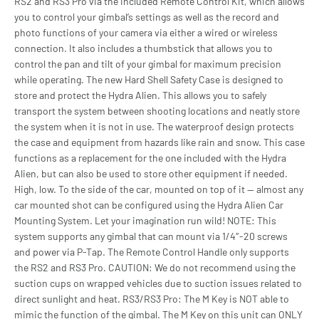
RS2 and RS3 Pro via the included Remote Control Kit, which allows
you to control your gimbal’s settings as well as the record and
photo functions of your camera via either a wired or wireless
connection. It also includes a thumbstick that allows you to
control the pan and tilt of your gimbal for maximum precision
while operating. The new Hard Shell Safety Case is designed to
store and protect the Hydra Alien. This allows you to safely
transport the system between shooting locations and neatly store
the system when it is not in use. The waterproof design protects
the case and equipment from hazards like rain and snow. This case
functions as a replacement for the one included with the Hydra
Alien, but can also be used to store other equipment if needed.
High, low. To the side of the car, mounted on top of it — almost any
car mounted shot can be configured using the Hydra Alien Car
Mounting System. Let your imagination run wild! NOTE: This
system supports any gimbal that can mount via 1/4″-20 screws
and power via P-Tap. The Remote Control Handle only supports
the RS2 and RS3 Pro. CAUTION: We do not recommend using the
suction cups on wrapped vehicles due to suction issues related to
direct sunlight and heat. RS3/RS3 Pro: The M Key is NOT able to
mimic the function of the gimbal. The M Key on this unit can ONLY