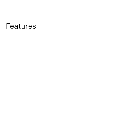
Features