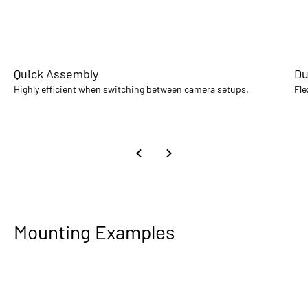
Quick Assembly
Du
Highly efficient when switching between camera setups.
Fle
Mounting Examples