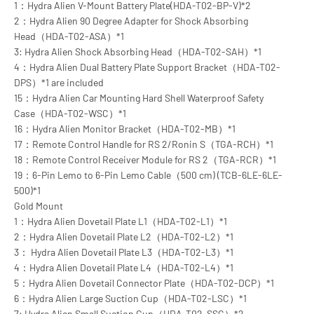
1：Hydra Alien V-Mount Battery Plate(HDA-T02-BP-V)*2
2：Hydra Alien 90 Degree Adapter for Shock Absorbing
Head（HDA-T02-ASA）*1
3: Hydra Alien Shock Absorbing Head（HDA-T02-SAH）*1
4：Hydra Alien Dual Battery Plate Support Bracket（HDA-T02-
DPS）*1 are included
15：Hydra Alien Car Mounting Hard Shell Waterproof Safety
Case（HDA-T02-WSC）*1
16：Hydra Alien Monitor Bracket（HDA-T02-MB）*1
17：Remote Control Handle for RS 2/Ronin S（TGA-RCH）*1
18：Remote Control Receiver Module for RS 2（TGA-RCR）*1
19：6-Pin Lemo to 6-Pin Lemo Cable（500 cm) (TCB-6LE-6LE-
500)*1
Gold Mount
1：Hydra Alien Dovetail Plate L1（HDA-T02-L1）*1
2：Hydra Alien Dovetail Plate L2（HDA-T02-L2）*1
3： Hydra Alien Dovetail Plate L3（HDA-T02-L3）*1
4：Hydra Alien Dovetail Plate L4（HDA-T02-L4）*1
5：Hydra Alien Dovetail Connector Plate（HDA-T02-DCP）*1
6：Hydra Alien Large Suction Cup（HDA-T02-LSC）*1
7: Hydra Alien Small Suction Cup（HDA-T02-SSC）*2