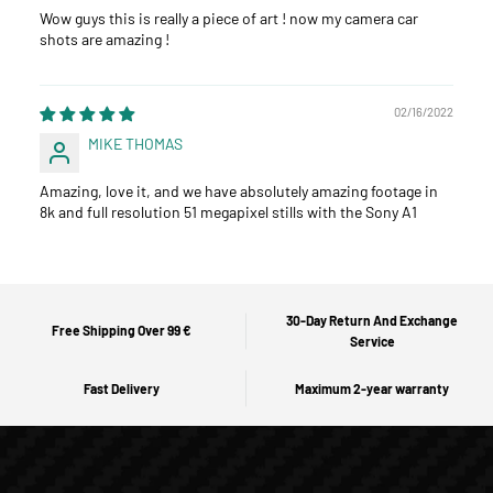
Wow guys this is really a piece of art ! now my camera car
shots are amazing !
02/16/2022
MIKE THOMAS
Amazing, love it, and we have absolutely amazing footage in
8k and full resolution 51 megapixel stills with the Sony A1
30-Day Return And Exchange
Free Shipping Over 99 €
Service
Fast Delivery
Maximum 2-year warranty