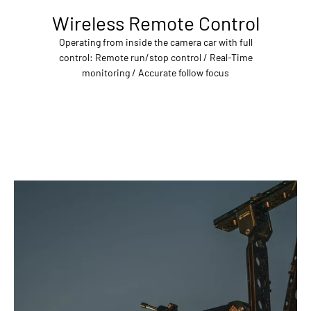
Wireless Remote Control
Operating from inside the camera car with full
control: Remote run/stop control / Real-Time
monitoring / Accurate follow focus