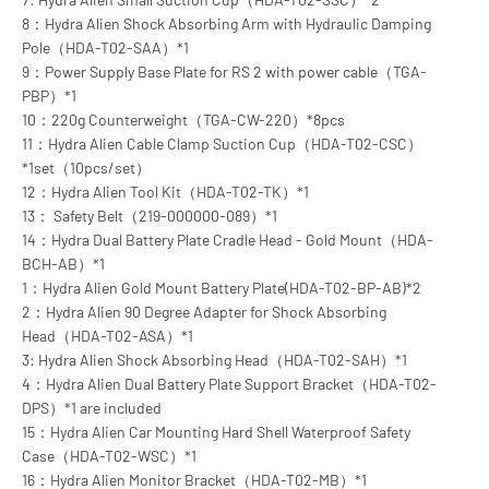
8：Hydra Alien Shock Absorbing Arm with Hydraulic Damping
Pole（HDA-T02-SAA）*1
9：Power Supply Base Plate for RS 2 with power cable（TGA-
PBP）*1
10：220g Counterweight（TGA-CW-220）*8pcs
11：Hydra Alien Cable Clamp Suction Cup（HDA-T02-CSC）
*1set（10pcs/set）
12：Hydra Alien Tool Kit（HDA-T02-TK）*1
13： Safety Belt（219-000000-089）*1
14：Hydra Dual Battery Plate Cradle Head - Gold Mount（HDA-
BCH-AB）*1
1：Hydra Alien Gold Mount Battery Plate(HDA-T02-BP-AB)*2
2：Hydra Alien 90 Degree Adapter for Shock Absorbing
Head（HDA-T02-ASA）*1
3: Hydra Alien Shock Absorbing Head（HDA-T02-SAH）*1
4：Hydra Alien Dual Battery Plate Support Bracket（HDA-T02-
DPS）*1 are included
15：Hydra Alien Car Mounting Hard Shell Waterproof Safety
Case（HDA-T02-WSC）*1
16：Hydra Alien Monitor Bracket（HDA-T02-MB）*1