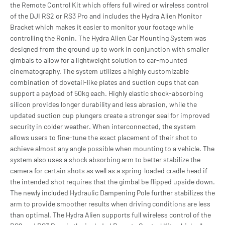
the Remote Control Kit which offers full wired or wireless control
of the DJI RS2 or RS3 Pro and includes the Hydra Alien Monitor
Bracket which makes it easier to monitor your footage while
controlling the Ronin. The Hydra Alien Car Mounting System was
designed from the ground up to work in conjunction with smaller
gimbals to allow for a lightweight solution to car-mounted
cinematography. The system utilizes a highly customizable
combination of dovetail-like plates and suction cups that can
support a payload of 50kg each. Highly elastic shock-absorbing
silicon provides longer durability and less abrasion, while the
updated suction cup plungers create a stronger seal for improved
security in colder weather. When interconnected, the system
allows users to fine-tune the exact placement of their shot to
achieve almost any angle possible when mounting to a vehicle. The
system also uses a shock absorbing arm to better stabilize the
camera for certain shots as well as a spring-loaded cradle head if
the intended shot requires that the gimbal be flipped upside down.
The newly included Hydraulic Dampening Pole further stabilizes the
arm to provide smoother results when driving conditions are less
than optimal. The Hydra Alien supports full wireless control of the