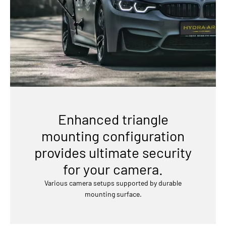
Enhanced triangle
mounting configuration
provides ultimate security
for your camera.
Various camera setups supported by durable
mounting surface.