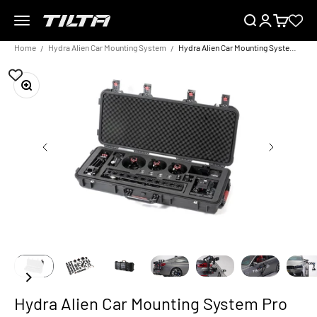
Skip to content
Menu
Search
Login
Cart
TILTA EU
Home
Hydra Alien Car Mounting System
Hydra Alien Car Mounting System Pro Kit
Zoom
Hydra Alien Car Mounting System Pro