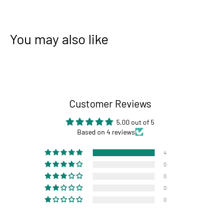
You may also like
Customer Reviews
5.00 out of 5
Based on 4 reviews
4
0
0
0
0