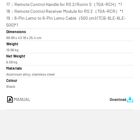
17：Remote Control Handle for RS 2/Ronin S（TGA-RCH）*1
18：Remote Control Receiver Module for RS 2（TGA-RCR）*1
19：6-Pin Lemo to 6-Pin Lemo Cable（500 cm) (TCB-6LE-6LE-
500)*1
Dimensions
88.89 x 43.18 x 25.4 cm
Weight
19.96 kg
Net Weight
6.58 kg
Materials
Aluminum alloy, stainless steel
Colour
Black
MANUAL
Download