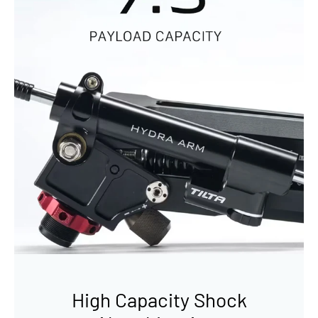
High Capacity Shock