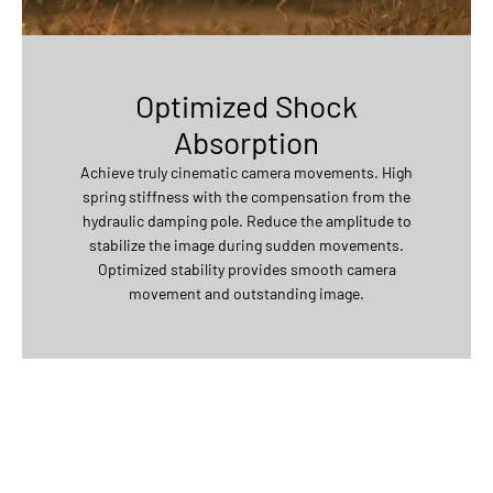
Optimized Shock
Absorption
Achieve truly cinematic camera movements. High
spring stiffness with the compensation from the
hydraulic damping pole. Reduce the amplitude to
stabilize the image during sudden movements.
Optimized stability provides smooth camera
movement and outstanding image.
50 kg single suction cup payload. Highly elastic shock-absorbing
silicon provides longer durability and less abrasion. Highly
adaptable with complicated mounting situations.