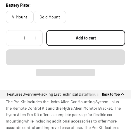
Battery Plate:
V-Mount
Gold Mount
Add to cart
Features
Overview
Packing List
Technical Data
Manual
Back to Top
The Pro Kit includes the Hydra Alien Car Mounting System , plus
the Remote Control Kit and the Hydra Alien Monitor Bracket. The
Hydra Alien Pro Kit offers a complete package for flexible car
mounting while including additional accessories to offer more
accurate control and improved ease of use. The Pro Kit features