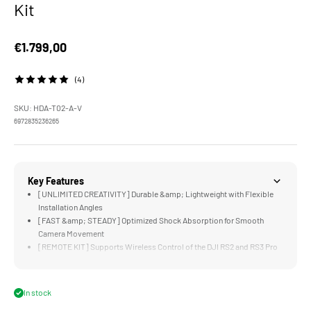
Kit
Sale price
€1.799,00
(4)
SKU: HDA-T02-A-V
6972835236265
Key Features
[UNLIMITED CREATIVITY] Durable &amp; Lightweight with Flexible
Installation Angles
[FAST &amp; STEADY] Optimized Shock Absorption for Smooth
Camera Movement
[REMOTE KIT] Supports Wireless Control of the DJI RS2 and RS3 Pro
[FLEXIBLE POWER OPTIONS] Longer Shooting Duration via Gold/V-
Mount Battery Plates
[HEAVY DUTY CASE] for Added Security While Transporting
In stock