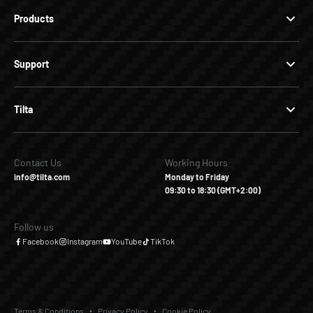
Products
Support
Tilta
Contact Us
Working Hours
info@tilta.com
Monday to Friday
09:30 to 18:30 (GMT+2:00)
Follow us
Facebook
Instagram
YouTube
TikTok
Terms & Conditions
Privacy Policy
Cookie Policy