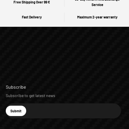
Free Shipping Over 99 €
Service
Fast Delivery
Maximum 2-year warranty
Subscribe
Subscribe to get latest news
E-mail
Submit
Subscribe