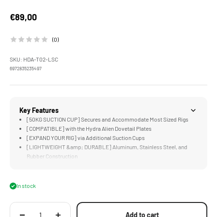
Sale price
€89,00
(0)
SKU: HDA-T02-LSC
6972835235497
Key Features
[50KG SUCTION CUP] Secures and Accommodate Most Sized Rigs
[COMPATIBLE] with the Hydra Alien Dovetail Plates
[EXPAND YOUR RIG] via Additional Suction Cups
[LIGHTWEIGHT &amp; DURABLE] Aluminum, Stainless Steel, and
Rubber Construction
In stock
Add to cart