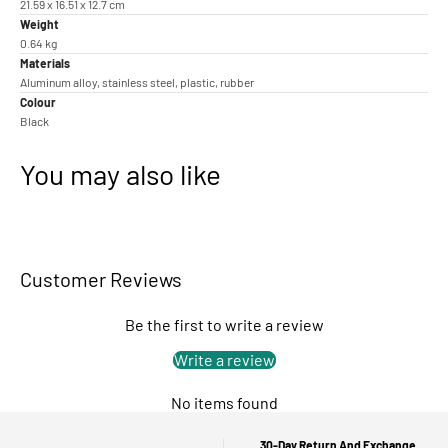
21.59 x 16.51 x 12.7 cm
Weight
0.64 kg
Materials
Aluminum alloy, stainless steel, plastic, rubber
Colour
Black
You may also like
Customer Reviews
Be the first to write a review
Write a review
No items found
30-Day Return And Exchange