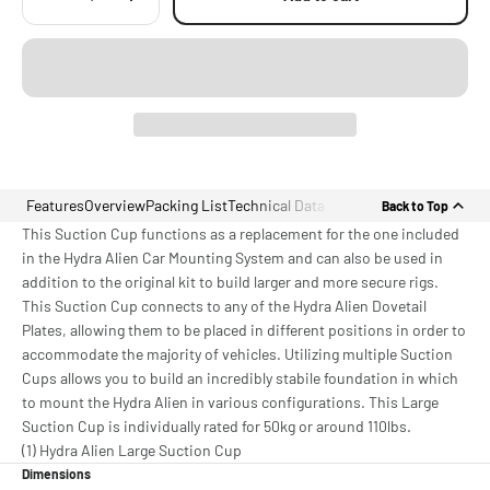
Features
Overview
Packing List
Technical Data
Back to Top
This Suction Cup functions as a replacement for the one included
in the Hydra Alien Car Mounting System and can also be used in
addition to the original kit to build larger and more secure rigs.
This Suction Cup connects to any of the Hydra Alien Dovetail
Plates, allowing them to be placed in different positions in order to
accommodate the majority of vehicles. Utilizing multiple Suction
Cups allows you to build an incredibly stabile foundation in which
to mount the Hydra Alien in various configurations. This Large
Suction Cup is individually rated for 50kg or around 110lbs.
(1) Hydra Alien Large Suction Cup
Dimensions