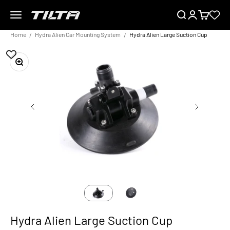
Skip to content
Menu
Search
Login
Cart
TILTA EU
Home
Hydra Alien Car Mounting System
Hydra Alien Large Suction Cup
Zoom
Hydra Alien Large Suction Cup