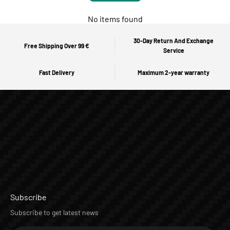
No items found
30-Day Return And Exchange
Free Shipping Over 99 €
Service
Fast Delivery
Maximum 2-year warranty
Subscribe
Subscribe to get latest news