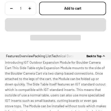
Add to cart
Features
Overview
Packing List
Technical Data
Back to Top
Introducing IGT Outdoor Expansion Module for Boulder Camera
Cart This Side Table style Expansion Module mounts to the side of
the Boulder Camera Cart via two clamp based connections. Once
attached to the legs of the cart, the Module can be folded up or
down quickly. The Side Table itself features an IGT standard cutout
which is compatible with IGT standard inserts. This means that
outside of use a normal table, users can also use more specialized
IGT inserts such as small baskets, cutting boards or even gas
stove tops. The Module can be installed without tools which makes