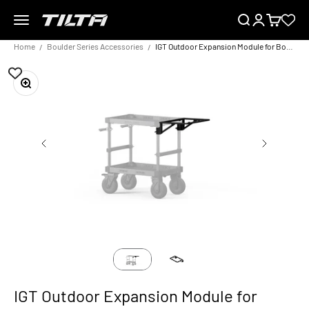
Skip to content
Menu
Search
Login
Cart
TILTA EU
Home
Boulder Series Accessories
IGT Outdoor Expansion Module for Boulder Camera Cart – Black
Zoom
IGT Outdoor Expansion Module for