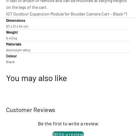
it fast to attach or remove and can be mounted at varying heights
on the legs of the cart.
IGT Outdoor Expansion Module for Boulder Camera Cart – Black *1
Dimensions
67 x 21 x 54 cm
Weight
5.43 kg
Materials
Aluminum-alloy
Colour
Black
You may also like
Customer Reviews
Be the first to write a review
Write a review