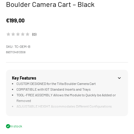
Boulder Camera Cart – Black
Sale price
€199,00
(0)
SKU: TC-OEM-B
6937134613308
Key Features
CUSTOM DESIGNED for the Tilta Boulder Camera Cart
COMPATIBLE with IGT Standard Inserts and Trays
TOOL-FREE ASSEMBLY Allows the Module to Quickly be Added or
Removed
ADJUSTABLE HEIGHT Accommodates Different Configurations
MULTI-FUNCTIONAL DESIGN Supports Filmmakers and Outdoor
Enthusiasts
In stock