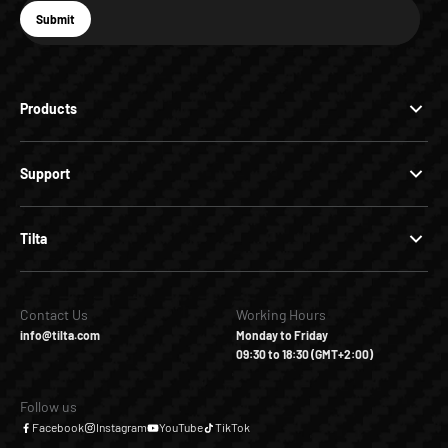
E-mail
Submit
Subscribe
Products
Support
Tilta
Contact Us
Working Hours
info@tilta.com
Monday to Friday
09:30 to 18:30 (GMT+2:00)
Follow us
Facebook
Instagram
YouTube
TikTok