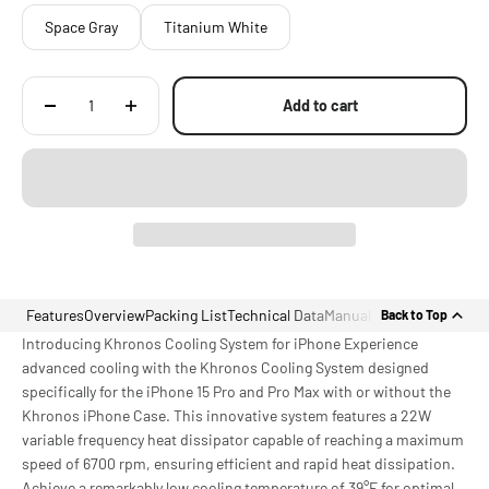
Space Gray
Titanium White
Add to cart
Features
Overview
Packing List
Technical Data
Manual
Back to Top
Introducing Khronos Cooling System for iPhone Experience
advanced cooling with the Khronos Cooling System designed
specifically for the iPhone 15 Pro and Pro Max with or without the
Khronos iPhone Case. This innovative system features a 22W
variable frequency heat dissipator capable of reaching a maximum
speed of 6700 rpm, ensuring efficient and rapid heat dissipation.
Achieve a remarkably low cooling temperature of 39°F for optimal