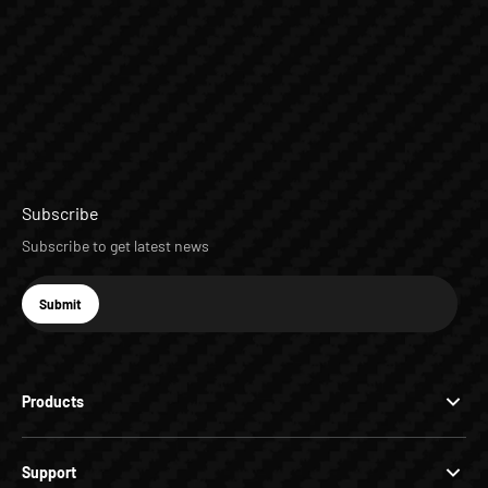
Subscribe
Subscribe to get latest news
E-mail
Submit
Subscribe
Products
Support