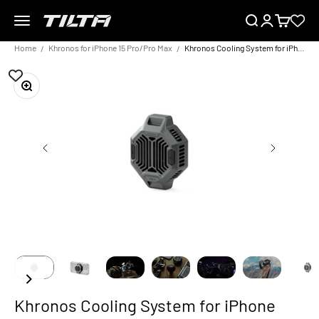
Skip to content
Menu
Search
Login
Cart
TILTA EU
Home
Khronos for iPhone 15 Pro/Pro Max
Khronos Cooling System for iPhone
Zoom
Khronos Cooling System for iPhone