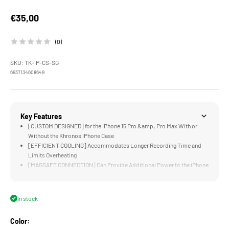
Sale price
€35,00
(0)
SKU: TK-IP-CS-SG
6937134608649
Key Features
[CUSTOM DESIGNED] for the iPhone 15 Pro &amp; Pro Max With or
Without the Khronos iPhone Case
[EFFICIENT COOLING] Accommodates Longer Recording Time and
Limits Overheating
[MAGSAFE CONNECTION] Can Provide Additional Power to the iPhone
for Extended Battery Life
[FLEXIBLE POWER OPTIONS] via the Electronic Contact Points on
Khronos Case or a USB-C Connection
In stock
[LIGHTWEIGHT] Construction Does Not Add Significant Weight to the
iPhone
Color: