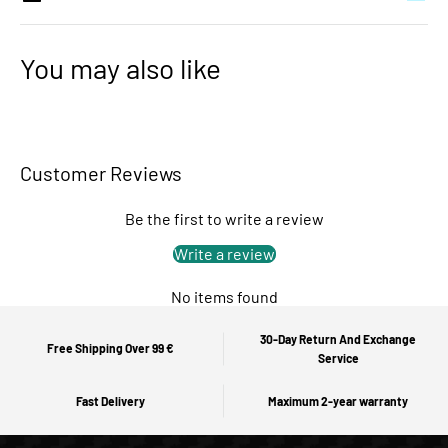
You may also like
Customer Reviews
Be the first to write a review
Write a review
No items found
30-Day Return And Exchange
Free Shipping Over 99 €
Service
Fast Delivery
Maximum 2-year warranty