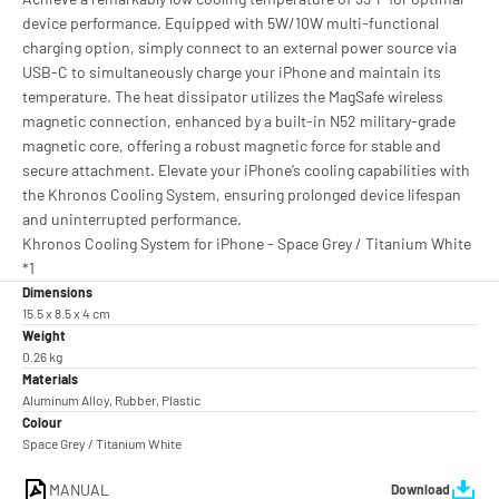
device performance. Equipped with 5W/10W multi-functional
charging option, simply connect to an external power source via
USB-C to simultaneously charge your iPhone and maintain its
temperature. The heat dissipator utilizes the MagSafe wireless
magnetic connection, enhanced by a built-in N52 military-grade
magnetic core, offering a robust magnetic force for stable and
secure attachment. Elevate your iPhone’s cooling capabilities with
the Khronos Cooling System, ensuring prolonged device lifespan
and uninterrupted performance.
Khronos Cooling System for iPhone - Space Grey / Titanium White
*1
Dimensions
15.5 x 8.5 x 4 cm
Weight
0.26 kg
Materials
Aluminum Alloy, Rubber, Plastic
Colour
Space Grey / Titanium White
MANUAL
Download