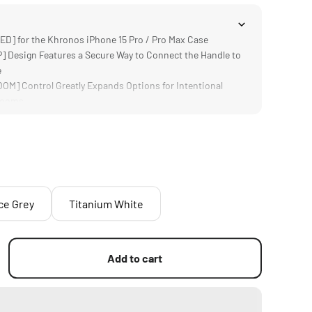
] for the Khronos iPhone 15 Pro / Pro Max Case
Design Features a Secure Way to Connect the Handle to
e
M] Control Greatly Expands Options for Intentional
 Zooms
TERY] Provides Passthrough Power for the Khronos Case
 Accessories
LITY] Provides Users a Strong Point of Contact to
em
ce Grey
Titanium White
Add to cart