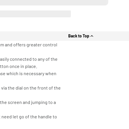
Back to Top
em and offers greater control
asily connected to any of the
tton once in place.
Case which is necessary when
ia the dial on the front of the
 the screen and jumping to a
need let go of the handle to