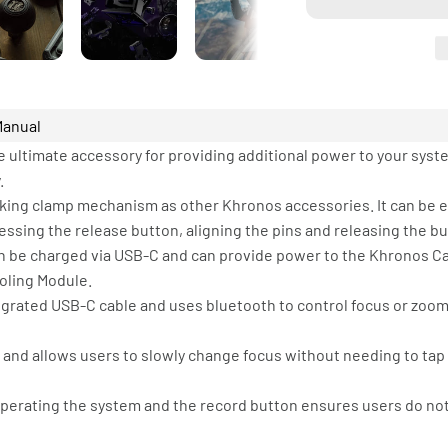
Manual
 ultimate accessory for providing additional power to your syst
.
cking clamp mechanism as other Khronos accessories. It can be e
sing the release button, aligning the pins and releasing the bu
can be charged via USB-C and can provide power to the Khronos 
ooling Module.
grated USB-C cable and uses bluetooth to control focus or zoom v
s and allows users to slowly change focus without needing to tap
perating the system and the record button ensures users do not 