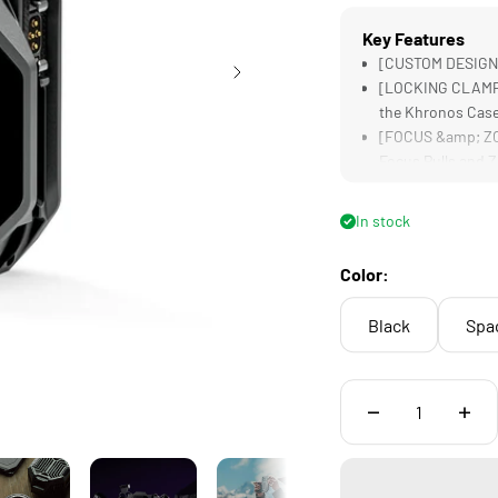
Key Features
[CUSTOM DESIGNED
[LOCKING CLAMP] 
the Khronos Cas
[FOCUS &amp; ZOO
Focus Pulls and
[INTEGRATED BAT
Needed for Some
In stock
[INCREASED STABI
Operate the Syst
Color:
Black
Spa