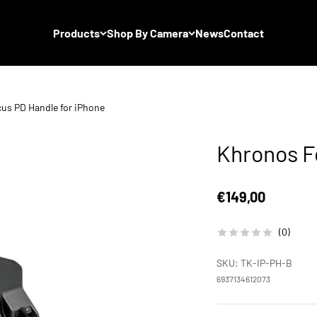
Products
Shop By Camera
News
Contact
us PD Handle for iPhone
Khronos F
Sale price
€149,00
(0)
SKU: TK-IP-PH-B
6937134612073