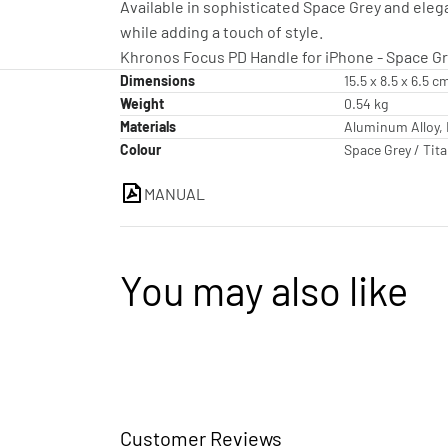
Available in sophisticated Space Grey and ele
while adding a touch of style.
Khronos Focus PD Handle for iPhone - Space Gre
Dimensions
15.5 x 8.5 x 6.5 c
Weight
0.54 kg
Materials
Aluminum Alloy, 
Colour
Space Grey / Tit
MANUAL
You may also like
Customer Reviews