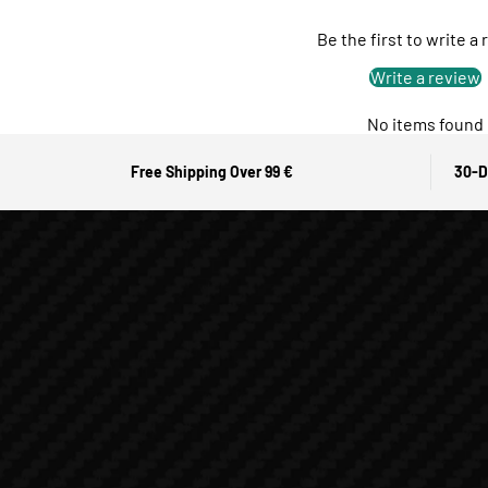
Be the first to write a
Write a review
No items found
Free Shipping Over 99 €
30-D