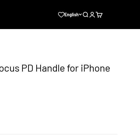
Search
Login
Cart
English
ocus PD Handle for iPhone