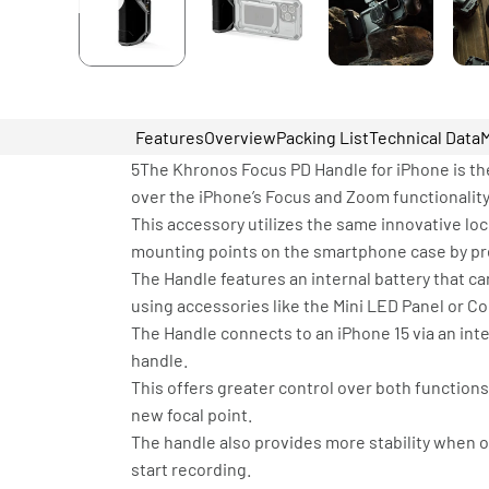
Features
Overview
Packing List
Technical Data
5The Khronos Focus PD Handle for iPhone is the
over the iPhone’s Focus and Zoom functionality
This accessory utilizes the same innovative lo
mounting points on the smartphone case by pres
The Handle features an internal battery that 
using accessories like the Mini LED Panel or C
The Handle connects to an iPhone 15 via an inte
handle.
This offers greater control over both function
new focal point.
The handle also provides more stability when o
start recording.