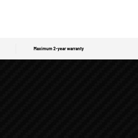
Maximum 2-year warranty