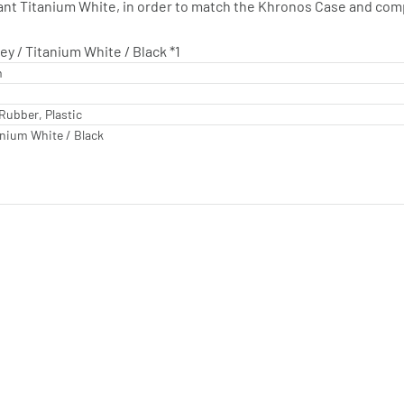
gant Titanium White, in order to match the Khronos Case and co
y / Titanium White / Black *1
m
Rubber, Plastic
anium White / Black