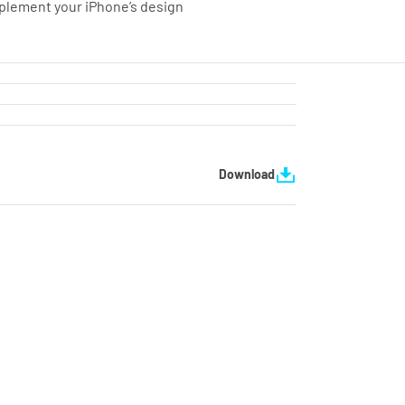
mplement your iPhone’s design
Download