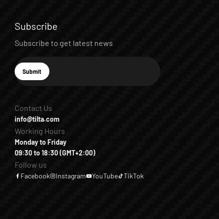
Subscribe
Subscribe to get latest news
E-mail
Submit
Subscribe
Contact Us
info@tilta.com
Working Hours
Monday to Friday
09:30 to 18:30 (GMT+2:00)
Follow us
Facebook
Instagram
YouTube
TikTok