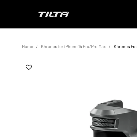
Skip to content
TILTA EU
Home
Khronos for iPhone 15 Pro/Pro Max
Khronos Foc