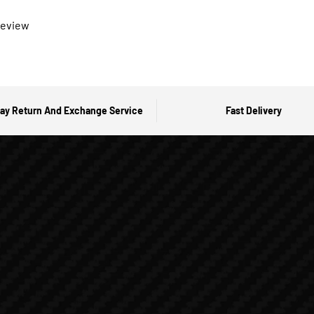
 review
ay Return And Exchange Service
Fast Delivery