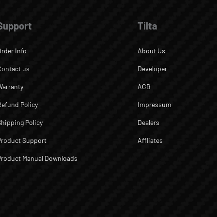
Support
Tilta
Order Info
About Us
Contact us
Developer
Warranty
AGB
Refund Policy
Impressum
Shipping Policy
Dealers
Product Support
Affliates
Product Manual Downloads