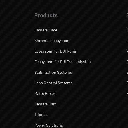
Products
Camera Cage
Khronos Ecosystem
Ecosystem for DJI Ronin
Ecosystem for DJI Transmission
Stabilization Systems
Lens Control Systems
Matte Boxes
Camera Cart
Tripods
Power Solutions