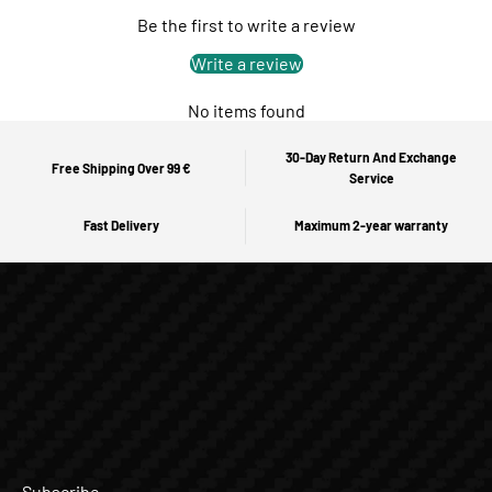
Be the first to write a review
Write a review
No items found
30-Day Return And Exchange
Free Shipping Over 99 €
Service
Fast Delivery
Maximum 2-year warranty
Subscribe