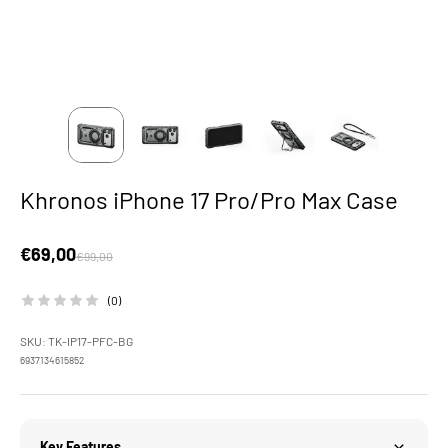
Khronos iPhone 17 Pro/Pro Max Case
Sale price
€69,00
Regular price
€99,00
(0)
SKU: TK-IP17-PFC-BG
6937134615852
Key Features