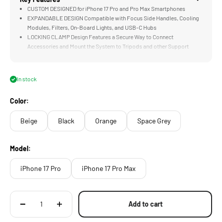
CUSTOM DESIGNED for iPhone 17 Pro and Pro Max Smartphones
EXPANDABLE DESIGN Compatible with Focus Side Handles, Cooling
Modules, Filters, On-Board Lights, and USB-C Hubs
LOCKING CLAMP Design Features a Secure Way to Connect
Accessories and Mount the System to Tripods and other Support
Systems
PASSTHROUGH POWER via Integrated Electronic Contact Points
Expand Options for Powering Accessories
In stock
SNAP IN DESIGN Makes it Quick to Install or Remove When Needed
Color:
Beige
Black
Orange
Space Grey
Model:
iPhone 17 Pro
iPhone 17 Pro Max
Add to cart