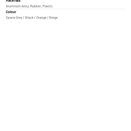
Materials
Aluminum Alloy, Rubber, Plastic
Colour
Space Grey / Black / Orange / Beige