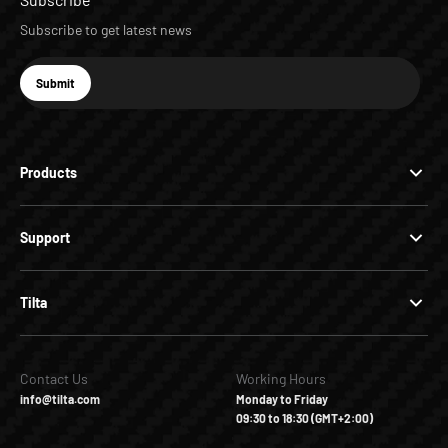
Subscribe to get latest news
E-mail
Submit
Subscribe
Products
Support
Tilta
Contact Us
Working Hours
info@tilta.com
Monday to Friday
09:30 to 18:30 (GMT+2:00)