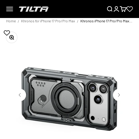
Skip to content
Menu
Search
Login
Cart
TILTA EU
Home
Khronos for iPhone 17 Pro/Pro Max
Khronos iPhone 17 Pro/Pro Max Case
Zoom