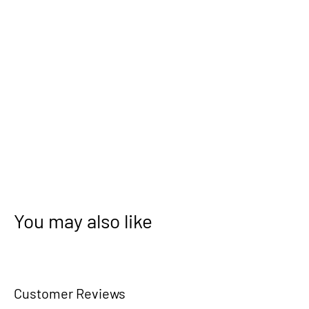
You may also like
Customer Reviews