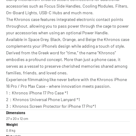
accessories such as Focus Side Handles, Cooling Modules, Filters,
On-Board Lights, USB-C Hubs and much more.
The Khronos case features integrated electronic contact points
throughout, allowing you to pass power through the cage to power
your accessories when using an optional Power Handle.
Available in Space Grey, Black, Orange, and Beige the Khronos case
complements your iPhone’s design while adding a touch of style.
Derived from the Greek word for “time,” the name “Khronos”
embodies a profound concept. More than just a phone case, it
serves as a vessel to preserve cherished memories shared among
families, friends, and loved ones.
Experience filmmaking like never before with the Khronos iPhone
16 Pro / Pro Max Case – where innovation meets passion.
1：Khronos iPhone 17 Pro Case *1
2：Khronos Universal Phone Lanyard *1
3：Khronos Screen Protector for iPhone 17 Pro*1
Dimensions
27 x 20 x 12 cm
Weight
0.8 kg