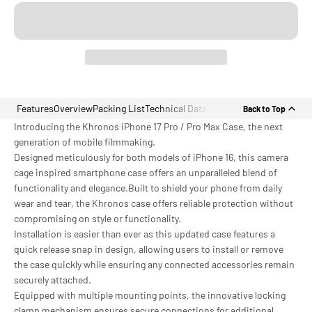
Features
Overview
Packing List
Technical Data
Back to Top
Introducing the Khronos iPhone 17 Pro / Pro Max Case, the next
generation of mobile filmmaking.
Designed meticulously for both models of iPhone 16, this camera
cage inspired smartphone case offers an unparalleled blend of
functionality and elegance.Built to shield your phone from daily
wear and tear, the Khronos case offers reliable protection without
compromising on style or functionality.
Installation is easier than ever as this updated case features a
quick release snap in design, allowing users to install or remove
the case quickly while ensuring any connected accessories remain
securely attached.
Equipped with multiple mounting points, the innovative locking
clamp mechanism ensures secure connections for additional