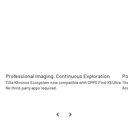
Professional Imaging, Continuous Exploration
Po
Tilta Khronos Ecosystem now compatible with OPPO Find X9 Ultra.
The
No third-party apps required.
Acc