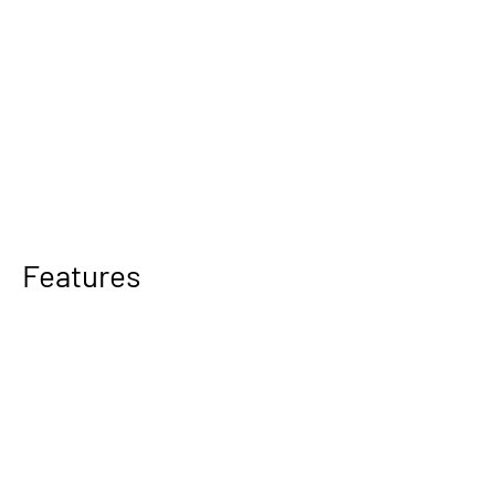
Features