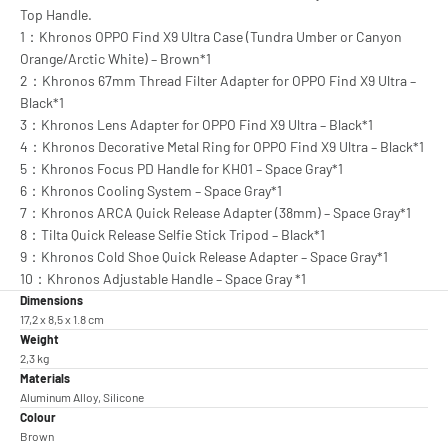
Top Handle.
1：Khronos OPPO Find X9 Ultra Case (Tundra Umber or Canyon
Orange/Arctic White) – Brown*1
2：Khronos 67mm Thread Filter Adapter for OPPO Find X9 Ultra –
Black*1
3：Khronos Lens Adapter for OPPO Find X9 Ultra – Black*1
4：Khronos Decorative Metal Ring for OPPO Find X9 Ultra – Black*1
5：Khronos Focus PD Handle for KH01 – Space Gray*1
6：Khronos Cooling System – Space Gray*1
7：Khronos ARCA Quick Release Adapter (38mm) – Space Gray*1
8：Tilta Quick Release Selfie Stick Tripod – Black*1
9：Khronos Cold Shoe Quick Release Adapter – Space Gray*1
10：Khronos Adjustable Handle – Space Gray *1
Dimensions
17,2 x 8,5 x 1.8 cm
Weight
2,3 kg
Materials
Aluminum Alloy, Silicone
Colour
Brown