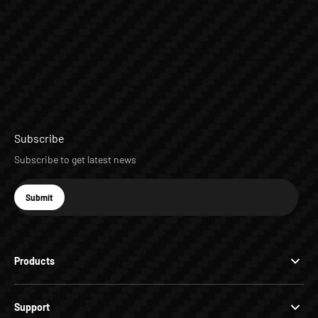
Subscribe
Subscribe to get latest news
E-mail
Submit
Subscribe
Products
Support