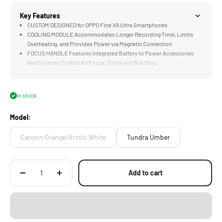
Key Features
CUSTOM DESIGNED for OPPO Find X9 Ultra Smartphones
COOLING MODULE Accommodates Longer Recording Time, Limits
Overheating, and Provides Power via Magnetic Connection
FOCUS HANDLE Features Integrated Battery to Power Accessories
and Expands Control for Focus, Zoom and Run Stop.
SELFIE TRIPOD Design Supports Vlogging as well as Traditional
Shooting Styles
PASSTHROUGH POWER via Integrated Electronic Contact Points
In stock
Expand Options for Powering Accessories
Model:
Canyon Orange/Arctic White
Tundra Umber
Add to cart