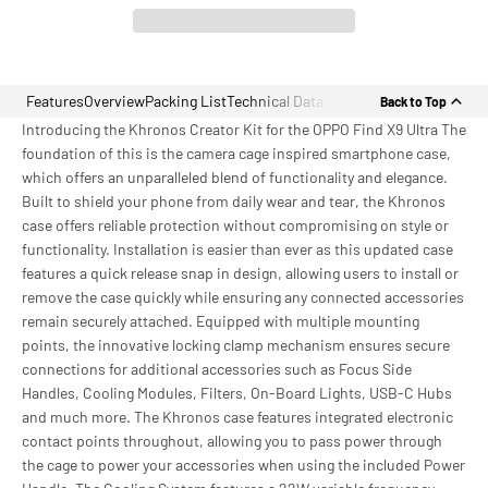
Features
Overview
Packing List
Technical Data
Back to Top
Introducing the Khronos Creator Kit for the OPPO Find X9 Ultra The
foundation of this is the camera cage inspired smartphone case,
which offers an unparalleled blend of functionality and elegance.
Built to shield your phone from daily wear and tear, the Khronos
case offers reliable protection without compromising on style or
functionality. Installation is easier than ever as this updated case
features a quick release snap in design, allowing users to install or
remove the case quickly while ensuring any connected accessories
remain securely attached. Equipped with multiple mounting
points, the innovative locking clamp mechanism ensures secure
connections for additional accessories such as Focus Side
Handles, Cooling Modules, Filters, On-Board Lights, USB-C Hubs
and much more. The Khronos case features integrated electronic
contact points throughout, allowing you to pass power through
the cage to power your accessories when using the included Power