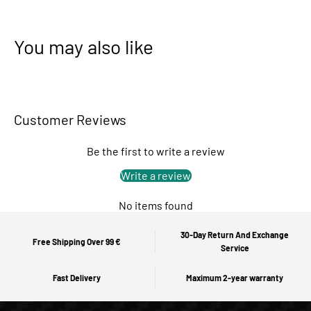
You may also like
Customer Reviews
Be the first to write a review
Write a review
No items found
30-Day Return And Exchange
Free Shipping Over 99 €
Service
Fast Delivery
Maximum 2-year warranty