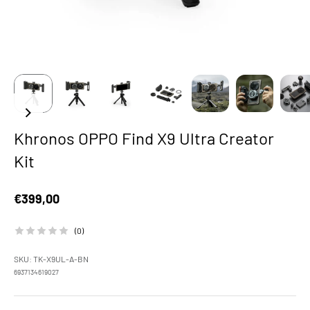
Khronos OPPO Find X9 Ultra Creator
Kit
Sale price
€399,00
(0)
SKU: TK-X9UL-A-BN
6937134619027