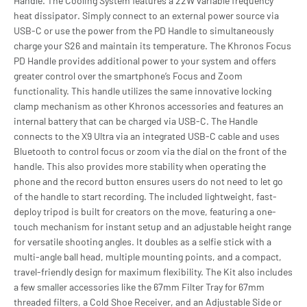
Handle. The Cooling System features a 22W variable frequency
heat dissipator. Simply connect to an external power source via
USB-C or use the power from the PD Handle to simultaneously
charge your S26 and maintain its temperature. The Khronos Focus
PD Handle provides additional power to your system and offers
greater control over the smartphone’s Focus and Zoom
functionality. This handle utilizes the same innovative locking
clamp mechanism as other Khronos accessories and features an
internal battery that can be charged via USB-C. The Handle
connects to the X9 Ultra via an integrated USB-C cable and uses
Bluetooth to control focus or zoom via the dial on the front of the
handle. This also provides more stability when operating the
phone and the record button ensures users do not need to let go
of the handle to start recording. The included lightweight, fast-
deploy tripod is built for creators on the move, featuring a one-
touch mechanism for instant setup and an adjustable height range
for versatile shooting angles. It doubles as a selfie stick with a
multi-angle ball head, multiple mounting points, and a compact,
travel-friendly design for maximum flexibility. The Kit also includes
a few smaller accessories like the 67mm Filter Tray for 67mm
threaded filters, a Cold Shoe Receiver, and an Adjustable Side or