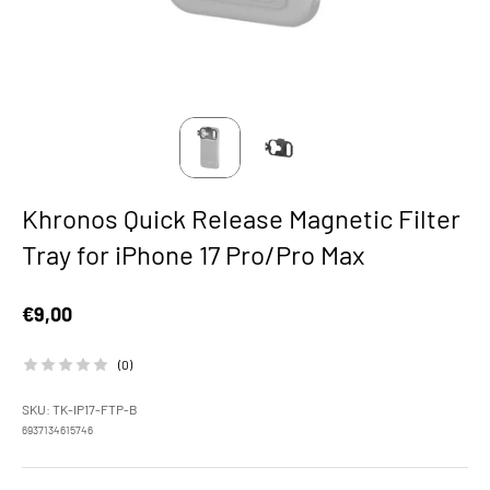
Khronos Quick Release Magnetic Filter
Tray for iPhone 17 Pro/Pro Max
Sale price
€9,00
(0)
SKU: TK-IP17-FTP-B
6937134615746