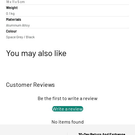
18 x 11 x 5 cm
Weight
0.1 kg
Materials
Aluminum Alloy
Colour
Space Grey / Black
You may also like
Customer Reviews
Be the first to write a review
Write a review
No items found
30-Day Return And Exchange