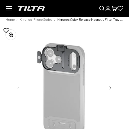
Skip to content
Menu
Search
Login
Cart
TILTA EU
Home
Khronos iPhone Series
Khronos Quick Release Magnetic Filter Tray for iPhone 17 Pro/Pro Max
Zoom