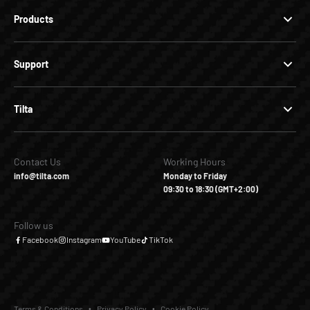
Products
Support
Tilta
Contact Us
Working Hours
info@tilta.com
Monday to Friday
09:30 to 18:30 (GMT+2:00)
Follow us
Facebook
Instagram
YouTube
TikTok
Terms & Conditions
Privacy Policy
Cookie Policy