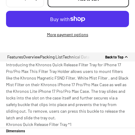
More payment options
Features
Overview
Packing List
Technical Data
Back to Top
Introducing the Khronos Quick Release Filter Tray for iPhone 17
Pro/Pro Max This Filter Tray Holder allows users to mount filters
like the Khronos Magnetic FSND Filter, White Mist Filter , and Black
Mist Filter on their Khronos iPhone 17 Pro/Pro Max Case as well as
the Khronos Lite iPhone 17 Pro/Pro Max Case. The tray slides and
locks into the slot on the case itself and further secures via a
safety buckle that clips into place and prevents the tray from
sliding out. To remove, users can press this buckle to release the
latch and slide the tray out.
Khronos Quick Release Filter Tray *1
Dimensions