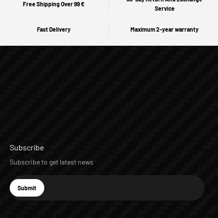
Free Shipping Over 99 €
Service
Fast Delivery
Maximum 2-year warranty
Subscribe
Subscribe to get latest news
E-mail
Submit
Subscribe