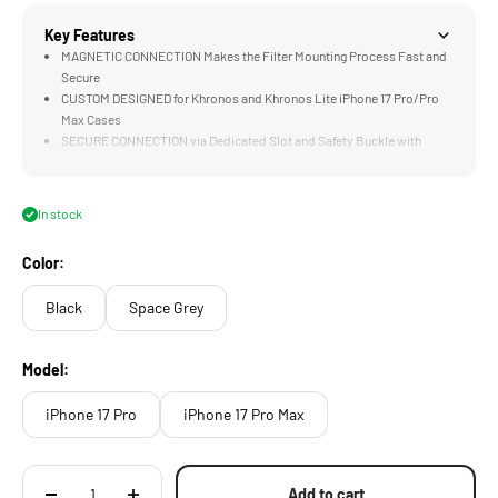
Key Features
MAGNETIC CONNECTION Makes the Filter Mounting Process Fast and
Secure
CUSTOM DESIGNED for Khronos and Khronos Lite iPhone 17 Pro/Pro
Max Cases
SECURE CONNECTION via Dedicated Slot and Safety Buckle with
Quick Release Latch
COMPATIBLE with Khronos Magnetic Filters
In stock
Color:
Black
Space Grey
Model:
iPhone 17 Pro
iPhone 17 Pro Max
Add to cart