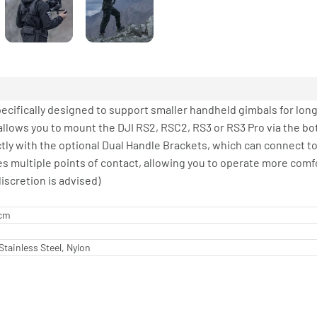
pecifically designed to support smaller handheld gimbals for long
allows you to mount the DJI RS2, RSC2, RS3 or RS3 Pro via the bo
ectly with the optional Dual Handle Brackets, which can connect t
es multiple points of contact, allowing you to operate more comf
iscretion is advised)
 cm
tainless Steel, Nylon