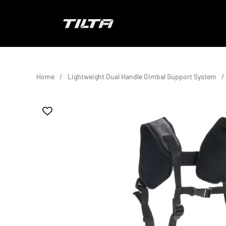
Skip to content
TILTA EU
Home
Lightweight Dual Handle Gimbal Support System