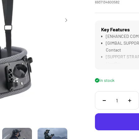
6937134600582
Key Features
[ENHANCED COMFOR
[GIMBAL SUPPORT]
Contact
[SUPPORT STRAPS]
Handles
[CUSTOM DESIGNE
[LIGHTWEIGHT] De
In stock