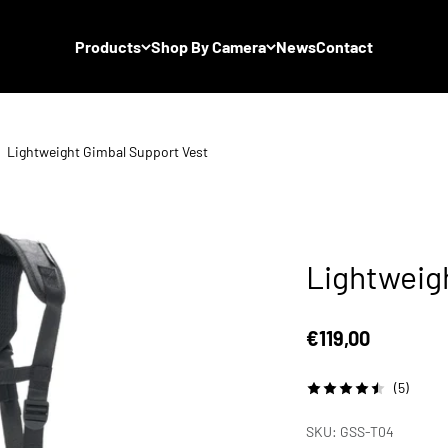
Products
Shop By Camera
News
Contact
Lightweight Gimbal Support Vest
Lightweig
Sale price
€119,00
(5)
SKU: GSS-T04