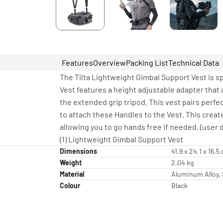
Features
Overview
Packing List
Technical Data
The Tilta Lightweight Gimbal Support Vest is s
Vest features a height adjustable adapter that 
the extended grip tripod. This vest pairs perf
to attach these Handles to the Vest. This creat
allowing you to go hands free if needed. (user d
(1) Lightweight Gimbal Support Vest
Dimensions
41.9 x 24.1 x 16.5
Weight
2.04 kg
Material
Aluminum Alloy, S
Colour
Black