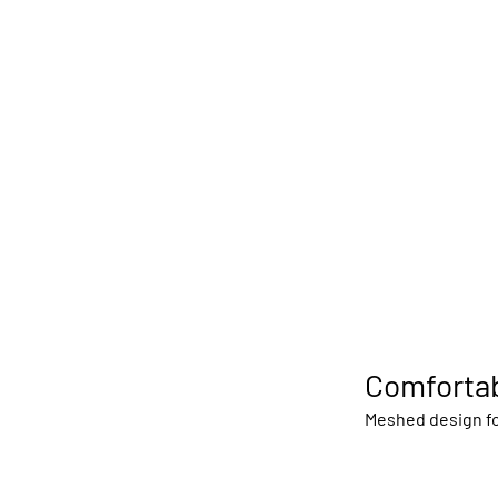
Comfortab
Meshed design fo