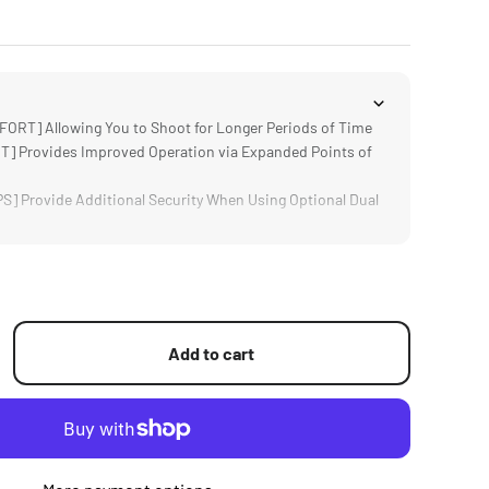
T] Allowing You to Shoot for Longer Periods of Time
 Provides Improved Operation via Expanded Points of
 Provide Additional Security When Using Optional Dual
D] for DJI Ronin RS2, RSC2, RS3 and RS3 Pro
sign Keeps the System Easy to Transport and Operate
Add to cart