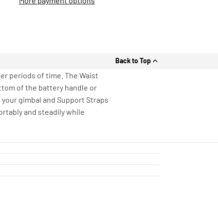
More payment options
Back to Top
er periods of time. The Waist
ttom of the battery handle or
o your gimbal and Support Straps
ortably and steadily while