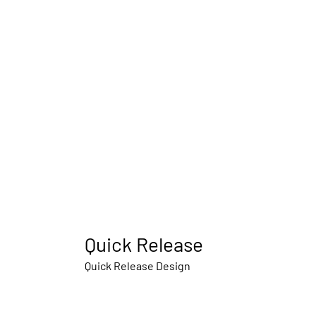
Quick Release
Quick Release Design