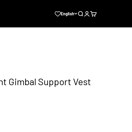
Search
Login
Cart
English
ht Gimbal Support Vest