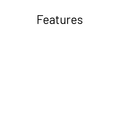
Features