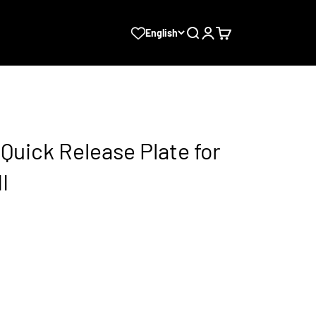
Search
Login
Cart
English
Quick Release Plate for
I