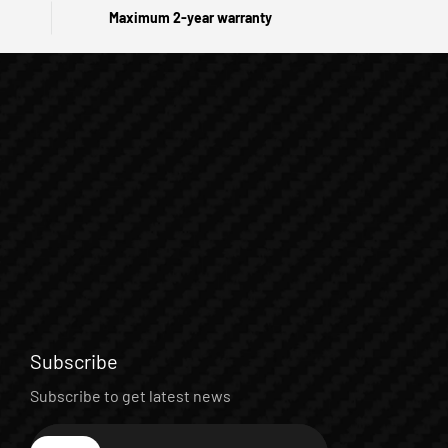
Maximum 2-year warranty
Subscribe
Subscribe to get latest news