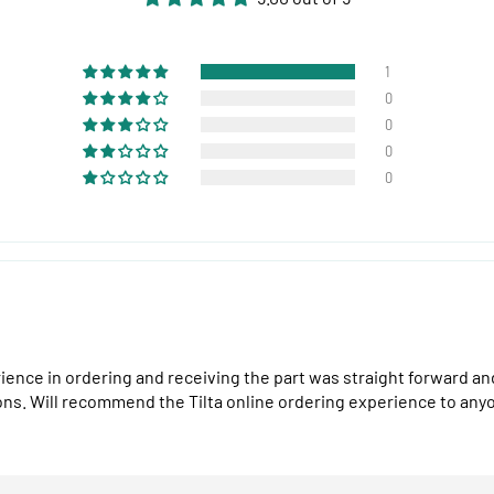
1
0
0
0
0
perience in ordering and receiving the part was straight forward 
ons. Will recommend the Tilta online ordering experience to any