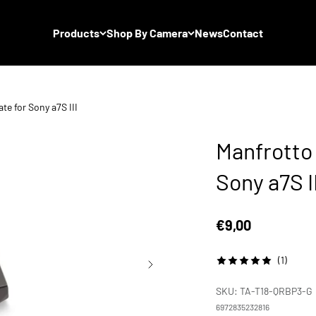
Products
Shop By Camera
News
Contact
te for Sony a7S III
Manfrotto 
Sony a7S II
Sale price
€9,00
(1)
SKU: TA-T18-QRBP3-G
6972835232816