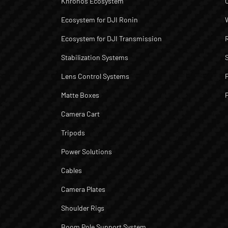
Khronos Ecosystem
Ecosystem for DJI Ronin
Ecosystem for DJI Transmission
Stabilization Systems
Lens Control Systems
Matte Boxes
Camera Cart
Tripods
Power Solutions
Cables
Camera Plates
Shoulder Rigs
Boom Pole Support System