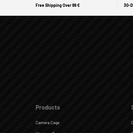
Free Shipping Over 99 €
30-D
Products
Camera Cage