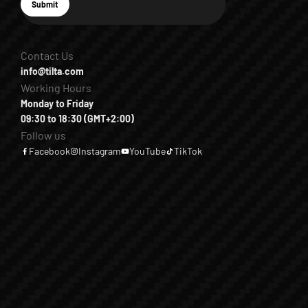
E-mail
Submit
Subscribe
Contact Us
info@tilta.com
Working Hours
Monday to Friday
09:30 to 18:30 (GMT+2:00)
Follow us
Facebook
Instagram
YouTube
TikTok