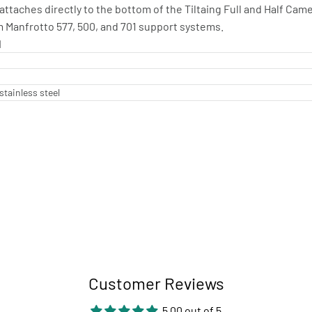
ttaches directly to the bottom of the Tiltaing Full and Half Camer
m Manfrotto 577, 500, and 701 support systems.
I
stainless steel
Customer Reviews
5.00 out of 5