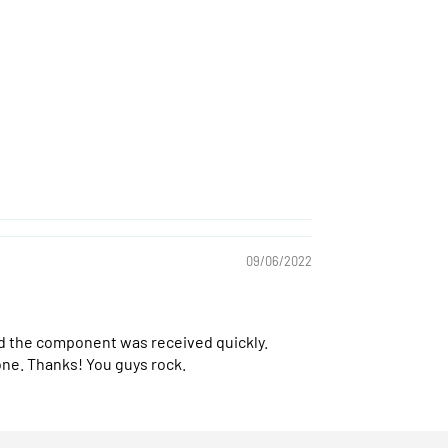
09/06/2022
and the component was received quickly.
one. Thanks! You guys rock.