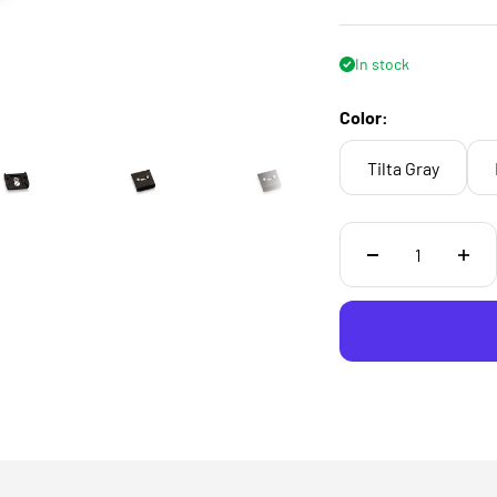
In stock
Color:
Tilta Gray