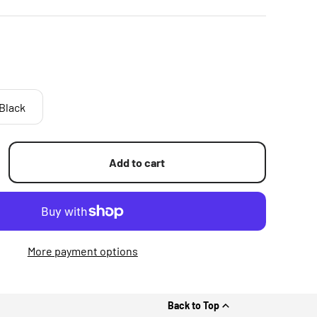
Black
Add to cart
More payment options
Back to Top