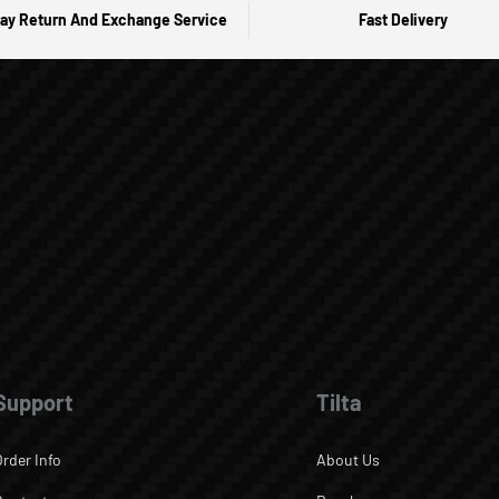
ay Return And Exchange Service
Fast Delivery
Support
Tilta
Order Info
About Us