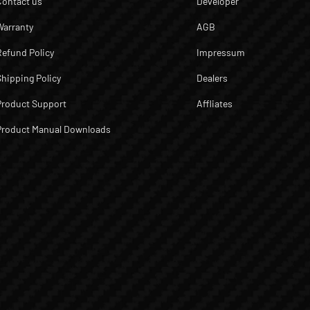
Contact us
Developer
Warranty
AGB
Refund Policy
Impressum
Shipping Policy
Dealers
Product Support
Affliates
Product Manual Downloads