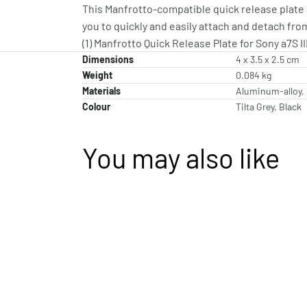
This Manfrotto-compatible quick release plate a
you to quickly and easily attach and detach fro
(1) Manfrotto Quick Release Plate for Sony a7S II
Dimensions
4 x 3.5 x 2.5 cm
Weight
0.084 kg
Materials
Aluminum-alloy, 
Colour
Tilta Grey, Black
You may also like