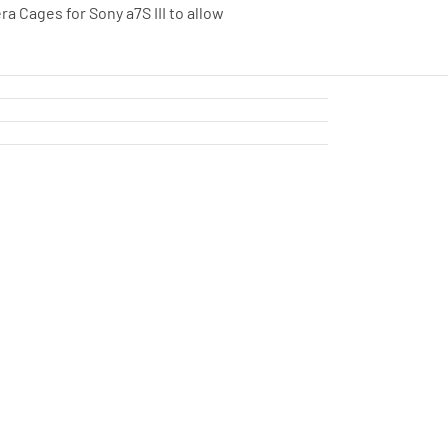
a Cages for Sony a7S III to allow