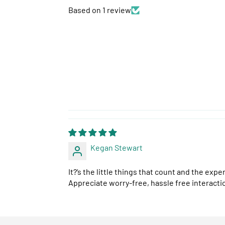
Based on 1 review
Kegan Stewart
It?‘s the little things that count and the ex
Appreciate worry-free, hassle free interacti