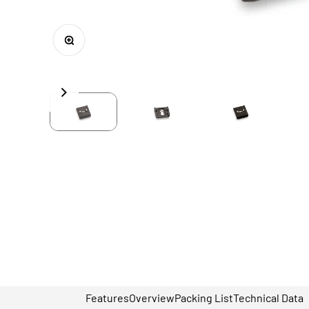
Zoom
Features
Overview
Packing List
Technical Data