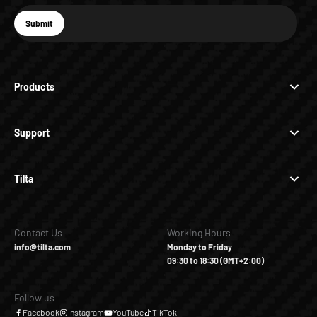
E-mail
Submit
Subscribe
Products
Support
Tilta
Contact Us
Working Hours
info@tilta.com
Monday to Friday
09:30 to 18:30 (GMT+2:00)
Follow us
Facebook
Instagram
YouTube
TikTok