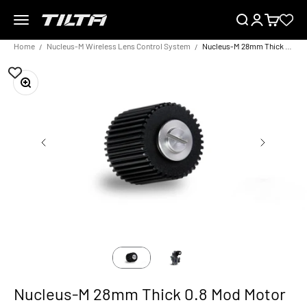
Skip to content
Menu
Search
Login
Cart
TILTA EU
Home
Nucleus-M Wireless Lens Control System
Nucleus-M 28mm Thick 0.8 Mod Motor Gear
Zoom
Nucleus-M 28mm Thick 0.8 Mod Motor