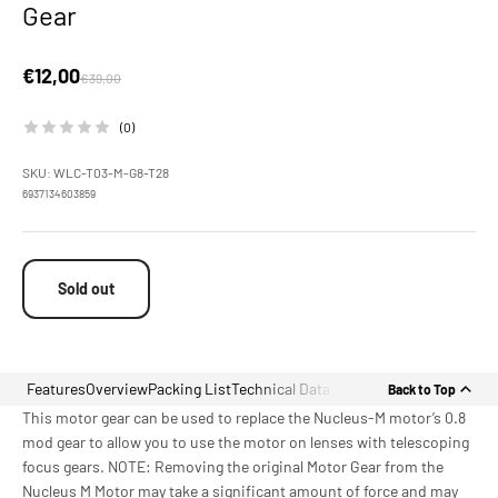
Gear
Sale price
€12,00
Regular price
€39,00
(0)
SKU: WLC-T03-M-G8-T28
6937134603859
Sold out
Features
Overview
Packing List
Technical Data
Back to Top
This motor gear can be used to replace the Nucleus-M motor’s 0.8
mod gear to allow you to use the motor on lenses with telescoping
focus gears. NOTE: Removing the original Motor Gear from the
Nucleus M Motor may take a significant amount of force and may