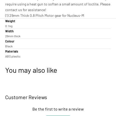
require using a heat gun to soften a small amount of loctite. Please
contact us for assistance!
(1) 29mm Thick 0.8 Pitch Motor gear for Nucleus-M
Weight
0.1 kg
Width
29mm thick
Colour
Black
Materials
ABS plastic
You may also like
Customer Reviews
Be the first to write a review