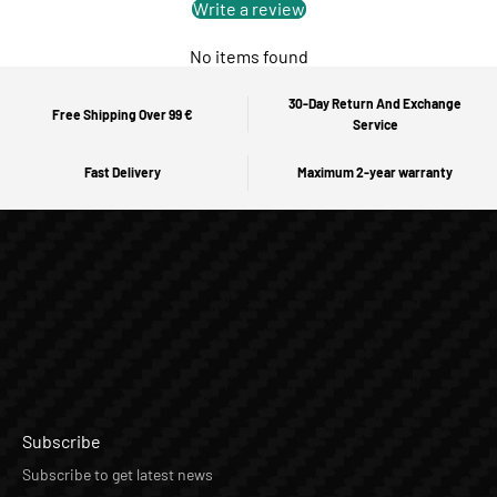
Write a review
No items found
30-Day Return And Exchange
Free Shipping Over 99 €
Service
Fast Delivery
Maximum 2-year warranty
Subscribe
Subscribe to get latest news