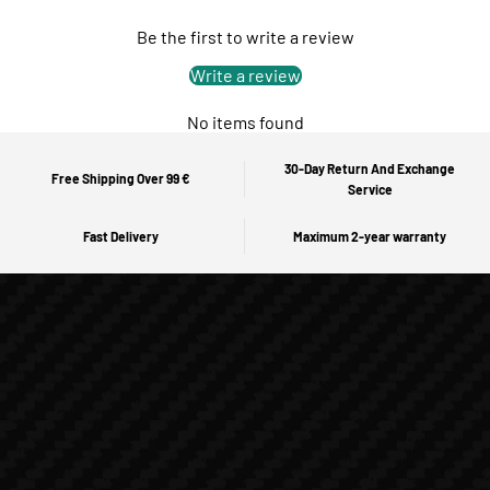
Be the first to write a review
Write a review
No items found
30-Day Return And Exchange
Free Shipping Over 99 €
Service
Fast Delivery
Maximum 2-year warranty