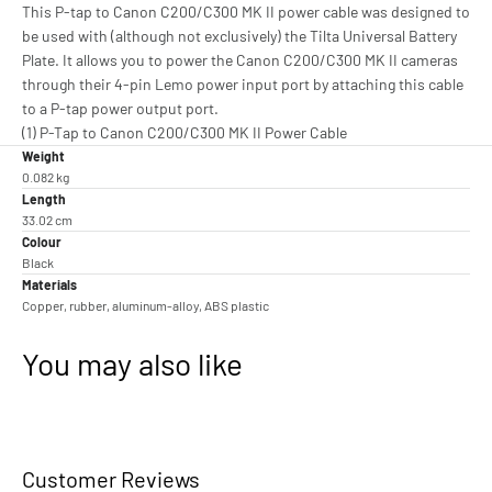
This P-tap to Canon C200/C300 MK II power cable was designed to
be used with (although not exclusively) the Tilta Universal Battery
Plate. It allows you to power the Canon C200/C300 MK II cameras
through their 4-pin Lemo power input port by attaching this cable
to a P-tap power output port.
(1) P-Tap to Canon C200/C300 MK II Power Cable
Weight
0.082 kg
Length
33.02 cm
Colour
Black
Materials
Copper, rubber, aluminum-alloy, ABS plastic
You may also like
Customer Reviews