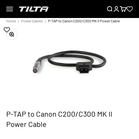
Skip to content
Menu
Search
Login
Cart
TILTA EU
Home
Power Cables
P-TAP to Canon C200/C300 MK II Power Cable
Zoom
P-TAP to Canon C200/C300 MK II
Power Cable