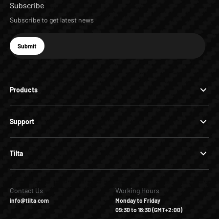
Subscribe
Subscribe to get latest news
E-mail
Submit
Subscribe
Products
Support
Tilta
Contact Us
Working Hours
info@tilta.com
Monday to Friday
09:30 to 18:30 (GMT+2:00)