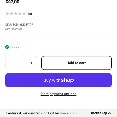
Sale price
€47,00
(0)
SKU: TCB-4LE-PTAP
6937134601978
In stock
Add to cart
More payment options
Features
Overview
Packing List
Technical Data
Back to Top