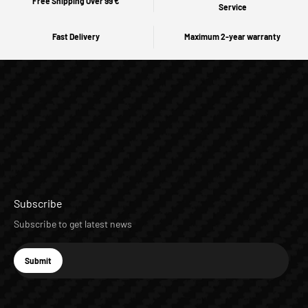
Free Shipping Over 99 €
Service
Fast Delivery
Maximum 2-year warranty
Subscribe
Subscribe to get latest news
E-mail
Submit
Subscribe