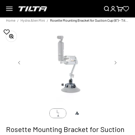
Skip to content
Menu
Search
Login
Cart
TILTA EU
Home
Hydra Alien Mini
Rosette Mounting Bracket for Suction Cup (6") - Titanium Gray
Zoom
Rosette Mounting Bracket for Suction