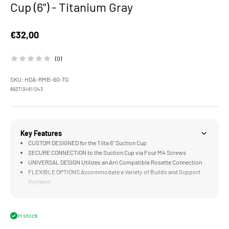
Cup (6") - Titanium Gray
Sale price
€32,00
(0)
SKU: HDA-RMB-60-TG
6937134611243
Key Features
CUSTOM DESIGNED for the Tilta 6" Suction Cup
SECURE CONNECTION to the Suction Cup via Four M4 Screws
UNIVERSAL DESIGN Utilizes an Arri Compatible Rosette Connection
FLEXIBLE OPTIONS Accommodate a Variety of Builds and Support
Systems
COMPATIBLE with the Hydra Alien Mini Shock Absorbing Arm
In stock