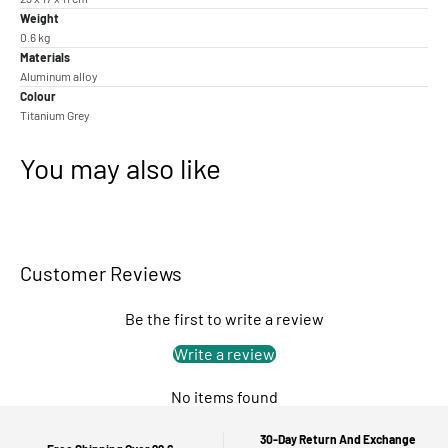
Weight
0.6 kg
Materials
Aluminum alloy
Colour
Titanium Grey
You may also like
Customer Reviews
Be the first to write a review
Write a review
No items found
30-Day Return And Exchange