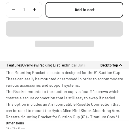
Add to cart
Features
Overview
Packing List
Technical Data
Back to Top
This Mounting Bracket is custom designed for the 6″ Suction Cup.
These can easily be mounted or removed in order to accommodate
various accessories and support systems.
The Bracket mounts to the suction cup via four M4 screws which
creates a secure connection that is still easy to swap if needed.
This option includes an Arri compatible Rosette Connection that
can be used to mount the Hydra Alien Mini Shock Absorbing Arm.
Rosette Mounting Bracket for Suction Cup (6″) – Titanium Grey *1
Dimensions
23 x 17 x 11 cm