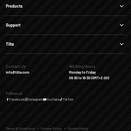
Products
Support
Tilta
Contact Us
Working Hours
info@tilta.com
Monday to Friday
09:30 to 18:30 (GMT+2:00)
Follow us
Facebook
Instagram
YouTube
TikTok
Terms & Conditions
Privacy Policy
Cookie Policy