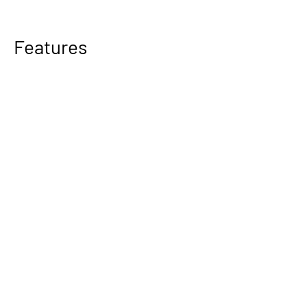
Features