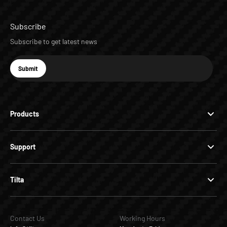
Subscribe
Subscribe to get latest news
E-mail
Submit
Subscribe
Products
Support
Tilta
Contact Us
Working Hours