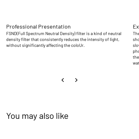
Professional Presentation
Ex
FSND(Full Spectrum Neutral Density) filter is a kind of neutral
The
density filter that consistently reduces the intensity of light,
sho
without significantly affecting the coloUr.
slo
pho
the
wat
You may also like