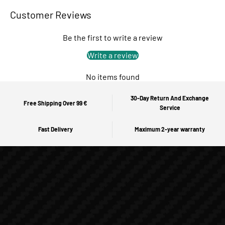
Customer Reviews
Be the first to write a review
Write a review
No items found
30-Day Return And Exchange
Free Shipping Over 99 €
Service
Fast Delivery
Maximum 2-year warranty