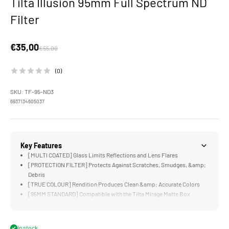
Tilta Illusion 95mm Full Spectrum ND
Filter
Sale price
€35,00
Regular price
€55,00
(0)
SKU: TF-95-ND3
6937134605037
Key Features
[MULTI COATED] Glass Limits Reflections and Lens Flares
[PROTECTION FILTER] Protects Against Scratches, Smudges, &amp;
Debris
[TRUE COLOUR] Rendition Produces Clean &amp; Accurate Colors
[95MM STANDARD] Compatible with the Tilta Mirage Matte Box
[LIGHTWEIGHT] Design is Significantly Lighter and Thinner than
Traditional Filters
In stock