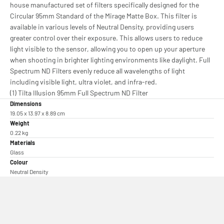
house manufactured set of filters specifically designed for the
Circular 95mm Standard of the Mirage Matte Box. This filter is
available in various levels of Neutral Density, providing users
greater control over their exposure. This allows users to reduce
light visible to the sensor, allowing you to open up your aperture
when shooting in brighter lighting environments like daylight. Full
Spectrum ND Filters evenly reduce all wavelengths of light
including visible light, ultra violet, and infra-red.
(1) Tilta Illusion 95mm Full Spectrum ND Filter
Dimensions
19.05 x 13.97 x 8.89 cm
Weight
0.22 kg
Materials
Glass
Colour
Neutral Density