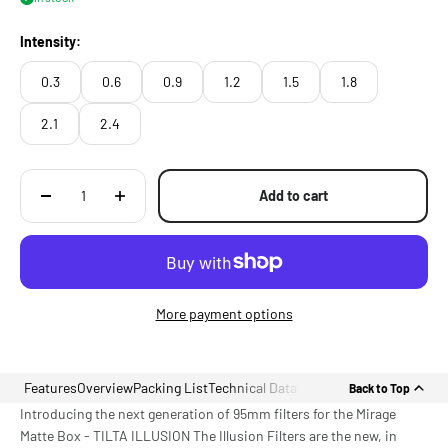
Intensity:
0.3
0.6
0.9
1.2
1.5
1.8
2.1
2.4
Add to cart
More payment options
Features
Overview
Packing List
Technical Data
Back to Top
Introducing the next generation of 95mm filters for the Mirage
Matte Box - TILTA ILLUSION The Illusion Filters are the new, in