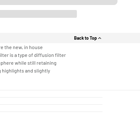
Back to Top
re the new, in house
er is a type of diffusion filter
phere while still retaining
 highlights and slightly