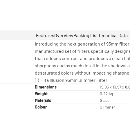
Features
Overview
Packing List
Technical Data
Introducing the next generation of 95mm filters
manufactured set of filters specifically designe
that reduces contrast and produces a clean halo
sharpness and as much detail in the shadows as p
desaturated colors without impacting sharpne
(1) Tilta Illusion 95mm Glimmer Filter
Dimensions
19.05 x 13.97 x 8
Weight
0.22 kg
Materials
Glass
Colour
Glimmer