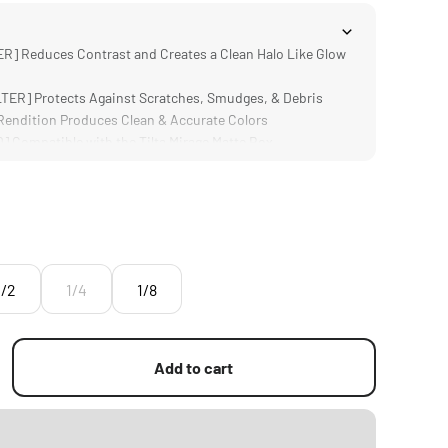
R] Reduces Contrast and Creates a Clean Halo Like Glow
ER] Protects Against Scratches, Smudges, & Debris
ndition Produces Clean & Accurate Colors
Compatible with the Tilta Mirage Matte Box
ign is Significantly Lighter and Thinner than Traditional
1/2
1/4
1/8
Add to cart