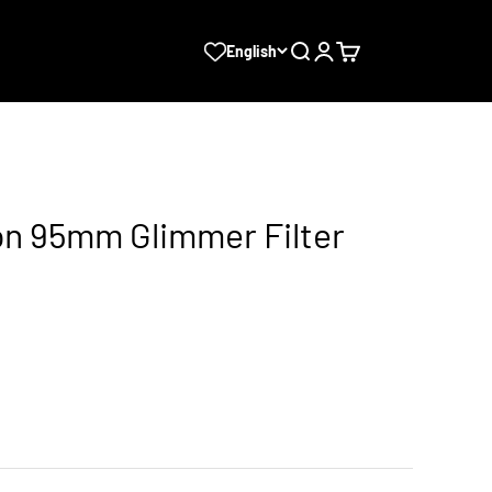
Search
Login
Cart
English
sion 95mm Glimmer Filter