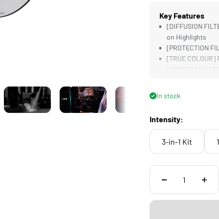
Key Features
[DIFFUSION FILTE
on Highlights
[PROTECTION FILT
[TRUE COLOUR] Re
[95MM STANDARD] 
[LIGHTWEIGHT] Des
Filters
In stock
Intensity:
3-in-1 Kit