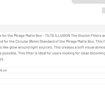
 for the Mirage Matte Box – TILTA ILLUSION The Illusion Filters a
d for the Circular 95mm Standard of the Mirage Matte Box. This filt
 like glow around light sources. This creates a soft visual atmos
ossible. This filter is ideal for users looking for clean blooming
ss.
.89 cm