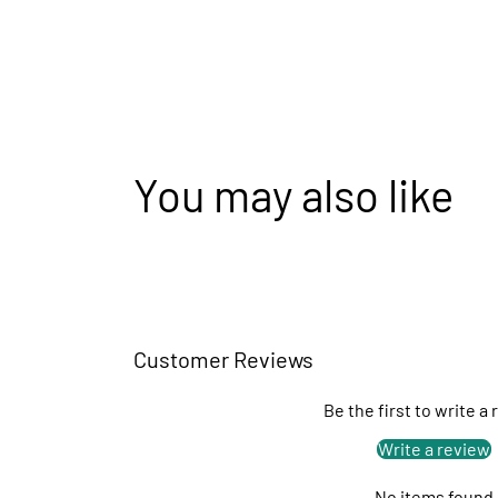
You may also like
Customer Reviews
Be the first to write a
Write a review
No items found