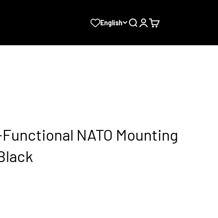
Search
Login
Cart
English
i-Functional NATO Mounting
Black