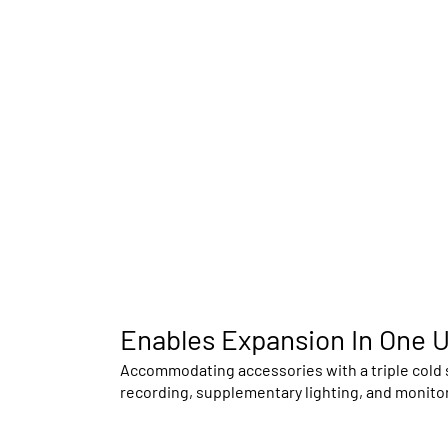
Enables Expansion In One U
Accommodating accessories with a triple cold s
recording, supplementary lighting, and monitor