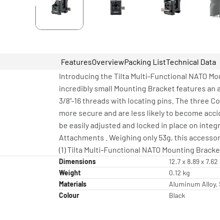
Features
Overview
Packing List
Technical Data
Introducing the Tilta Multi-Functional NATO M
incredibly small Mounting Bracket features an 
3/8"-16 threads with locating pins. The three 
more secure and are less likely to become acci
be easily adjusted and locked in place on inte
Attachments . Weighing only 53g, this accessor
(1) Tilta Multi-Functional NATO Mounting Bracke
Dimensions
12.7 x 8.89 x 7.6
Weight
0.12 kg
Materials
Aluminum Alloy, 
Colour
Black