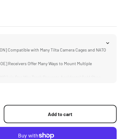
N] Compatible with Many Tilta Camera Cages and NATO
E] Receivers Offer Many Ways to Mount Multiple
] via One Way Track Prevents Accidental Cold Shoe
S] Provide Options for 1/4"-20 and 3/8"-16 Based
luminum Alloy Weighs Only 53 Grams
Add to cart