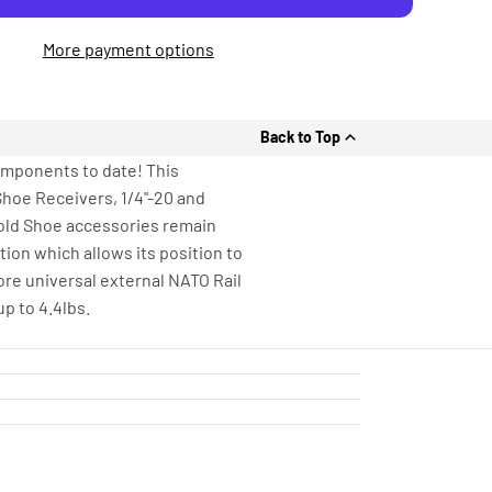
More payment options
Back to Top
omponents to date! This
Shoe Receivers, 1/4"-20 and
Cold Shoe accessories remain
ion which allows its position to
ore universal external NATO Rail
p to 4.4lbs.