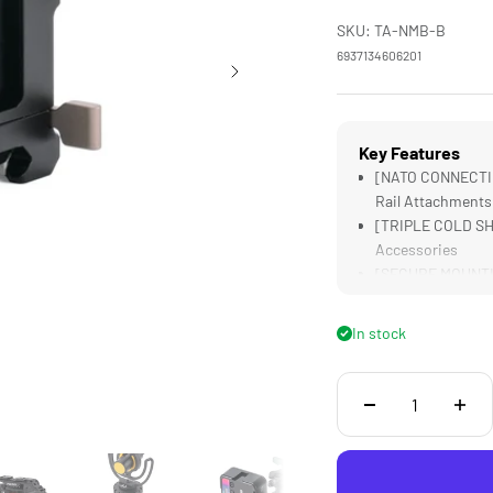
SKU: TA-NMB-B
6937134606201
Key Features
[NATO CONNECTIO
Rail Attachments
[TRIPLE COLD SHO
Accessories
[SECURE MOUNTING
Disconnection
[MOUNTING THREAD
In stock
Accessories
[LIGHTWEIGHT] A