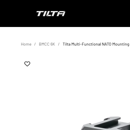
Skip to content
TILTA EU
Home
BMCC 6K
Tilta Multi-Functional NATO Mounting 