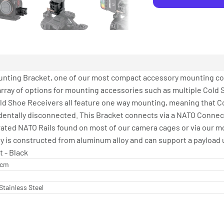
ounting Bracket, one of our most compact accessory mounting c
array of options for mounting accessories such as multiple Cold 
Cold Shoe Receivers all feature one way mounting, meaning that 
dentally disconnected. This Bracket connects via a NATO Connect
grated NATO Rails found on most of our camera cages or via our m
y is constructed from aluminum alloy and can support a payload u
t - Black
2 cm
Stainless Steel