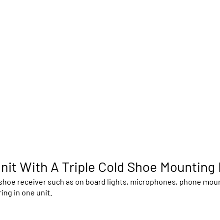
nit With A Triple Cold Shoe Mounting
hoe receiver such as on board lights, microphones, phone mounts
ing in one unit.