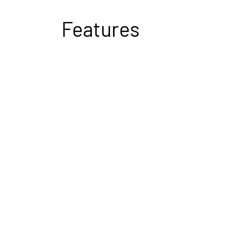
Features