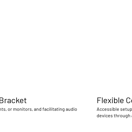
 Bracket
Flexible 
, or monitors, and facilitating audio
Accessible setup 
devices through a