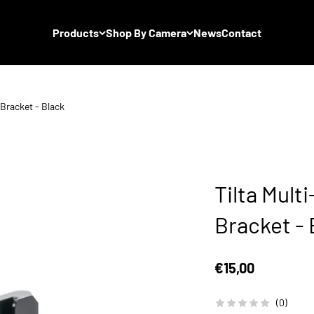
Products
Shop By Camera
News
Contact
Bracket - Black
Tilta Mult
Bracket - 
Sale price
€15,00
(0)