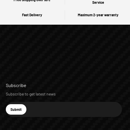
Service
Fast Delivery
Maximum 2-year warranty
Subscribe
Subscribe to get latest news
E-mail
Submit
Subscribe