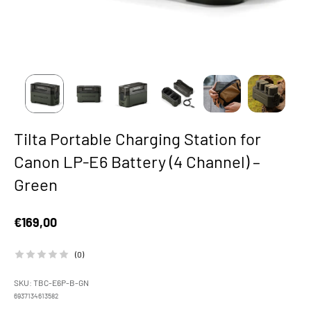
Tilta Portable Charging Station for
Canon LP-E6 Battery (4 Channel) –
Green
Sale price
€169,00
(0)
SKU: TBC-E6P-B-GN
6937134613582