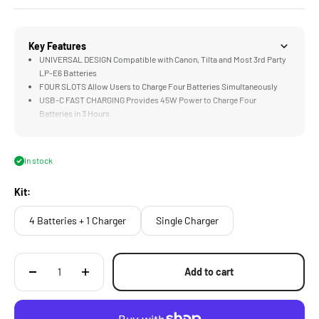
Key Features
UNIVERSAL DESIGN Compatible with Canon, Tilta and Most 3rd Party
LP-E6 Batteries
FOUR SLOTS Allow Users to Charge Four Batteries Simultaneously
USB-C FAST CHARGING Provides 45W Power to Charge Four
Batteries in 3 Hours
STATUS INDICATORS Show Real Time Charging Information for Each
Battery Slot
EDC DESIGN Features Tilta's Signature Aesthetic
In stock
Kit:
4 Batteries + 1 Charger
Single Charger
Add to cart