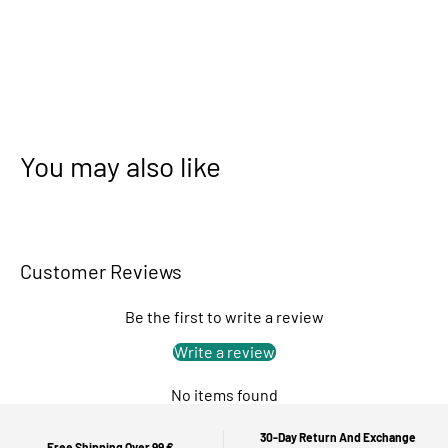
You may also like
Customer Reviews
Be the first to write a review
Write a review
No items found
30-Day Return And Exchange
Free Shipping Over 99 €