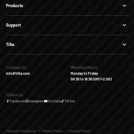
Products
Support
Tilta
Contact Us
Working Hours
info@tilta.com
Monday to Friday
09:30 to 18:30 (GMT+2:00)
Follow us
Facebook
Instagram
YouTube
TikTok
Terms & Conditions
Privacy Policy
Cookie Policy