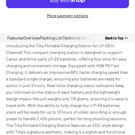
More payment options
Features
Overview
Packing List
Technical Data
Back to Top
Introducing the Tilta Portable Charging Station for LP-E6 (4
Channel) This compact charging station is designed to support
Canon and third-party LP-E6 batteries, offering four slots for easy
charging and convenient storage. Equipped with 45W PD Fast
Charging, it delivers an impressive 68% faster charging speed than
a standard single charger, ensuring your batteries are ready for
action in just 3 hours. Real-time charging status indicators keep
you informed on the status of each battery and the lightweight
design means the unit weighs only 176 grams, ensuring it is easy to
travel with. With the ability to fully charge four LP-E6 batteries,
users will be ready for up to 13 hours of video recording or enough
power to handle 2,400 photos, perfect for long shooting sessions.
The Tilta Portable Charging Station features an EDC-style design
with Tilta’s signature aesthetic, making it a stylish and functional