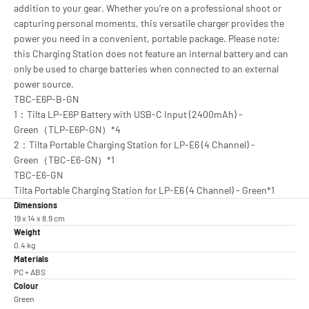
addition to your gear. Whether you’re on a professional shoot or
capturing personal moments, this versatile charger provides the
power you need in a convenient, portable package. Please note:
this Charging Station does not feature an internal battery and can
only be used to charge batteries when connected to an external
power source.
TBC-E6P-B-GN
1：Tilta LP-E6P Battery with USB-C Input (2400mAh) -
Green（TLP-E6P-GN）*4
2：Tilta Portable Charging Station for LP-E6 (4 Channel) -
Green（TBC-E6-GN）*1
TBC-E6-GN
Tilta Portable Charging Station for LP-E6 (4 Channel) - Green*1
Dimensions
19 x 14 x 8.9 cm
Weight
0.4 kg
Materials
PC + ABS
Colour
Green