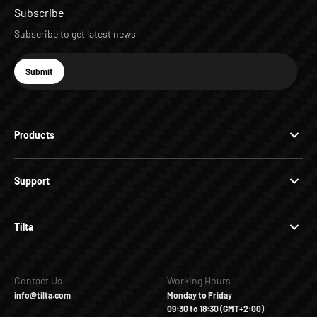
Subscribe
Subscribe to get latest news
E-mail
Submit
Subscribe
Products
Support
Tilta
Contact Us
Working Hours
info@tilta.com
Monday to Friday
09:30 to 18:30 (GMT+2:00)