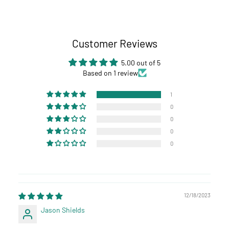
Customer Reviews
5.00 out of 5
Based on 1 review
1
0
0
0
0
12/18/2023
Jason Shields