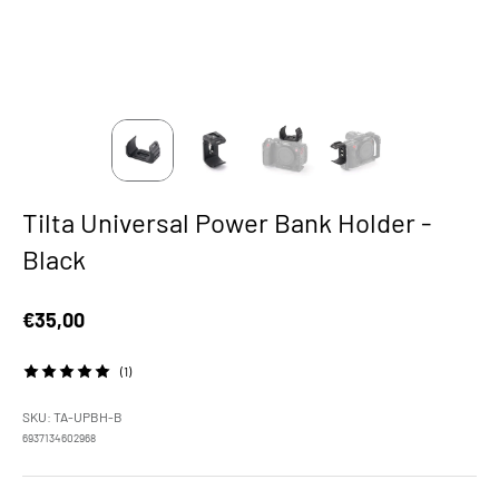
Tilta Universal Power Bank Holder -
Black
Sale price
€35,00
(1)
SKU: TA-UPBH-B
6937134602968