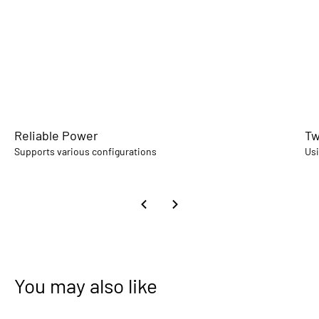
Reliable Power
Tw
Supports various configurations
Usi
You may also like