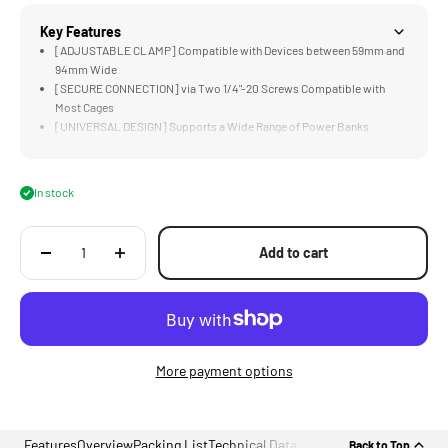
Key Features
[ADJUSTABLE CLAMP] Compatible with Devices between 59mm and
94mm Wide
[SECURE CONNECTION] via Two 1/4"-20 Screws Compatible with
Most Cages
[UNIVERSAL DESIGN] Supports a Wide Range of Power Banks
[MOUNTING POINTS] Accommodate Additional Accessories via Cold
Shoe &amp; 1/4"-20
[LIGHTWEIGHT &amp; DURABLE] Aluminum Alloy Construction
In stock
Add to cart
More payment options
Features
Overview
Packing List
Technical Data
Back to Top