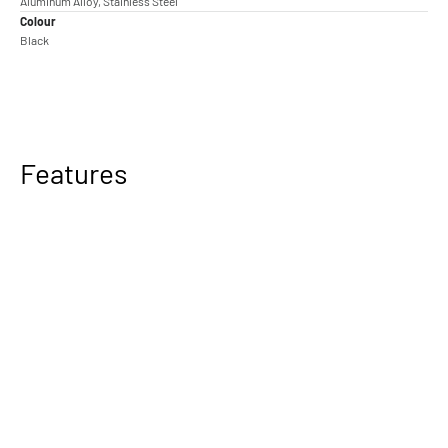
Aluminum Alloy, Stainless Steel
Colour
Black
Features