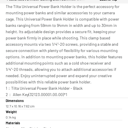
The Tilta Universal Power Bank Holder is the perfect accessory for
mounting power banks and similar accessories to your camera
cage. This Universal Power Bank Holder is compatible with power
banks ranging from 59mm to 94mm in width and up to 30mm in
height. Its adjustable design provides a secure fit, keeping your
power bank firmly in place while shooting. This clamp based
accessory mounts via two 1/4"-20 screws, providing a stable and
secure connection with plenty of flexibility for various mounting
options. In addition to mounting power banks, this holder features
additional mounting points such as a cold shoe receiver and
1/4"-20 threads, allowing you to attach additional accessories if
needed. Enjoy uninterrupted power and expand your creative
possibilities with this reliable power bank holder.
1：Tilta Universal Power Bank Holder - Black
2： Allen Key(32123.00001.00.00)*1
Dimensions
12.7 x 10.16 x 7.62 cm
Weight
0.14 kg
Materials