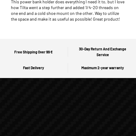
This power bank holder does everything I need it to, but I love
how Tilta went a step further and added 1/4-20 threads on
one end and a cold shoe mount on the other. Way to utilize
the space and make it as useful as possible! Great product!
30-Day Return And Exchange
Free Shipping Over 99 €
Service
Fast Delivery
Maximum 2-year warranty