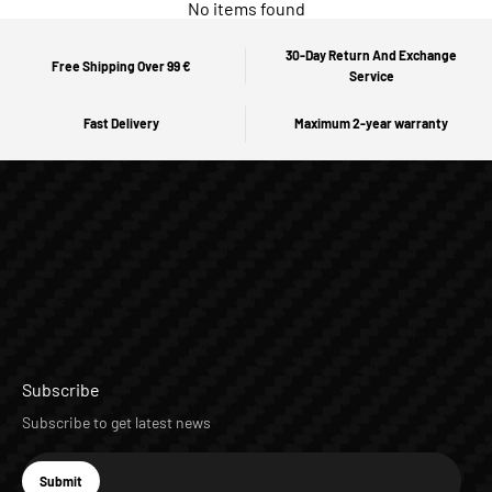
No items found
30-Day Return And Exchange
Free Shipping Over 99 €
Service
Fast Delivery
Maximum 2-year warranty
Subscribe
Subscribe to get latest news
E-mail
Submit
Subscribe