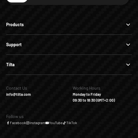
Products
Support
Tilta
Contact Us
Working Hours
info@tilta.com
Monday to Friday
09:30 to 18:30 (GMT+2:00)
Follow us
Facebook
Instagram
YouTube
TikTok