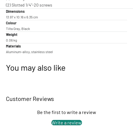
(2) Slotted 1/4"-20 screws
Dimensions
13.97 x 10.16 x 6.35 cm
Colour
Tilta Gray, Black
Weight
0.06 kg
Materials
Aluminum-alloy, stainless steel
You may also like
Customer Reviews
Be the first to write a review
Write a review