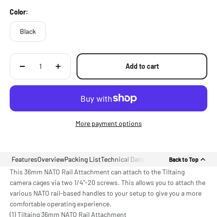
Color:
Black
Add to cart
More payment options
Features
Overview
Packing List
Technical Data
Back to Top
This 36mm NATO Rail Attachment can attach to the Tiltaing
camera cages via two 1/4"-20 screws. This allows you to attach the
various NATO rail-based handles to your setup to give you a more
comfortable operating experience.
(1) Tiltaing 36mm NATO Rail Attachment