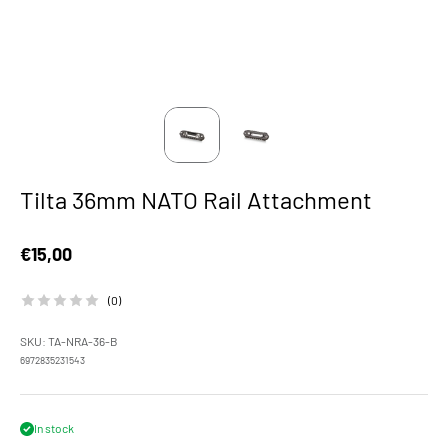
Tilta 36mm NATO Rail Attachment
Sale price
€15,00
(0)
SKU: TA-NRA-36-B
6972835231543
In stock