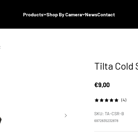
Products
Shop By Camera
News
Contact
t
Tilta Col
Sale price
€9,00
(4)
SKU: TA-CSR-B
6972835232878