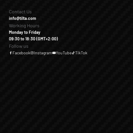
Contact Us
info@tilta.com
Working Hours
Monday to Friday
09:30 to 18:30 (GMT+2:00)
Follow us
Facebook
Instagram
YouTube
TikTok