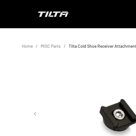
Skip to content
TILTA EU
Home
MISC Parts
Tilta Cold Shoe Receiver Attachmen