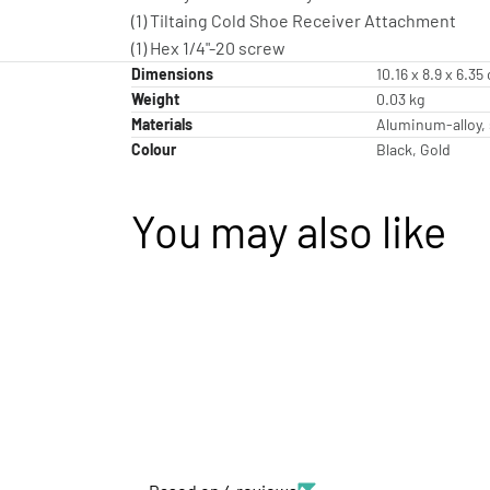
(1) Tiltaing Cold Shoe Receiver Attachment
(1) Hex 1/4"-20 screw
Dimensions
10.16 x 8.9 x 6.35
Weight
0.03 kg
Materials
Aluminum-alloy, 
Colour
Black, Gold
You may also like