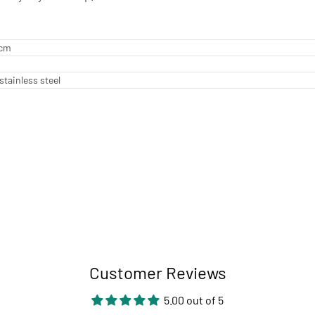
 cm
stainless steel
Customer Reviews
5.00 out of 5