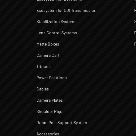
Ecosystem for DJI Transmission
Stabilization Systems
Lens Control Systems
Matte Boxes
Camera Cart
Tripods
Power Solutions
Cables
Camera Plates
Shoulder Rigs
Boom Pole Support System
Accessories