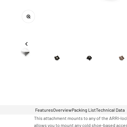
Zoom
Features
Overview
Packing List
Technical Data
This attachment mounts to any of the ARRI-lock
allows you to mount any cold shoe-based acces