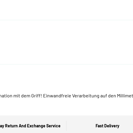
tion mit dem Griff! Einwandfreie Verarbeitung auf den Millime
ay Return And Exchange Service
Fast Delivery