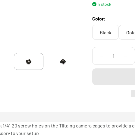
In stock
Color:
Black
Gol
 1/4"-20 screw holes on the Tiltaing camera cages to provide a 
sory to your setup.