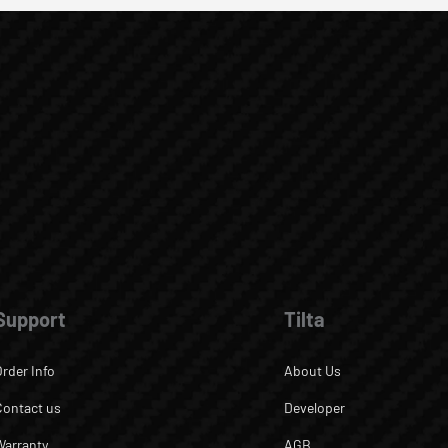
Support
Tilta
Order Info
About Us
Contact us
Developer
Warranty
AGB