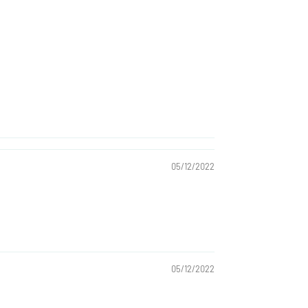
05/12/2022
05/12/2022