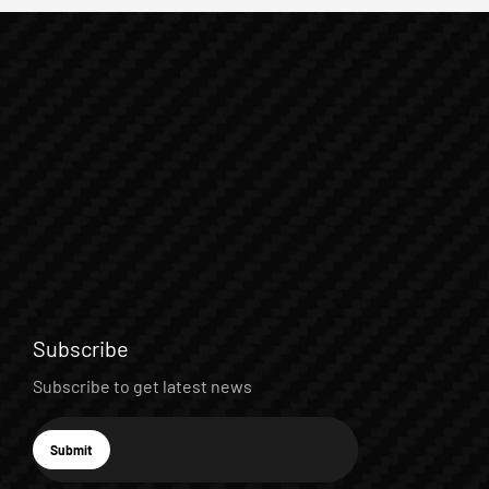
Subscribe
Subscribe to get latest news
E-mail
Submit
Subscribe