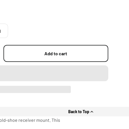
d
Add to cart
Back to Top
cold-shoe receiver mount. This