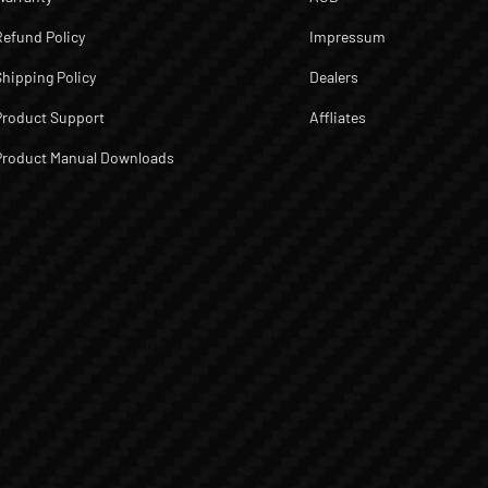
Refund Policy
Impressum
Shipping Policy
Dealers
Product Support
Affliates
Product Manual Downloads