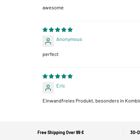
awesome
Anonymous
perfect
Eric
Einwandfreies Produkt, besonders in Kombina
Free Shipping Over 99 €
30-D