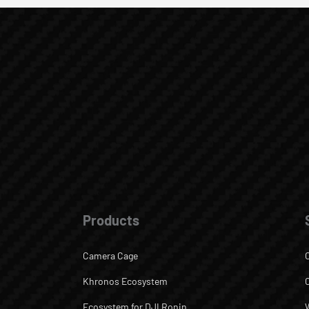
Products
Camera Cage
Khronos Ecosystem
Ecosystem for DJI Ronin