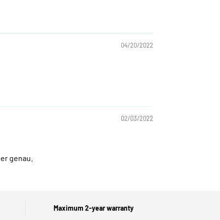
04/20/2022
02/03/2022
ter genau.
Maximum 2-year warranty