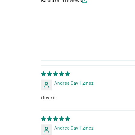
Based on 4 reviews
Andrea Gavil“⊿nez
i love it
Andrea Gavil“⊿nez