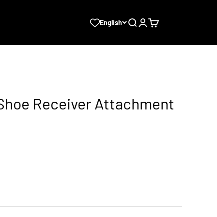
Search
Login
Cart
English
d Shoe Receiver Attachment