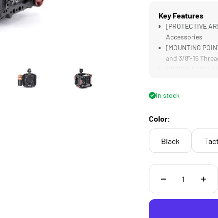
Key Features
[PROTECTIVE ARM
Accessories
[MOUNTING POINTS
and 3/8"-16 Threa
[WOODEN SIDE HAN
Handling
[MONITOR YOUR SH
In stock
[COMPATIBLE] wit
Threads
Color:
Black
Tact