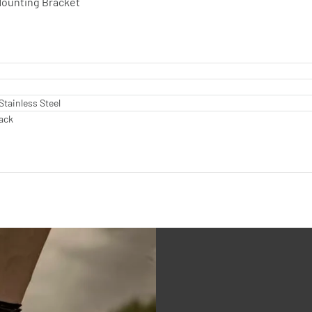
 Mounting Bracket
Stainless Steel
lack