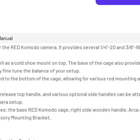
Manual
r the RED Komodo camera. It provides several 1/4”-20 and 3/8”-1
well as a cold shoe mount on top. The base of the cage also prov
 fine tune the balance of your setup.
hed to the bottom of the cage, allowing for various rod mounting
release top handle, and various optional side handles can be att
mera setup.
des: the base RED Komodo cage, right side wooden handle, Arca 
ssory Mounting Bracket.