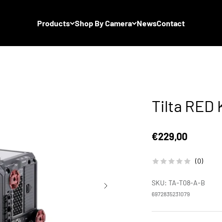
Products
Shop By Camera
News
Contact
Tilta RED
Sale price
€229,00
(0)
SKU: TA-T08-A-B
6972835231079