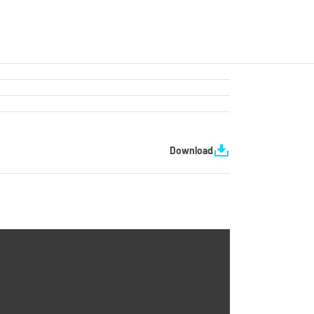
Download