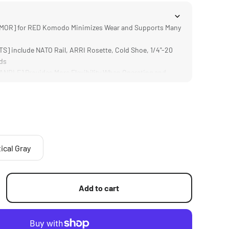
OR] for RED Komodo Minimizes Wear and Supports Many
] include NATO Rail, ARRI Rosette, Cold Shoe, 1/4"-20
ds
DLE] Provides More Flexibility When Operating and
OT] via the included Cold Shoe Monitor Mount
h Most Baseplates and Quick Release Plates via 1/4"-20
ical Gray
Add to cart