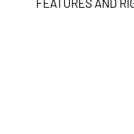
FEATURES AND RI