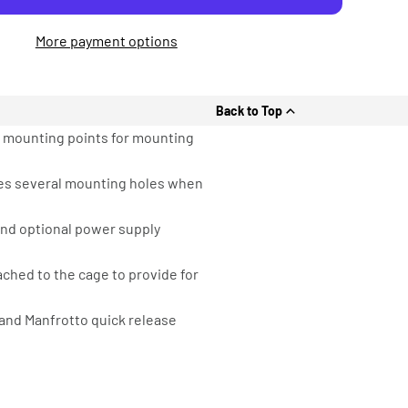
More payment options
Back to Top
6 mounting points for mounting
ides several mounting holes when
 and optional power supply
ached to the cage to provide for
and Manfrotto quick release