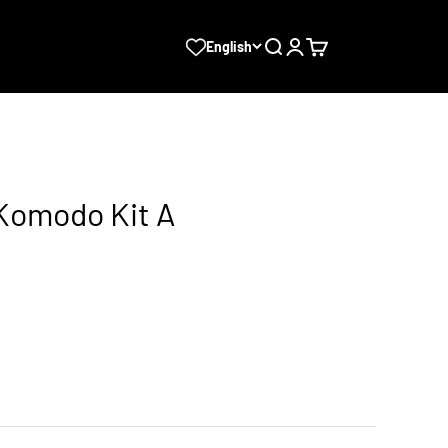
Search
Login
Cart
English
 Komodo Kit A