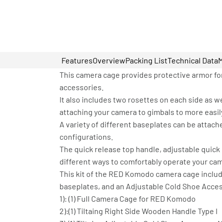
Features
Overview
Packing List
Technical Data
This camera cage provides protective armor fo
accessories.
It also includes two rosettes on each side as 
attaching your camera to gimbals to more easily
A variety of different baseplates can be attac
configurations.
The quick release top handle, adjustable quick 
different ways to comfortably operate your ca
This kit of the RED Komodo camera cage inclu
baseplates, and an Adjustable Cold Shoe Acce
1): (1) Full Camera Cage for RED Komodo
2):(1) Tiltaing Right Side Wooden Handle Type I