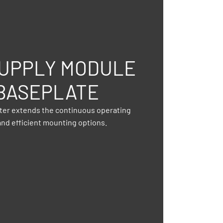
UPPLY MODULE
BASEPLATE
pter extends the continuous operating
nd efficient mounting options.