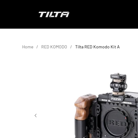
Skip to content
TILTA EU
Home
RED KOMODO
Tilta RED Komodo Kit A