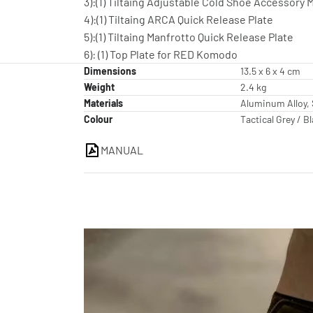
3):(1) Tiltaing Adjustable Cold Shoe Accessory
4):(1) Tiltaing ARCA Quick Release Plate
5):(1) Tiltaing Manfrotto Quick Release Plate
6): (1) Top Plate for RED Komodo
Dimensions
13.5 x 6 x 4 cm
Weight
2.4 kg
Materials
Aluminum Alloy, 
Colour
Tactical Grey / B
MANUAL