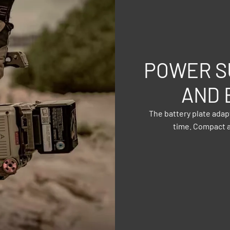
POWER S
AND 
The battery plate ada
time. Compact a